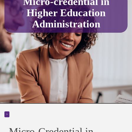
Micro-credential in
Higher Education
Administration
>
Micro-Credential in