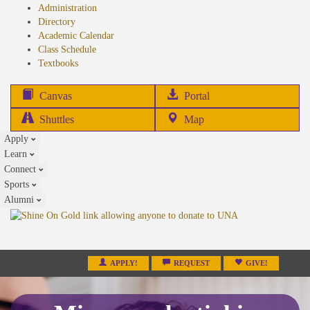
Administration
Directory
Academic Calendar
Class Schedule
(opens
Textbooks
in
new
(opens
Canvas
Portal
tab)
in
Shuttles
Map
new
Apply
tab)
Learn
Connect
Sports
Alumni
APPLY!
REQUEST
GIVE!