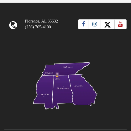
Florence, AL 35632
(256) 765-4100