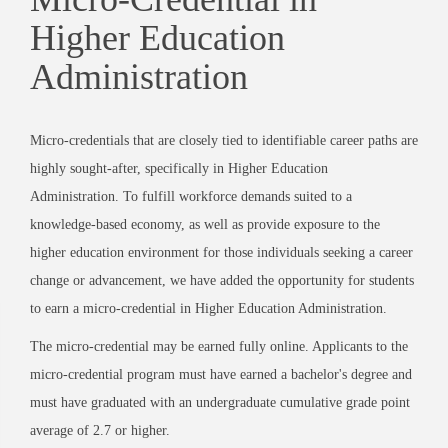
Higher Education
Administration
Micro-credentials that are closely tied to identifiable career paths are
highly sought-after, specifically in Higher Education
Administration. To fulfill workforce demands suited to a
knowledge-based economy, as well as provide exposure to the
higher education environment for those individuals seeking a career
change or advancement, we have added the opportunity for students
to earn a micro-credential in Higher Education Administration.
The micro-credential may be earned fully online. Applicants to the
micro-credential program must have earned a bachelor's degree and
must have graduated with an undergraduate cumulative grade point
average of 2.7 or higher.