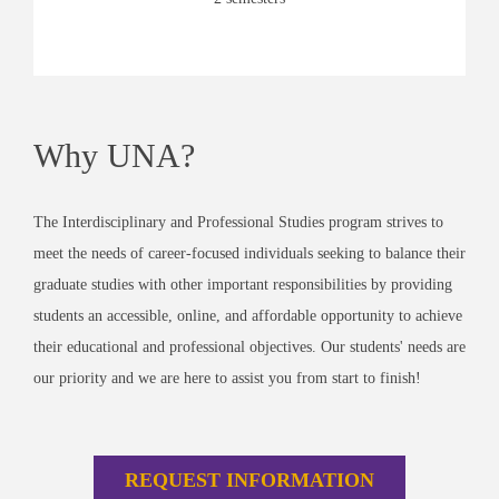
Why UNA?
The Interdisciplinary and Professional Studies program strives to
meet the needs of career-focused individuals seeking to balance their
graduate studies with other important responsibilities by providing
students an accessible, online, and affordable opportunity to achieve
their educational and professional objectives. Our students' needs are
our priority and we are here to assist you from start to finish!
REQUEST INFORMATION