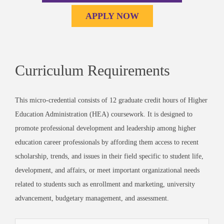
APPLY NOW
Curriculum Requirements
This micro-credential consists of 12 graduate credit hours of Higher
Education Administration (HEA) coursework. It is designed to
promote professional development and leadership among higher
education career professionals by affording them access to recent
scholarship, trends, and issues in their field specific to student life,
development, and affairs, or
meet important organizational needs
related to students such as enrollment and marketing, university
advancement, budgetary management, and assessment.