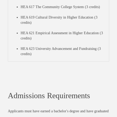
HEA 617 The Community College System (3 credits)
HEA 619 Cultural Diversity in Higher Education (3
credits)
HEA 621 Empirical Assessment in Higher Education (3
credits)
HEA 623 University Advancement and Fundraising (3
credits)
Admissions Requirements
Applicants must have earned a bachelor's degree and have graduated