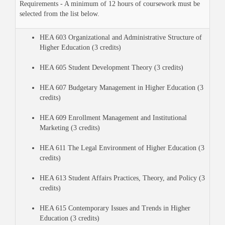
Requirements - A minimum of 12 hours of coursework must be
selected from the list below.
HEA 603 Organizational and Administrative Structure of
Higher Education (3 credits)
HEA 605 Student Development Theory (3 credits)
HEA 607 Budgetary Management in Higher Education (3
credits)
HEA 609 Enrollment Management and Institutional
Marketing (3 credits)
HEA 611 The Legal Environment of Higher Education (3
credits)
HEA 613 Student Affairs Practices, Theory, and Policy (3
credits)
HEA 615 Contemporary Issues and Trends in Higher
Education (3 credits)