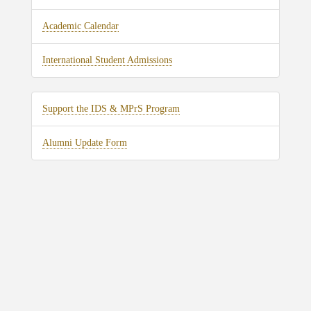
Academic Calendar
International Student Admissions
Support the IDS & MPrS Program
Alumni Update Form