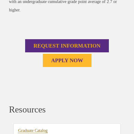
with an undergraduate cumulative grade point average of 2.7 or
higher.
REQUEST INFORMATION
APPLY NOW
Resources
Graduate Catalog