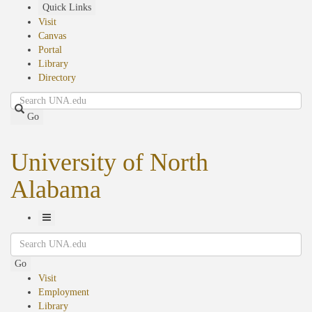
Skip
Quick Links
to
Visit
main
Canvas
content
Portal
Library
Directory
Search
Go
University of North
Alabama
Toggle
Search
Navigation
Go
Visit
Employment
Library