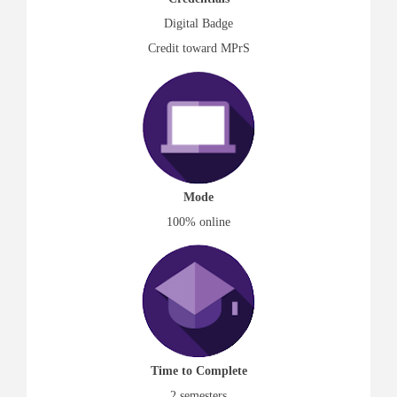
Digital Badge
Credit toward MPrS
Mode
100% online
Time to Complete
2 semesters