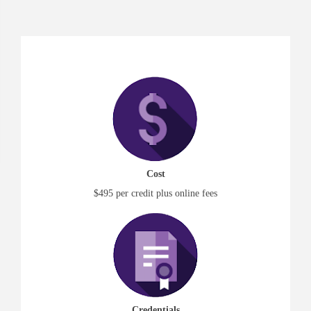
Cost
$495 per credit plus online fees
Credentials