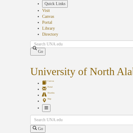
Skip
Quick Links
to
Visit
main
Canvas
content
Portal
Library
Directory
Search
Go
University of North Al
Canvas
Portal
Shuttles
Map
Toggle
Search
Navigation
Go