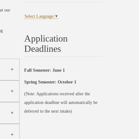
ut our
Select Language
▼
ng
Application
Deadlines
Fall Semester: June 1
Spring Semester: October 1
(Note: Applications received after the
application deadline will automatically be
deferred to the next intake)