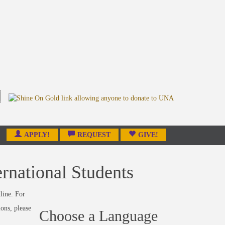
APPLY!
REQUEST
GIVE!
rnational Students
line. For
ions, please
Choose a Language