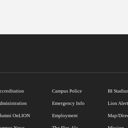
ccreditation
Campus Police
BI Stadiu
dministration
Emergency Info
Lion Aler
lumni OnLION
Employment
Map/Direc
ampus News
The Flor-Ala
Mission