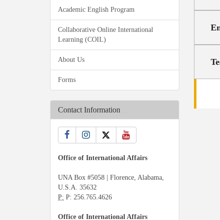
Academic English Program
En
Collaborative Online International
Learning (COIL)
About Us
Te
Forms
Contact Information
Office of International Affairs
UNA Box #5058 | Florence, Alabama,
U.S.A. 35632
P:
P: 256.765.4626
Office of International Affairs