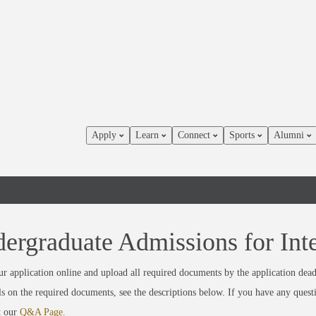
Apply
Learn
Connect
Sports
Alumni
ergraduate Admissions for Inte
r application online and upload all required documents by the application dead
ils on the required documents, see the descriptions below. If you have any quest
t our
Q&A Page.