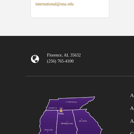
international@una.edu
Florence, AL 35632
(256) 765-4100
A
A
A
C