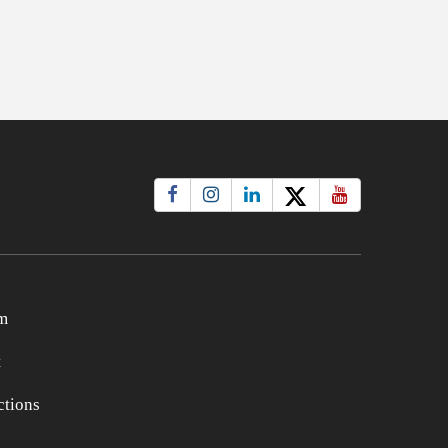
m
t
tions