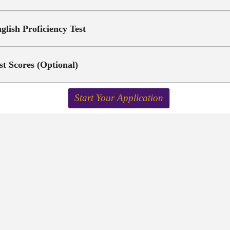
glish Proficiency Test
st Scores (Optional)
Start Your Application