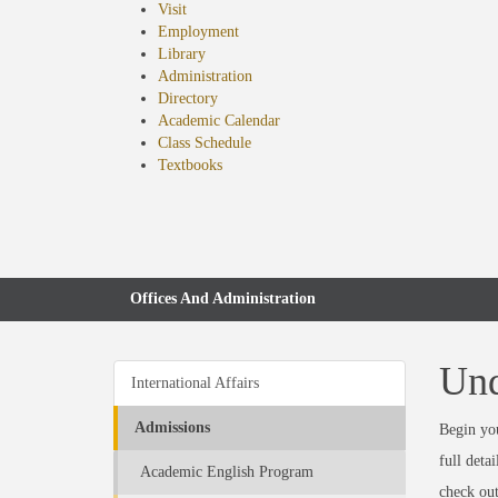
Visit
Employment
Library
Administration
Directory
Academic Calendar
Class Schedule
(opens
Textbooks
in
new
tab)
Offices And Administration
Und
International Affairs
Admissions
Begin you
full deta
Academic English Program
check ou