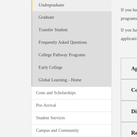
Undergraduate
If you ha
Graduate
programs,
Transfer Student
If you ha
applicati
Frequently Asked Questions
College Pathway Programs
Early College
Ap
Global Learning - Home
Co
Costs and Scholarships
Pre-Arrival
Di
Student Services
Campus and Community
Re