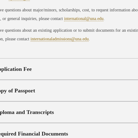
ve questions about major/minors, scholarships, cost, to request information abo
 or general inquiries, please contact
international@una.edu
.
ve questions about an existing application or to submit documents for an existi
on, please contact
internationaladmissions@una.edu
.
plication Fee
py of Passport
ploma and Transcripts
quired Financial Documents