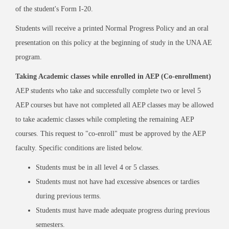
of the student's Form I-20.
Students will receive a printed Normal Progress Policy and an oral
presentation on this policy at the beginning of study in the UNA AE
program.
Taking Academic classes while enrolled in AEP (Co-enrollment)
AEP students who take and successfully complete two or level 5
AEP courses but have not completed all AEP classes may be allowed
to take academic classes while completing the remaining AEP
courses. This request to "co-enroll" must be approved by the AEP
faculty. Specific conditions are listed below.
Students must be in all level 4 or 5 classes.
Students must not have had excessive absences or tardies
during previous terms.
Students must have made adequate progress during previous
semesters.