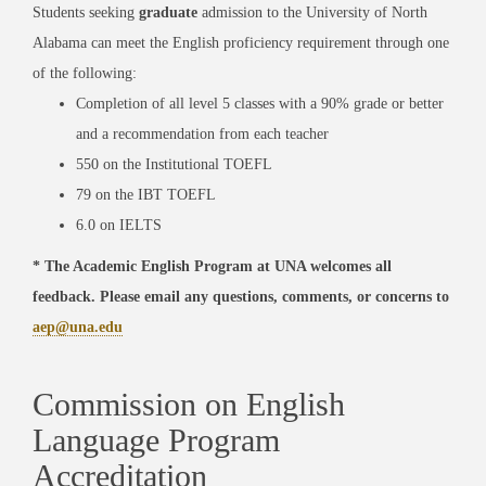
Students seeking
graduate
admission to the University of North
Alabama can meet the English proficiency requirement through one
of the following:
Completion of all level 5 classes with a 90% grade or better
and a recommendation from each teacher
550 on the Institutional TOEFL
79 on the IBT TOEFL
6.0 on IELTS
* The Academic English Program at UNA welcomes all
feedback. Please email any questions, comments, or concerns to
aep@una.edu
Commission on English
Language Program
Accreditation