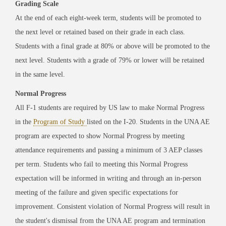
Grading Scale
At the end of each eight-week term, students will be promoted to
the next level or retained based on their grade in each class.
Students with a final grade at 80% or above will be promoted to the
next level. Students with a grade of 79% or lower will be retained
in the same level.
Normal Progress
All F-1 students are required by US law to make Normal Progress
in the
Program of Study
listed on the I-20. Students in the UNA AE
program are expected to show Normal Progress by meeting
attendance requirements and passing a minimum of 3 AEP classes
per term. Students who fail to meeting this Normal Progress
expectation will be informed in writing and through an in-person
meeting of the failure and given specific expectations for
improvement. Consistent violation of Normal Progress will result in
the student's dismissal from the UNA AE program and termination