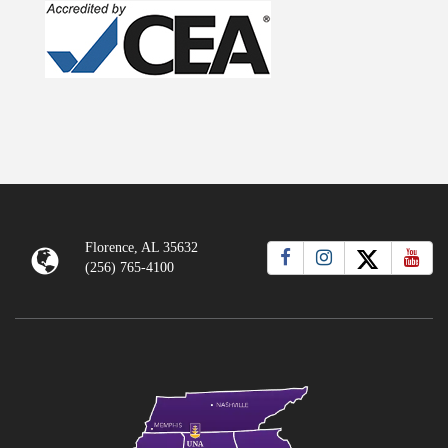
Florence, AL 35632
(256) 765-4100