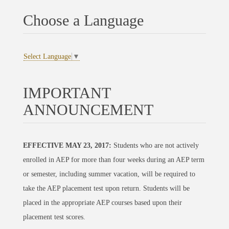
Choose a Language
Select Language
▼
IMPORTANT
ANNOUNCEMENT
EFFECTIVE MAY 23, 2017:
Students who are not actively
enrolled in AEP for more than four weeks during an AEP term
or semester, including summer vacation, will be required to
take the AEP placement test upon return. Students will be
placed in the appropriate AEP courses based upon their
placement test scores.