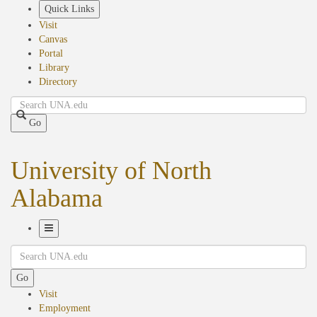
Skip
Quick Links
to
Visit
main
Canvas
content
Portal
Library
Directory
Search
Go
University of North
Alabama
Toggle
Search
Navigation
Go
Visit
Employment