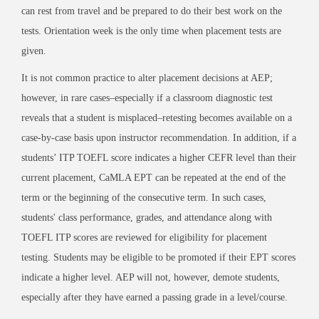
can rest from travel and be prepared to do their best work on the
tests. Orientation week is the only time when placement tests are
given.
It is not common practice to alter placement decisions at AEP;
however, in rare cases–especially if a classroom diagnostic test
reveals that a student is misplaced–retesting becomes available on a
case-by-case basis upon instructor recommendation. In addition, if a
students’ ITP TOEFL score indicates a higher CEFR level than their
current placement,
CaMLA
EPT can be repeated at the end of the
term or the beginning of the consecutive term. In such cases,
students' class performance, grades, and attendance along with
TOEFL ITP scores are reviewed for eligibility for placement
testing. Students may be eligible to be promoted if their EPT scores
indicate a higher level. AEP will not, however, demote students,
especially after they have earned a passing grade in a level/course.