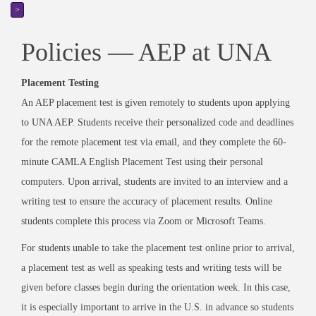
>
Policies — AEP at UNA
Placement Testing
An AEP placement test is given remotely to students upon applying
to UNA AEP. Students receive their personalized code and deadlines
for the remote placement test via email, and they complete the 60-
minute CAMLA English Placement Test using their personal
computers. Upon arrival, students are invited to an interview and a
writing test to ensure the accuracy of placement results. Online
students complete this process via Zoom or Microsoft Teams.
For students unable to take the placement test online prior to arrival,
a placement test as well as speaking tests and writing tests will be
given before classes begin during the orientation week. In this case,
it is especially important to arrive in the U.S. in advance so students