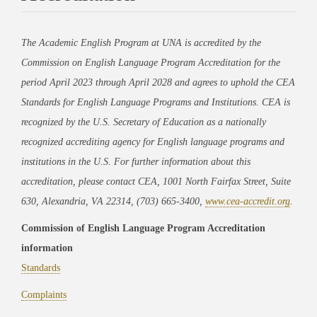
The Academic English Program at UNA is accredited by the
Commission on English Language Program Accreditation for the
period April 2023 through April 2028 and agrees to uphold the CEA
Standards for English Language Programs and Institutions. CEA is
recognized by the U.S. Secretary of Education as a nationally
recognized accrediting agency for English language programs and
institutions in the U.S. For further information about this
accreditation, please contact CEA, 1001 North Fairfax Street, Suite
630, Alexandria, VA 22314, (703) 665-3400,
www.cea-accredit.org
.
Commission of English Language Program Accreditation
information
Standards
Complaints