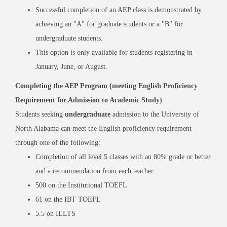
Successful completion of an AEP class is demonstrated by
achieving an "A" for graduate students or a "B" for
undergraduate students.
This option is only available for students registering in
January, June, or August.
Completing the AEP Program (meeting English Proficiency
Requirement for Admission to Academic Study)
Students seeking
undergraduate
admission to the University of
North Alabama can meet the English proficiency requirement
through one of the following:
Completion of all level 5 classes with an 80% grade or better
and a recommendation from each teacher
500 on the Institutional TOEFL
61 on the IBT TOEFL
5.5 on IELTS