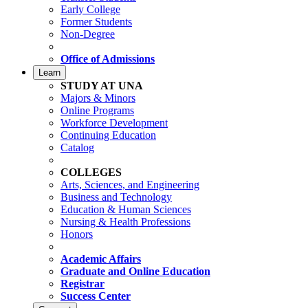
Early College
Former Students
Non-Degree
Office of Admissions
Learn
STUDY AT UNA
Majors & Minors
Online Programs
Workforce Development
Continuing Education
Catalog
COLLEGES
Arts, Sciences, and Engineering
Business and Technology
Education & Human Sciences
Nursing & Health Professions
Honors
Academic Affairs
Graduate and Online Education
Registrar
Success Center