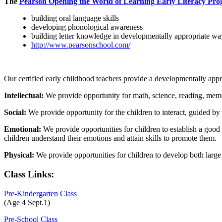
The
Pearson Opening the World of Learning Early Literacy Pr
building oral language skills
developing phonological awareness
building letter knowledge in developmentally appropriate wa
http://www.pearsonschool.com/
Our certified early childhood teachers provide a developmentally appr
Intellectual:
We provide opportunity for math, science, reading, memo
Social:
We provide opportunity for the children to interact, guided by
Emotional:
We provide opportunities for children to establish a good 
children understand their emotions and attain skills to promote them.
Physical:
We provide opportunities for children to develop both large
Class Links:
Pre-Kindergarten Class
(Age 4 Sept.1)
Pre-School Class