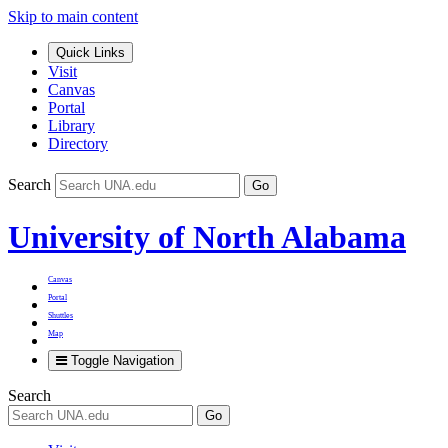
Skip to main content
Quick Links
Visit
Canvas
Portal
Library
Directory
Search
Go
University of North Alabama
Canvas
Portal
Shuttles
Map
Toggle Navigation
Search
Go