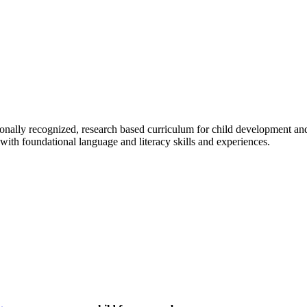
tionally recognized, research based curriculum for child development a
with foundational language and literacy skills and experiences.