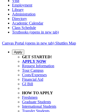
Visit
Employment
Library
Administration
Directory
Academic Calendar
Class Schedule
Textbooks
(opens in new tab)
Canvas
Portal
(opens in new tab)
Shuttles
Map
Apply
GET STARTED!
APPLY NOW
Request Information
Tour Campus
Costs/Expenses
Financial Aid
GI Bill
HOW TO APPLY
Freshmen
Graduate Students
International Students
Transfer Students