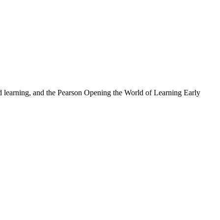
nd learning, and the Pearson Opening the World of Learning Early