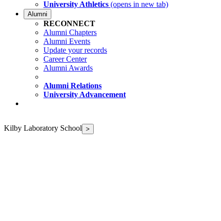
University Athletics
(opens in new tab)
Alumni
RECONNECT
Alumni Chapters
Alumni Events
Update your records
Career Center
Alumni Awards
Alumni Relations
University Advancement
Kilby Laboratory School
>