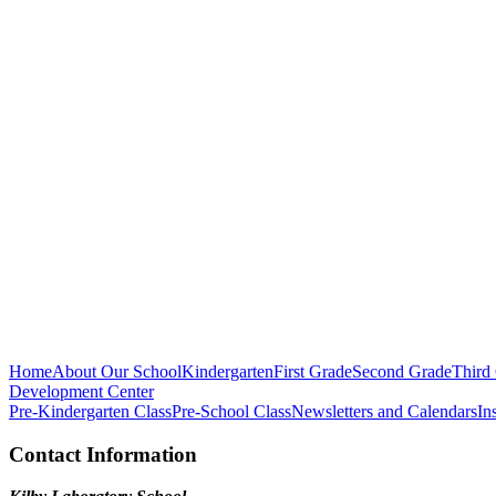
Home
About Our School
Kindergarten
First Grade
Second Grade
Third
Development Center
Pre-Kindergarten Class
Pre-School Class
Newsletters and Calendars
In
Contact Information