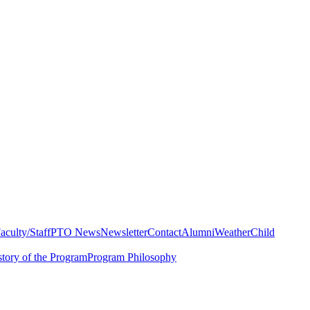
aculty/Staff
PTO News
Newsletter
Contact
Alumni
Weather
Child
story of the Program
Program Philosophy