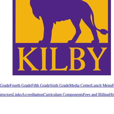
 Grade
Fourth Grade
Fifth Grade
Sixth Grade
Media Center
Lunch Menu
F
structors
Links
Accreditation
Curriculum Components
Fees and Billing
Hi