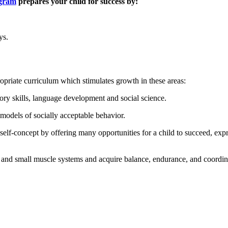
ogram
prepares your child for success by:
ys.
opriate curriculum which stimulates growth in these areas:
ry skills, language development and social science.
 models of socially acceptable behavior.
self-concept by offering many opportunities for a child to succeed, exp
 and small muscle systems and acquire balance, endurance, and coordinat