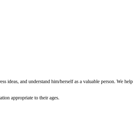
ress ideas, and understand him/herself as a valuable person. We help
ion appropriate to their ages.