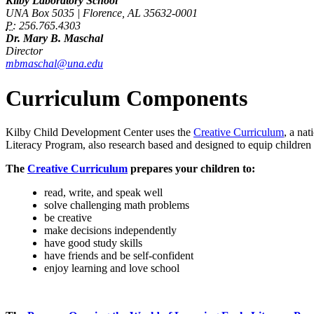
Kilby Laboratory School
UNA Box 5035 | Florence, AL 35632-0001
P:
256.765.4303
Dr. Mary B. Maschal
Director
mbmaschal@una.edu
Curriculum Components
Kilby Child Development Center uses the
Creative Curriculum
, a na
Literacy Program, also research based and designed to equip children 
The
Creative Curriculum
prepares your children to:
read, write, and speak well
solve challenging math problems
be creative
make decisions independently
have good study skills
have friends and be self-confident
enjoy learning and love school