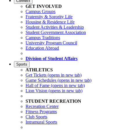
Connect
GET INVOLVED
Campus Groups
Fraternity & Sorority Life
Housing & Residence Life
Student Activities & Leadership
Student Government Association
Campus Traditions
University Program Council
Education Abroad
Division of Student Affairs
Sports
ATHLETICS
Get Tickets
(opens in new tab)
Game Schedules
(opens in new tab)
Hall of Fame
(opens in new tab)
Lion Vision
(opens in new tab)
STUDENT RECREATION
Recreation Center
Fitness Programs
Club Sports
Intramural Sports