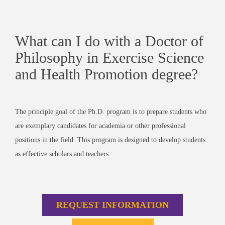
What can I do with a Doctor of
Philosophy in Exercise Science
and Health Promotion degree?
The principle goal of the Ph.D. program is to prepare students who
are exemplary candidates for academia or other professional
positions in the field. This program is designed to develop students
as effective scholars and teachers.
REQUEST INFORMATION