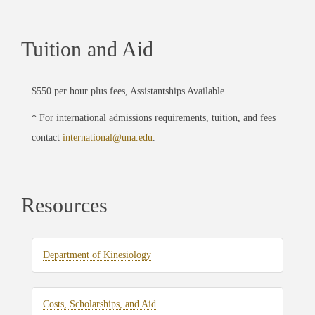
Tuition and Aid
$550 per hour plus fees, Assistantships Available
* For international admissions requirements, tuition, and fees
contact
international@una.edu
.
Resources
Department of Kinesiology
Costs, Scholarships, and Aid