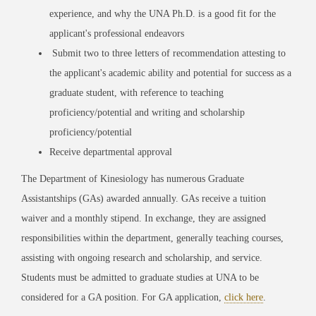
experience, and why the UNA Ph.D. is a good fit for the
applicant's professional endeavors
Submit two to three letters of recommendation attesting to
the applicant's academic ability and potential for success as a
graduate student, with reference to teaching
proficiency/potential and writing and scholarship
proficiency/potential
Receive departmental approval
The Department of Kinesiology has numerous Graduate
Assistantships (GAs) awarded annually. GAs receive a tuition
waiver and a monthly stipend. In exchange, they are assigned
responsibilities within the department, generally teaching courses,
assisting with ongoing research and scholarship, and service.
Students must be admitted to graduate studies at UNA to be
considered for a GA position. For GA application,
click here
.