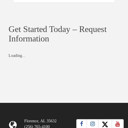
Get Started Today – Request
Information
Loading...
Florence, AL 35632
(256) 765-4100