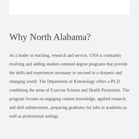
Why North Alabama?
As a leader in teaching, research and service, UNA is constantly
evolving and adding student-centered degree programs that provide
the skills and experiences necessary to succeed in a dynamic and
changing world. The Department of Kinesiology offers a Ph.D.
combining the areas of Exercise Science and Health Promotion. The
program focuses on engaging content knowledge, applied research,
and skill enhancement, preparing graduates for jobs in academia as
well as professional settings.