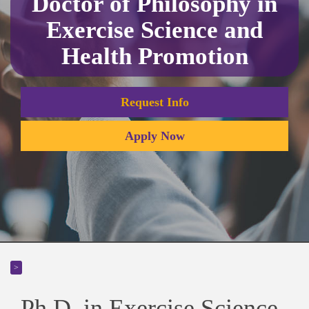
Doctor of Philosophy in
Exercise Science and
Health Promotion
Request Info
Apply Now
>
Ph.D. in Exercise Science