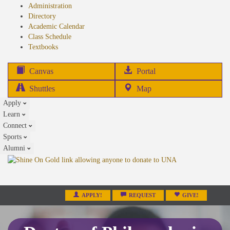
Administration
Directory
Academic Calendar
Class Schedule
(opens
Textbooks
in
new
(opens
Canvas
Portal
tab)
in
Shuttles
Map
new
Apply
tab)
Learn
Connect
Sports
Alumni
APPLY!
REQUEST
GIVE!