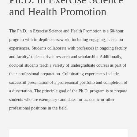
and Health Promotion
The Ph.D. in Exercise Science and Health Promotion is a 60-hour
program with in-depth coursework, including engaging, hands-on
experiences. Students collaborate with professors in ongoing faculty
and faculty/student-driven research and scholarship. Additionally,
doctoral students teach a variety of undergraduate courses as part of
their professional preparation. Culminating experiences include
successful presentation of a professional portfolio and completion of
a dissertation. The principle goal of the Ph.D. program is to prepare
students who are exemplary candidates for academic or other
professional positions in the field.