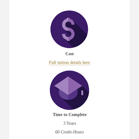
Cost
Full tuition details here
Time to Complete
3 Years
60 Credit-Hours