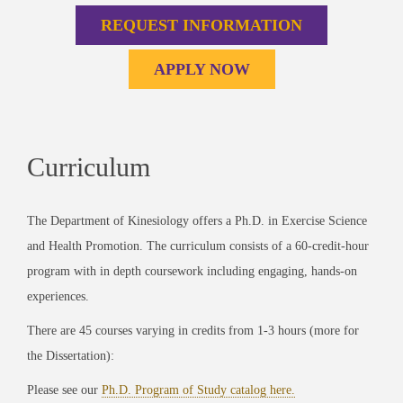
REQUEST INFORMATION
APPLY NOW
Curriculum
The Department of Kinesiology offers a Ph.D. in Exercise Science
and Health Promotion. The curriculum consists of a 60-credit-hour
program with in depth coursework including engaging, hands-on
experiences.
There are 45 courses varying in credits from 1-3 hours (more for
the Dissertation):
Please see our
Ph.D. Program of Study catalog here.