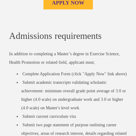
APPLY NOW
Admissions requirements
In addition to completing a Master’s degree in Exercise Science,
Health Promotion or related field, applicant must;
Complete Application Form (click "Apply Now" link above)
Submit academic transcripts validating scholastic
achievement: minimum overall grade point average of 3.0 or
higher (4.0 scale) on undergraduate work and 3.0 or higher
(4.0 scale) on Master's level work
Submit current curriculum vita
Submit two page statement of purpose outlining career
objectives, areas of research interest, details regarding related