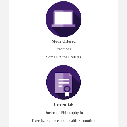
Mode Offered
Traditional
Some Online Courses
Credentials
Doctor of Philosophy in
Exercise Science and Health Promotion