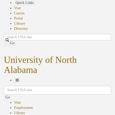
Skip
Quick Links
to
Visit
main
Canvas
content
Portal
Library
Directory
Search
Go
University of North
Alabama
Toggle
Search
Navigation
Go
Visit
Employment
Library