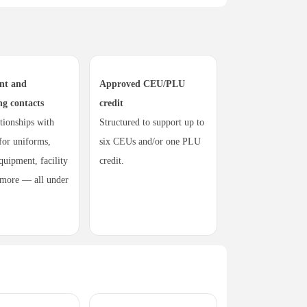
nt and
Approved CEU/PLU
ng contacts
credit
ationships with
Structured to support up to
 for uniforms,
six CEUs and/or one PLU
quipment, facility
credit.
 more — all under