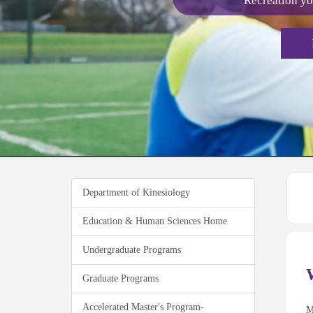
Recreation yo
Department of Kinesiology
Education & Human Sciences Home
Undergraduate Programs
Graduate Programs
Accelerated Master's Program-
M