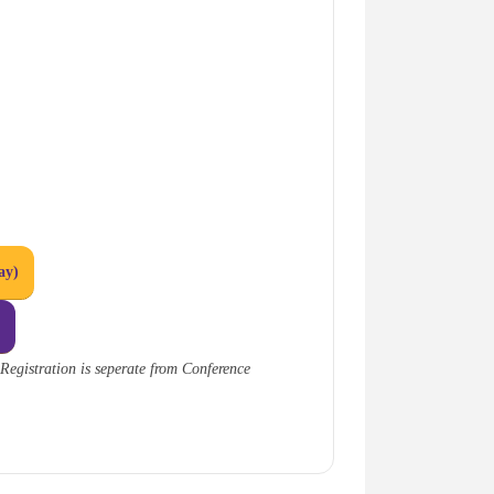
ay)
n
Registration is seperate from Conference