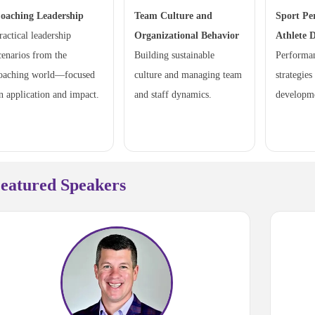
oaching Leadership
Team Culture and
Sport Pe
ractical leadership
Organizational Behavior
Athlete 
cenarios from the
Building sustainable
Performa
oaching world—focused
culture and managing team
strategies
n application and impact.
and staff dynamics.
developm
eatured Speakers