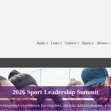
Apply
Learn
Connect
Sports
Alumni
2026 Sport Leadership Summit
velopment experience for coaches, athletic administrators, sch