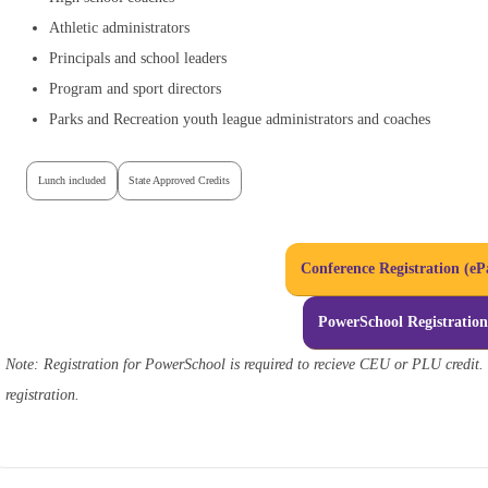
Athletic administrators
Principals and school leaders
Program and sport directors
Parks and Recreation youth league administrators and coaches
Lunch included
State Approved Credits
Conference Registration (eP
PowerSchool Registratio
Note: Registration for PowerSchool is required to recieve CEU or PLU credit. 
registration.