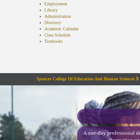
Employment
Library
Administration
Directory
Academic Calendar
Class Schedule
(opens
Textbooks
in
new
tab)
Spencer College Of Education And Human Sciences
A one-day professional de