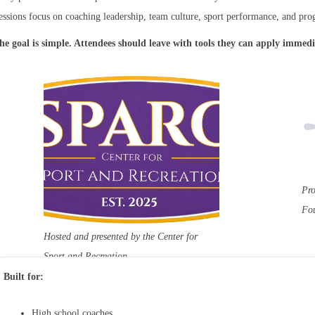
essions focus on coaching leadership, team culture, sport performance, and pro
he goal is simple. Attendees should leave with tools they can apply immedi
Pro
Fo
Hosted and presented by the Center for
Sport and Recreation
Built for:
High school coaches