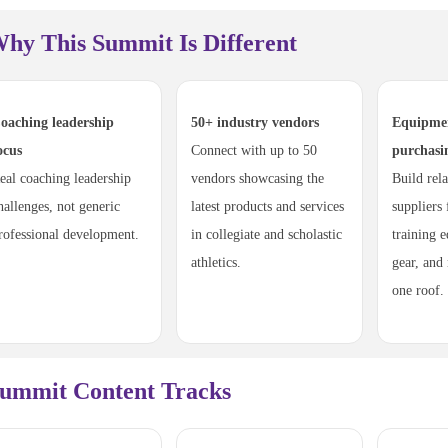
hy This Summit Is Different
oaching leadership
50+ industry vendors
Equipme
ocus
Connect with up to 50
purchasi
eal coaching leadership
vendors showcasing the
Build rel
hallenges, not generic
latest products and services
suppliers
rofessional development.
in collegiate and scholastic
training e
athletics.
gear, and
one roof.
ummit Content Tracks