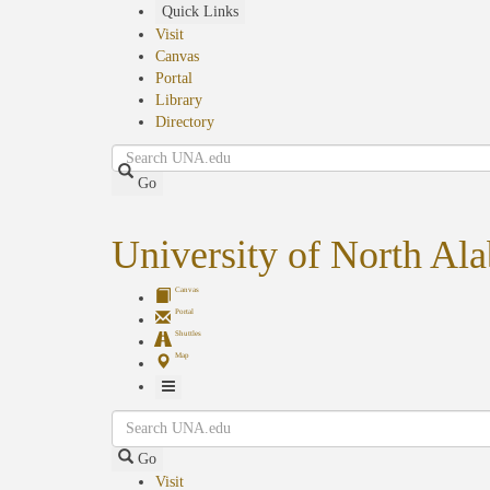
Skip
Quick Links
to
Visit
main
Canvas
content
Portal
Library
Directory
Search
Go
University of North Al
Canvas
Portal
Shuttles
Map
Toggle
Search
Navigation
Go
Visit