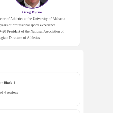
Greg Byrne
ctor of Athletics at the University of Alabama
years of professional sports experience
–20 President of the National Association of
egiate Directors of Athletics
ut Block 1
of 4 sessions