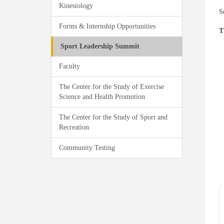
Kinesiology
S
Forms & Internship Opportunities
T
Sport Leadership Summit
Faculty
The Center for the Study of Exercise
Science and Health Promotion
The Center for the Study of Sport and
Recreation
Community Testing