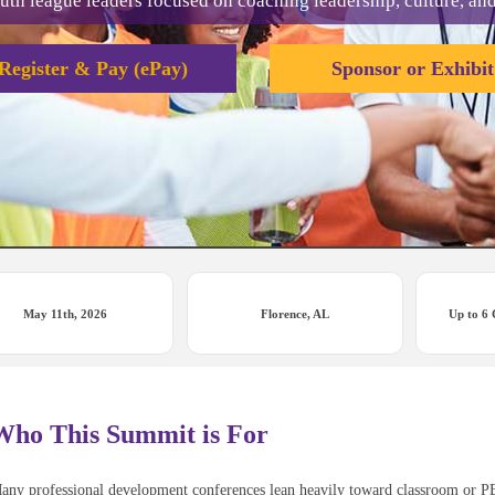
uth league leaders focused on coaching leadership, culture, an
Register & Pay (ePay)
Sponsor or Exhibit
May 11th, 2026
Florence, AL
Up to 6
Who This Summit is For
any professional development conferences lean heavily toward classroom or PE c