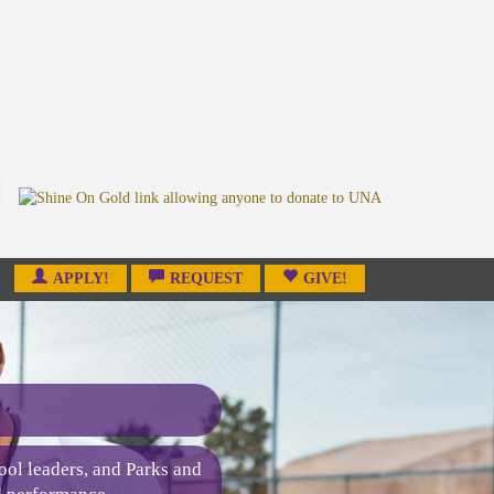
APPLY!
REQUEST
GIVE!
ool leaders, and Parks and