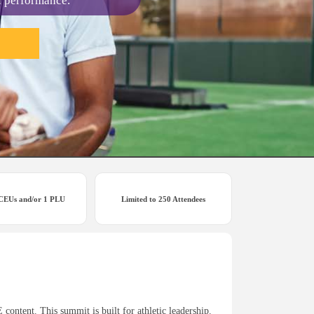
d performance.
 CEUs and/or 1 PLU
Limited to 250 Attendees
ontent. This summit is built for athletic leadership.