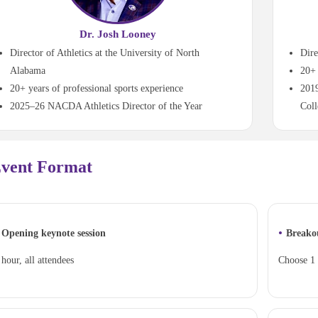
Dr. Josh Looney
Director of Athletics at the University of North
Dire
Alabama
20+ 
20+ years of professional sports experience
2019
2025–26 NACDA Athletics Director of the Year
Coll
vent Format
•
Opening keynote session
Breako
 hour, all attendees
Choose 1 