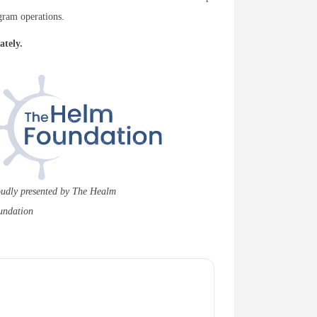
gram operations.
ately.
udly presented by The Healm
undation