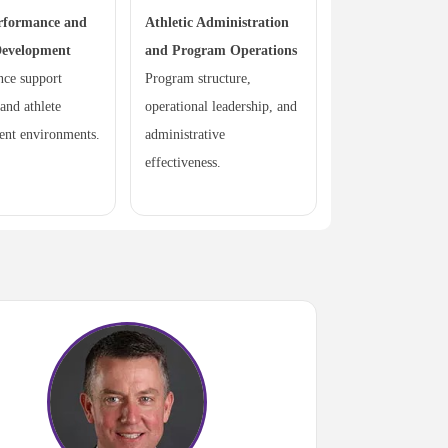
rformance and
Athletic Administration
Development
and Program Operations
nce support
Program structure,
 and athlete
operational leadership, and
ent environments.
administrative
effectiveness.