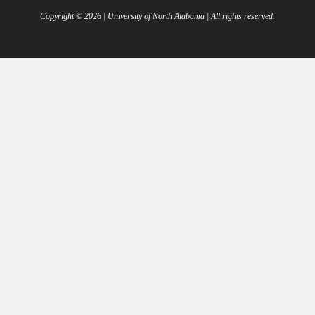
Copyright ©
2026
| University of North Alabama | All rights reserved.