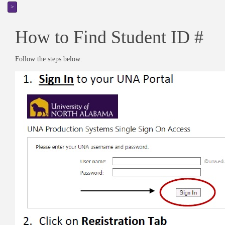
>
How to Find Student ID #
Follow the steps below: