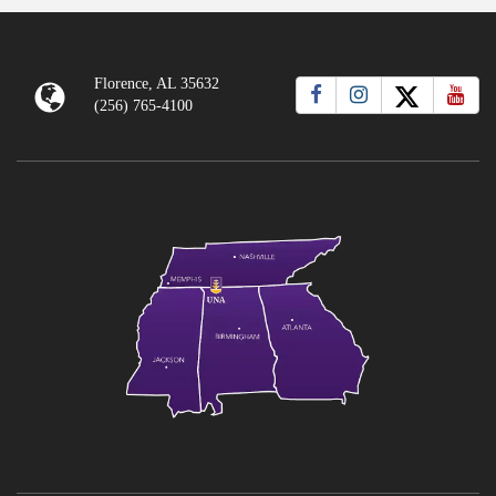
Florence, AL 35632
(256) 765-4100