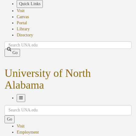
Skip
Quick Links
to
Visit
main
Canvas
content
Portal
Library
Directory
Search
Go
University of North
Alabama
Toggle
Search
Navigation
Go
Visit
Employment