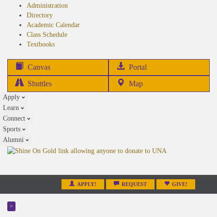
Administration
Directory
Academic Calendar
Class Schedule
(opens
Textbooks
in
new
(opens
Canvas
Portal
tab)
in
Shuttles
Map
new
Apply
tab)
Learn
Connect
Sports
Alumni
APPLY!
REQUEST
GIVE!
>