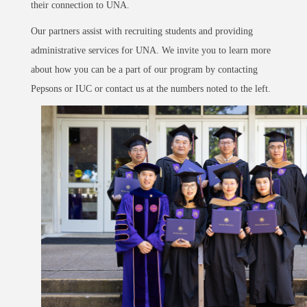
their connection to UNA.
Our partners assist with recruiting students and providing
administrative services for UNA. We invite you to learn more
about how you can be a part of our program by contacting
Pepsons or IUC or contact us at the numbers noted to the left.