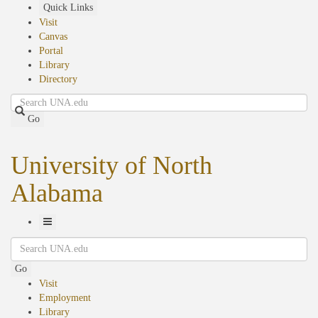
Skip
Quick Links
to
Visit
main
Canvas
content
Portal
Library
Directory
Search
Go
University of North
Alabama
Toggle
Search
Navigation
Go
Visit
Employment
Library