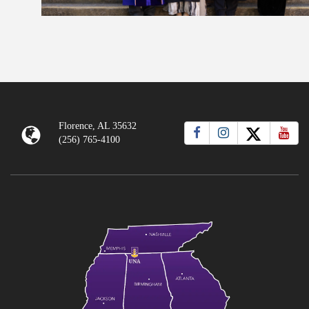
Florence, AL 35632
(256) 765-4100