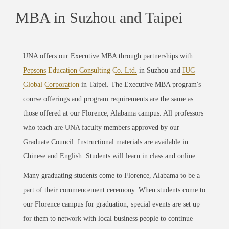
MBA in Suzhou and Taipei
UNA offers our Executive MBA through partnerships with
Pepsons Education Consulting Co. Ltd.
in Suzhou and
IUC
Global Corporation
in Taipei. The Executive MBA program's
course offerings and program requirements are the same as
those offered at our Florence, Alabama campus. All professors
who teach are UNA faculty members approved by our
Graduate Council. Instructional materials are available in
Chinese and English. Students will learn in class and online.
Many graduating students come to Florence, Alabama to be a
part of their commencement ceremony. When students come to
our Florence campus for graduation, special events are set up
for them to network with local business people to continue