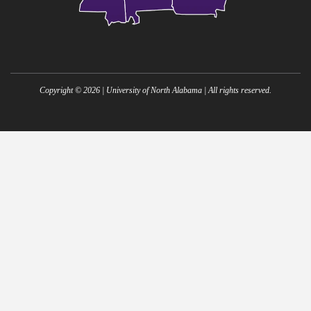
Copyright ©
2026
| University of North Alabama | All rights reserved.