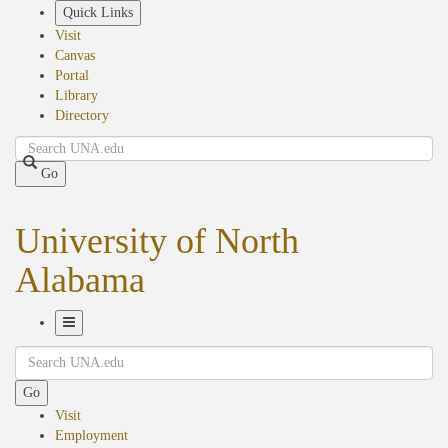
Skip
Quick Links
to
Visit
main
Canvas
content
Portal
Library
Directory
Search
Go
University of North
Alabama
Toggle
Search
Navigation
Go
Visit
Employment