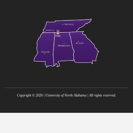
Copyright ©
2026
| University of North Alabama | All rights reserved.