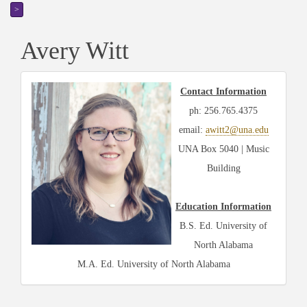
>
Avery Witt
Contact Information
ph: 256.765.4375
email:
awitt2@una.edu
UNA Box 5040 | Music
Building
Education Information
B.S. Ed. University of
North Alabama
M.A. Ed. University of North Alabama