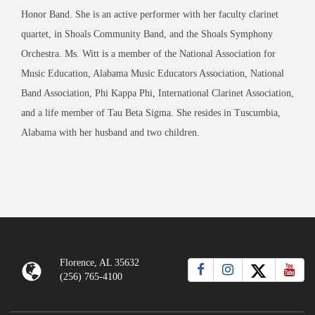
Honor Band. She is an active performer with her faculty clarinet
quartet, in Shoals Community Band, and the Shoals Symphony
Orchestra. Ms. Witt is a member of the National Association for
Music Education, Alabama Music Educators Association, National
Band Association, Phi Kappa Phi, International Clarinet Association,
and a life member of Tau Beta Sigma. She resides in Tuscumbia,
Alabama with her husband and two children.
Florence, AL 35632
(256) 765-4100