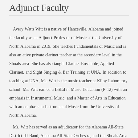
Adjunct Faculty
Avery Watts Witt is a native of Hanceville, Alabama and joined
the faculty as an Adjunct Professor of Music at the University of
North Alabama in 2019. She teaches Fundamentals of Music and is
also an ative private clarinet teacher at the secondary level in the
Shoals area. She has also taught Clarinet Ensemble, Applied
Clarinet, and Sight Singing & Ear Training at UNA. In addition to
teaching at UNA, Ms. Witt is the music teacher at Kilby Laboratory
school. Ms. Witt earned a BSEd in Music Education (P-12) with an
emphasis in Instrumental Music, and a Master of Arts in Education
with an emphasis in Instrumental Music from the University of
North Alabama.
Ms. Witt has served as an adjudicator for the Alabama All-State
District III Band, Alabama All-State Orchestra, and the Shoals Area