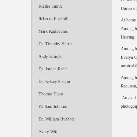
Kristie Smith
Universi
Rebecca Rockhill
At home o
Among his
Mark Katsaounis
Herring, 
Dr. Timothy Harris
Among his
Andy Kruspe
Evelyn O
musical d
Dr. Jordan Redd
Among his
Dr. Kelsey Paquin
Requiem,
Thomas Hurst
An avid o
photograp
William Johnson
Dr. William Hueholt
Avery Witt