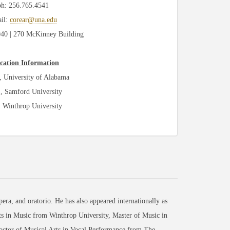
ph: 256.765.4541
il:
corear@una.edu
0 | 270 McKinney Building
cation Information
 University of Alabama
, Samford University
 Winthrop University
era, and oratorio. He has also appeared internationally as
rts in Music from Winthrop University, Master of Music in
ctor of Musical Arts in Vocal Performance from The