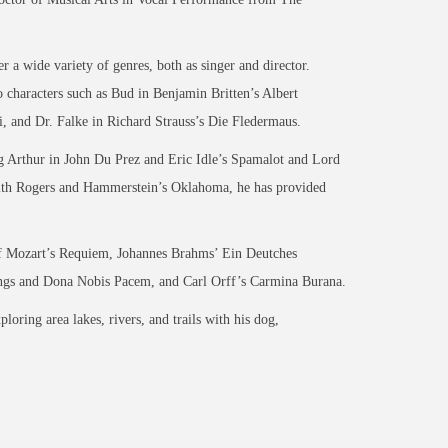
 a wide variety of genres, both as singer and director.
o characters such as Bud in Benjamin Britten’s Albert
, and Dr. Falke in Richard Strauss’s Die Fledermaus.
ng Arthur in John Du Prez and Eric Idle’s Spamalot and Lord
with Rogers and Hammerstein’s Oklahoma, he has provided
 of Mozart’s Requiem, Johannes Brahms’ Ein Deutches
ngs and Dona Nobis Pacem, and Carl Orff’s Carmina Burana.
ring area lakes, rivers, and trails with his dog,