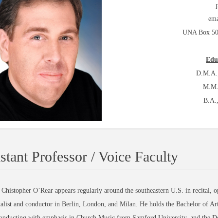
ema
UNA Box 504
Edu
D.M.A.,
M.M.
B.A.,
stant Professor / Voice Faculty
 Chistopher O’Rear appears regularly around the southeastern U.S. in recital, op
talist and conductor in Berlin, London, and Milan. He holds the Bachelor of A
onducting with emphasis in Church Music from Samford University, and the Do