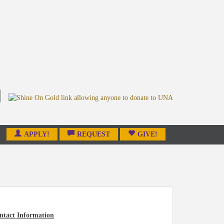
APPLY!
REQUEST
GIVE!
ntact Information