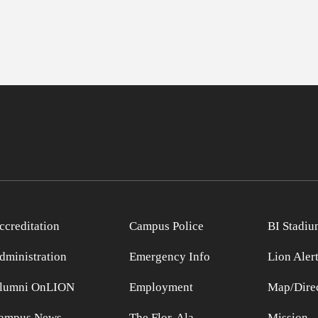
ccreditation
Campus Police
BI Stadiu
dministration
Emergency Info
Lion Aler
lumni OnLION
Employment
Map/Direc
ampus News
The Flor-Ala
Mission