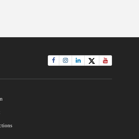
m
t
tions