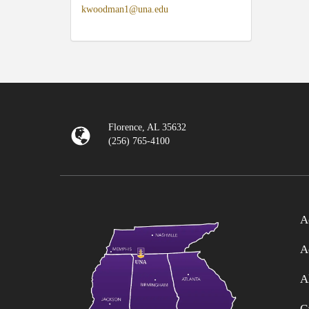
kwoodman1@una.edu
Florence, AL 35632
(256) 765-4100
A
A
A
C