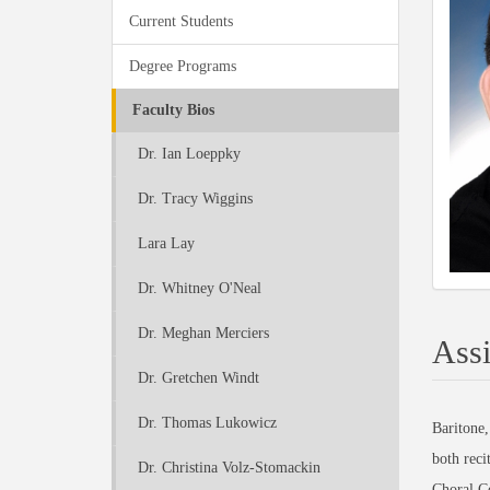
Current Students
Degree Programs
Faculty Bios
Dr. Ian Loeppky
Dr. Tracy Wiggins
Lara Lay
Dr. Whitney O'Neal
Dr. Meghan Merciers
Assi
Dr. Gretchen Windt
Dr. Thomas Lukowicz
Baritone,
both reci
Dr. Christina Volz-Stomackin
Choral C