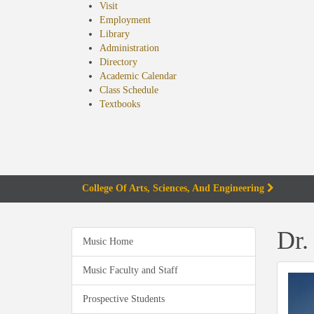
Visit
Employment
Library
Administration
Directory
Academic Calendar
Class Schedule
(opens
Textbooks
in
new
tab)
College Of Arts, Sciences, And Engineering
Dr.
Music Home
Music Faculty and Staff
Prospective Students