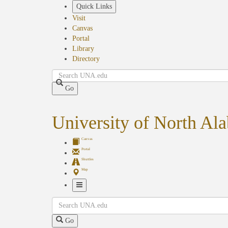
Skip
Quick Links
to
Visit
main
Canvas
content
Portal
Library
Directory
Search
Go
University of North Al
Canvas
Portal
Shuttles
Map
Toggle
Search
Navigation
Go