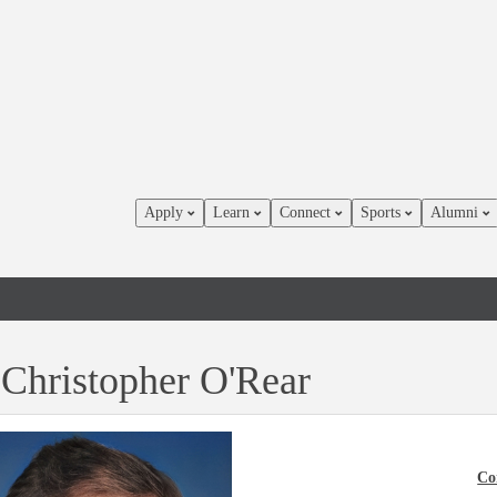
Apply
Learn
Connect
Sports
Alumni
 Christopher O'Rear
Co