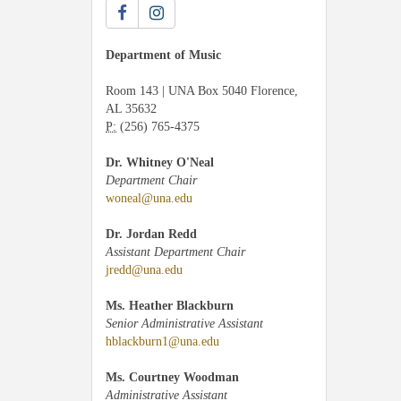
Department of Music
Room 143 | UNA Box 5040 Florence,
AL 35632
P:
(256) 765-4375
Dr. Whitney O'Neal
Department Chair
woneal@una.edu
Dr. Jordan Redd
Assistant Department Chair
jredd@una.edu
Ms. Heather Blackburn
Senior Administrative Assistant
hblackburn1@una.edu
Ms. Courtney Woodman
Administrative Assistant