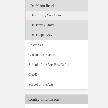
Dr. Martin Hebel
Dr. Christopher O'Rear
Dr. Jeremy Smith
Dr. Joseph Gray
Ensembles
Calendar of Events
School of the Arts Box Office
CASE
School of the Arts
Contact Information