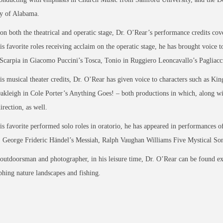
ty of Alabama.
n both the theatrical and operatic stage, Dr. O’Rear’s performance credits cover
 favorite roles receiving acclaim on the operatic stage, he has brought voice t
Scarpia in Giacomo Puccini’s Tosca, Tonio in Ruggiero Leoncavallo’s Pagliacci
 musical theater credits, Dr. O’Rear has given voice to characters such as Ki
akleigh in Cole Porter’s Anything Goes! – both productions in which, along 
irection, as well.
 favorite performed solo roles in oratorio, he has appeared in performances
 George Frideric Händel’s Messiah, Ralph Vaughan Williams Five Mystical So
utdoorsman and photographer, in his leisure time, Dr. O’Rear can be found explo
hing nature landscapes and fishing.