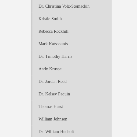
Dr. Christina Volz-Stomackin
Kristie Smith
Rebecca Rockhill
Mark Katsaounis
Dr. Timothy Harris
Andy Kruspe
Dr. Jordan Redd
Dr. Kelsey Paquin
Thomas Hurst
William Johnson
Dr. William Hueholt