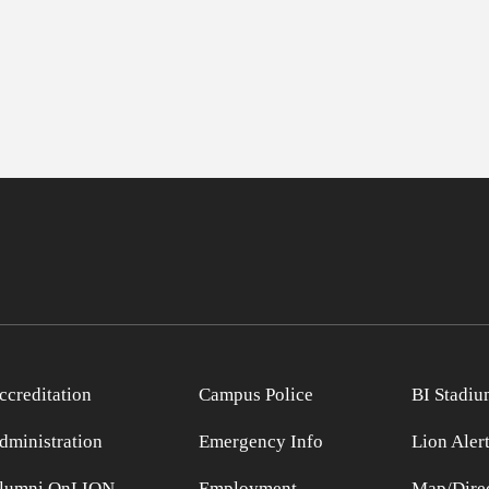
ccreditation
Campus Police
BI Stadiu
dministration
Emergency Info
Lion Aler
lumni OnLION
Employment
Map/Direc