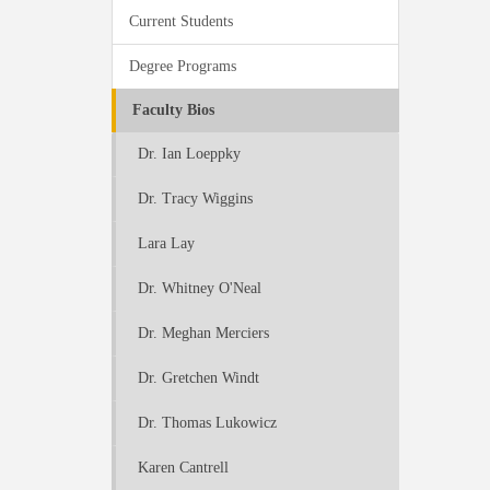
Current Students
Degree Programs
Faculty Bios
Dr. Ian Loeppky
Dr. Tracy Wiggins
Lara Lay
Dr. Whitney O'Neal
Dr. Meghan Merciers
Dr. Gretchen Windt
Dr. Thomas Lukowicz
Karen Cantrell