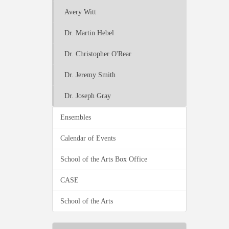
Avery Witt
Dr. Martin Hebel
Dr. Christopher O'Rear
Dr. Jeremy Smith
Dr. Joseph Gray
Ensembles
Calendar of Events
School of the Arts Box Office
CASE
School of the Arts