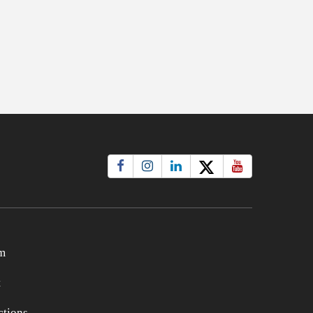
m
t
tions