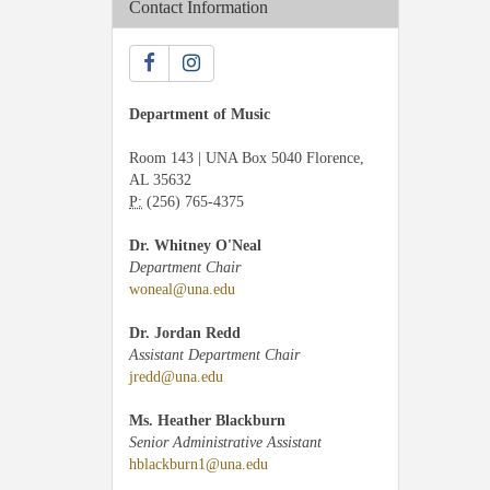
Contact Information
Department of Music
Room 143 | UNA Box 5040 Florence,
AL 35632
P:
(256) 765-4375
Dr. Whitney O'Neal
Department Chair
woneal@una.edu
Dr. Jordan Redd
Assistant Department Chair
jredd@una.edu
Ms. Heather Blackburn
Senior Administrative Assistant
hblackburn1@una.edu