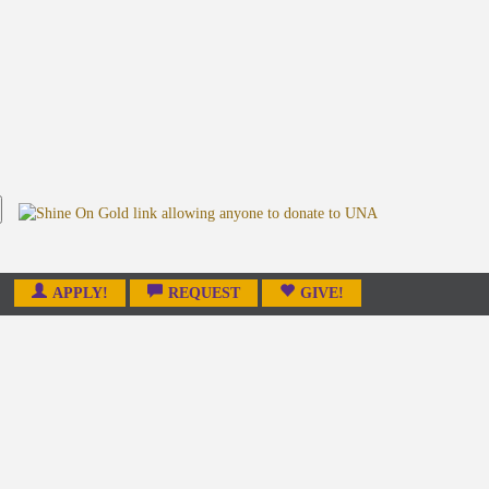
APPLY!
REQUEST
GIVE!