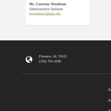
Ms. Courtney Woodman
Administrative Assistant
kwoodman1@una.edu
Florence, AL 35632
(256) 765-4100
A
A
A