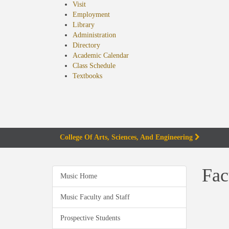
Visit
Employment
Library
Administration
Directory
Academic Calendar
Class Schedule
(opens
Textbooks
in
new
tab)
College Of Arts, Sciences, And Engineering
Fac
Music Home
Music Faculty and Staff
Prospective Students