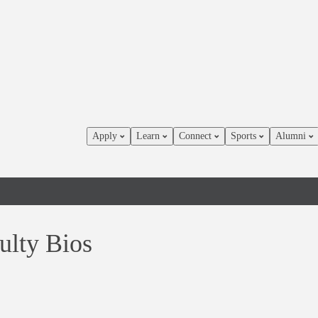
Apply
Learn
Connect
Sports
Alumni
ulty Bios