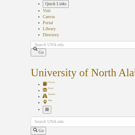
Skip
Quick Links
to
Visit
main
Canvas
content
Portal
Library
Directory
Search
Go
University of North Al
Canvas
Portal
Shuttles
Map
Toggle
Search
Navigation
Go