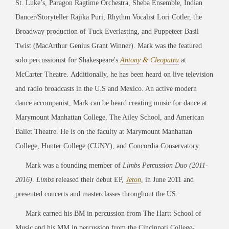
St. Luke’s, Paragon Ragtime Orchestra, Sheba Ensemble, Indian
Dancer/Storyteller Rajika Puri, Rhythm Vocalist Lori Cotler, the
Broadway production of Tuck Everlasting, and Puppeteer Basil
Twist (MacArthur Genius Grant Winner). Mark was the featured
solo percussionist for Shakespeare's
Antony & Cleopatra
at
McCarter Theatre. Additionally, he has been heard on live television
and radio broadcasts in the U.S and Mexico. An active modern
dance accompanist, Mark can be heard creating music for dance at
Marymount Manhattan College, The Ailey School, and American
Ballet Theatre. He is on the faculty at Marymount Manhattan
College, Hunter College (CUNY), and Concordia Conservatory.
Mark was a founding member of
Limbs Percussion Duo (2011-
2016)
.
Limbs
released their debut EP,
Jeton
, in June 2011 and
presented concerts and masterclasses throughout the US.
Mark earned his BM in percussion from The Hartt School of
Music and his MM in percussion from the Cincinnati College-