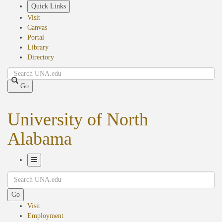
Skip
Quick Links
to
Visit
main
Canvas
content
Portal
Library
Directory
Search
Go
University of North
Alabama
Toggle
Search
Navigation
Go
Visit
Employment