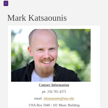
>
Mark Katsaounis
Contact Information
ph: 256.765.4375
email:
mkatsaounis@una.edu
U
NA Box 5040 | 101 Music Building