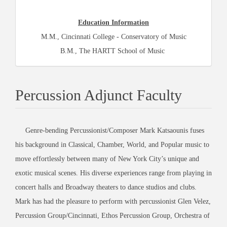
Education Information
M.M., Cincinnati College - Conservatory of Music
B.M., The HARTT School of Music
Percussion Adjunct Faculty
Genre-bending Percussionist/Composer Mark Katsaounis fuses
his background in Classical, Chamber, World, and Popular music to
move effortlessly between many of New York City’s unique and
exotic musical scenes. His diverse experiences range from playing in
concert halls and Broadway theaters to dance studios and clubs.
Mark has had the pleasure to perform with percussionist Glen Velez,
Percussion Group/Cincinnati, Ethos Percussion Group, Orchestra of