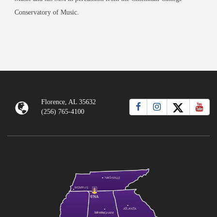
Conservatory of Music.
Florence, AL 35632
(256) 765-4100