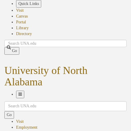
Skip
Quick Links
to
Visit
main
Canvas
content
Portal
Library
Directory
Search
Go
University of North
Alabama
Toggle
Search
Navigation
Go
Visit
Employment