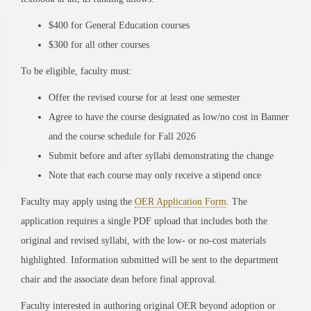
$400 for General Education courses
$300 for all other courses
To be eligible, faculty must:
Offer the revised course for at least one semester
Agree to have the course designated as low/no cost in Banner
and the course schedule for Fall 2026
Submit before and after syllabi demonstrating the change
Note that each course may only receive a stipend once
Faculty may apply using the
OER Application Form
. The
application requires a single PDF upload that includes both the
original and revised syllabi, with the low- or no-cost materials
highlighted. Information submitted will be sent to the department
chair and the associate dean before final approval.
Faculty interested in authoring original OER beyond adoption or