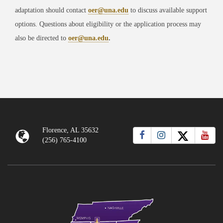
adaptation should contact
oer@una.edu
to discuss available support
options. Questions about eligibility or the application process may
also be directed to
oer@una.edu
.
Florence, AL 35632
(256) 765-4100