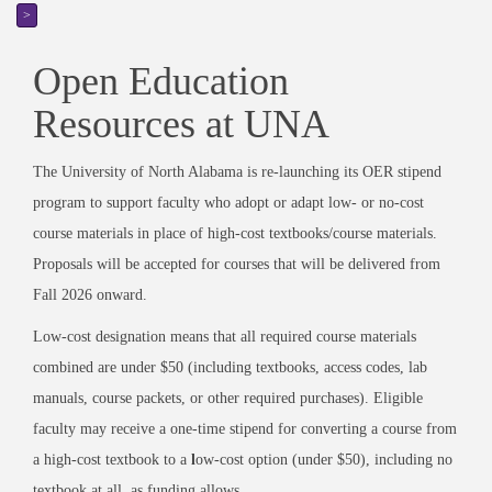
>
Open Education
Resources at UNA
The University of North Alabama is re-launching its OER stipend
program to support faculty who adopt or adapt low- or no-cost
course materials in place of high-cost textbooks/course materials.
Proposals will be accepted for courses that will be delivered from
Fall 2026 onward.
Low-cost designation means that all required course materials
combined are under $50 (including textbooks, access codes, lab
manuals, course packets, or other required purchases). Eligible
faculty may receive a one-time stipend for converting a course from
a high-cost textbook to a
l
ow-cost option (under $50), including no
textbook at all, as funding allows.