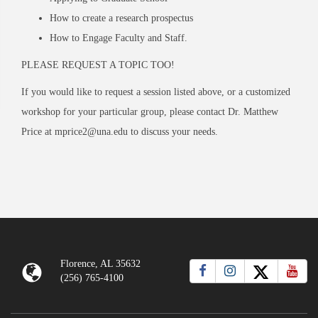
How to create a research prospectus
How to Engage Faculty and Staff.
PLEASE REQUEST A TOPIC TOO!
If you would like to request a session listed above, or a customized
workshop for your particular group, please contact Dr. Matthew
Price at mprice2@una.edu to discuss your needs.
Florence, AL 35632
(256) 765-4100