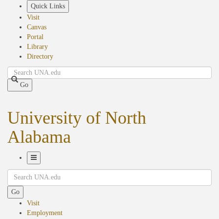
Skip
Quick Links
to
Visit
main
Canvas
content
Portal
Library
Directory
Search
Go
University of North
Alabama
Toggle
Search
Navigation
Go
Visit
Employment