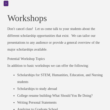
>
Workshops
Don't cancel class! Let us come talk to your students about the
different scholarship opportunities that exist. We can tailor our
presentations to any audience or provide a general overview of the
major scholarships available.
Potential Workshop Topics
In addition to basic workshops we can offer the following:
Scholarships for STEM, Humanities, Education, and Nursing
students
Scholarships to study abroad
College resume building-What Should You Be Doing?
Writing Personal Statements
Applying to Graduate School