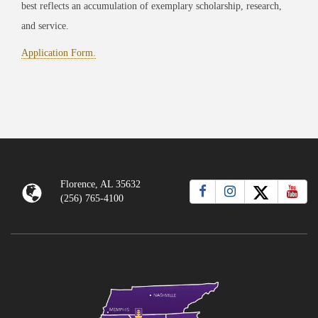
best reflects an accumulation of exemplary scholar
ship, research,
an
d service.
Application Form.
Florence, AL 35632
(256) 765-4100