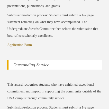
presentations, publications, and grants.
Submission/selection process: Students must submit a 1-2 page
statement reflecting on what they have accomplished. The
Undergraduate Awards Committee then selects the submission that
best reflects scholarly excellence.
Application Form.
Outstanding Service
This award recognizes students who have exhibited exceptional
commitment and impact in supporting the community outside of the
UNA campus through community service.
Submission/selection process: Students must submit a 1-2 page