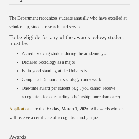
The Department recognizes students annually who have excelled at
scholarship, student research, and service.
To be eligible for any of the awards below, student
must be:
A credit seeking student during the academic year
Declared Sociology as a major
Be in good standing at the University
Completed 15 hours in sociology coursework
One-time award per student (e.g., you cannot receive
recognition for outstanding scholarship more than once)
Applications
are due
Friday, March 1, 2026
. All awards winners
will receive a certificate of recognition and plaque.
Awards