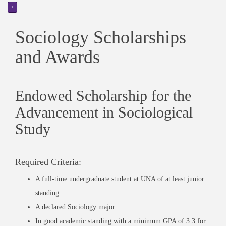
>
Sociology Scholarships
and Awards
Endowed Scholarship for the
Advancement in Sociological
Study
Required Criteria:
A full-time undergraduate student at UNA of at least junior
standing.
A declared Sociology major.
In good academic standing with a minimum GPA of 3.3 for