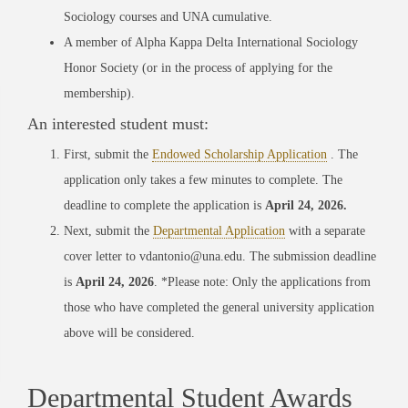
Sociology courses and UNA cumulative.
A member of Alpha Kappa Delta International Sociology
Honor Society (or in the process of applying for the
membership).
An interested student must:
First, submit the
Endowed Scholarship Application
. The
application only takes a few minutes to complete. The
deadline to complete the application is
April 24, 2026.
Next, submit the
Departmental Application
with a separate
cover letter to vdantonio@una.edu. The submission deadline
is
April 24, 2026
. *Please note: Only the applications from
those who have completed the general university application
above will be considered.
Departmental Student Awards