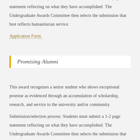
statement reflecting on what they have accomplished. The
Undergraduate Awards Committee then selects the submission that
best reflects humanitarian service.
Application Form.
Promising Alumni
This award recognizes a senior student who shows exceptional
promise as evidenced through an accumulation of scholarship,
research, and service to the university and/or community.
Submission/selection process: Students must submit a 1-2 page
statement reflecting on what they have accomplished. The
Undergraduate Awards Committee then selects the submission that