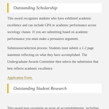
Outstanding Scholarship
This award recognizes students who have exhibited academic
excellence and can include GPA or academic performance across
sociology classes. If you are submitting based on academic
performance you must make a persuasive argument.
Submission/selection process: Students must submit a 1-2 page
statement reflecting on what they have accomplished. The
Undergraduate Awards Committee then selects the submission that
best reflects academic excellence.
Application Form.
Outstanding Student Research
This award may recognize an array of accomplishments, including