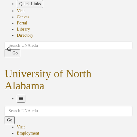
Skip
Quick Links
to
Visit
main
Canvas
content
Portal
Library
Directory
Search
Go
University of North
Alabama
Toggle
Search
Navigation
Go
Visit
Employment