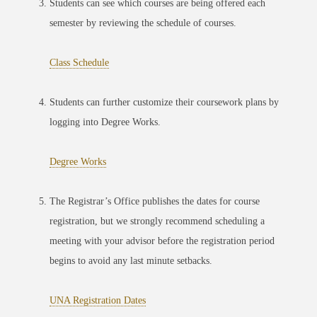
Students can see which courses are being offered each
semester by reviewing the schedule of courses.
Class Schedule
Students can further customize their coursework plans by
logging into Degree Works.
Degree Works
The Registrar’s Office publishes the dates for course
registration, but we strongly recommend scheduling a
meeting with your advisor before the registration period
begins to avoid any last minute setbacks.
UNA Registration Dates