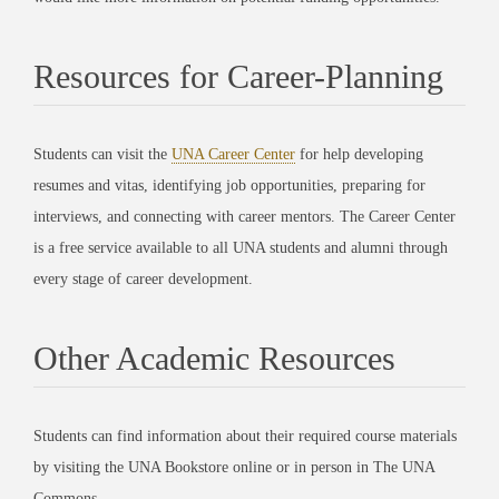
Resources for Career-Planning
Students can visit the
UNA Career Center
for help developing
resumes and vitas, identifying job opportunities, preparing for
interviews, and connecting with career mentors. The Career Center
is a free service available to all UNA students and alumni through
every stage of career development.
Other Academic Resources
Students can find information about their required course materials
by visiting the UNA Bookstore online or in person in The UNA
Commons.