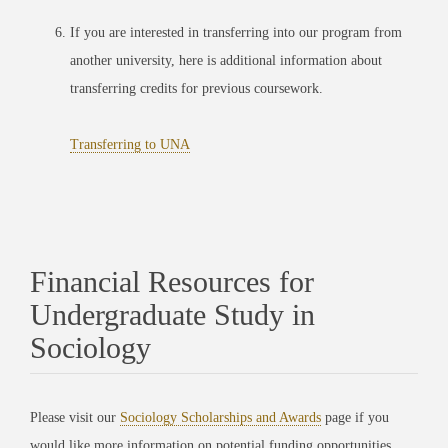
If you are interested in transferring into our program from
another university, here is additional information about
transferring credits for previous coursework.
Transferring to UNA
Financial Resources for
Undergraduate Study in
Sociology
Please visit our
Sociology Scholarships and Awards
page if you
would like more information on potential funding opportunities.