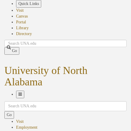
Skip
Quick Links
to
Visit
main
Canvas
content
Portal
Library
Directory
Search
Go
University of North
Alabama
Toggle
Search
Navigation
Go
Visit
Employment