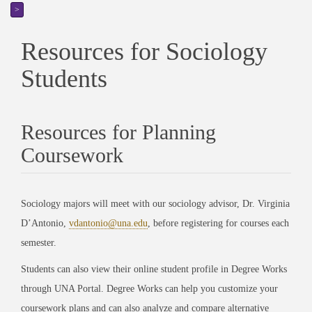
>
Resources for Sociology
Students
Resources for Planning
Coursework
Sociology majors will meet with our sociology advisor, Dr. Virginia
D’Antonio,
vdantonio@una.edu
, before registering for courses each
semester.
Students can also view their online student profile in Degree Works
through UNA Portal. Degree Works can help you customize your
coursework plans and can also analyze and compare alternative