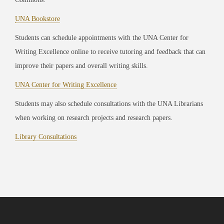
UNA Bookstore
Students can schedule appointments with the UNA Center for
Writing Excellence online to receive tutoring and feedback that can
improve their papers and overall writing skills.
UNA Center for Writing Excellence
Students may also schedule consultations with the UNA Librarians
when working on research projects and research papers.
Library Consultations