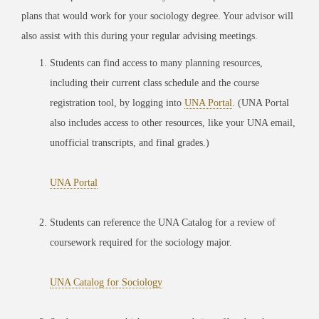
plans that would work for your sociology degree. Your advisor will
also assist with this during your regular advising meetings.
Students can find access to many planning resources,
including their current class schedule and the course
registration tool, by logging into
UNA Portal
. (UNA Portal
also includes access to other resources, like your UNA email,
unofficial transcripts, and final grades.)
UNA Portal
Students can reference the UNA Catalog for a review of
coursework required for the sociology major.
UNA Catalog for Sociology