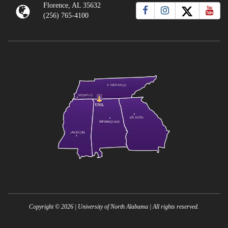
Florence, AL 35632
(256) 765-4100
Copyright ©
2026
| University of North Alabama | All rights reserved.