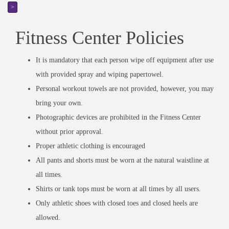
>
Fitness Center Policies
It is mandatory that each person wipe off equipment after use
with provided spray and wiping papertowel.
Personal workout towels are not provided, however, you may
bring your own.
Photographic devices are prohibited in the Fitness Center
without prior approval.
Proper athletic clothing is encouraged
All pants and shorts must be worn at the natural waistline at
all times.
Shirts or tank tops must be worn at all times by all users.
Only athletic shoes with closed toes and closed heels are
allowed.