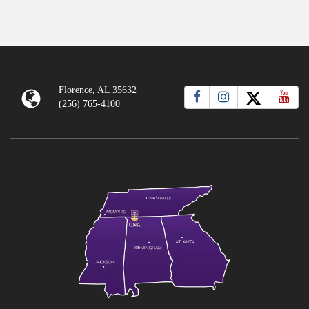
Florence, AL 35632
(256) 765-4100