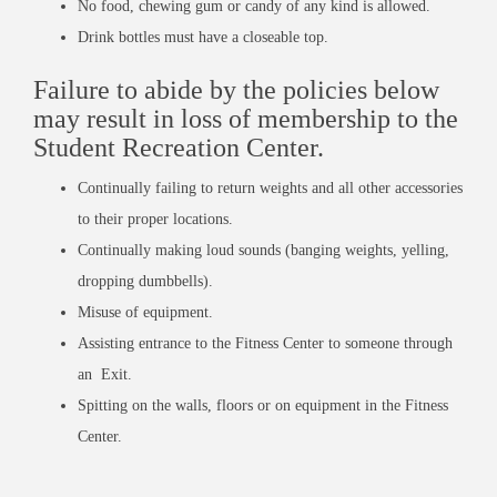
No food, chewing gum or candy of any kind is allowed.
Drink bottles must have a closeable top.
Failure to abide by the policies below
may result in loss of membership to the
Student Recreation Center.
Continually failing to return weights and all other accessories
to their proper locations.
Continually making loud sounds (banging weights, yelling,
dropping dumbbells).
Misuse of equipment.
Assisting entrance to the Fitness Center to someone through
an Exit.
Spitting on the walls, floors or on equipment in the Fitness
Center.