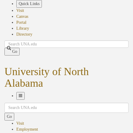
Skip
Quick Links
to
Visit
main
Canvas
content
Portal
Library
Directory
Search
Go
University of North
Alabama
Toggle
Search
Navigation
Go
Visit
Employment