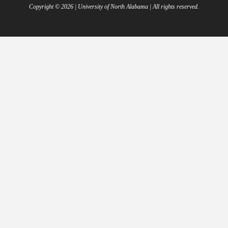
Copyright ©
2026
| University of North Alabama | All rights reserved.