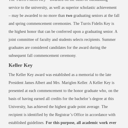
service to the university, as well as superior scholastic achievement
– may be awarded to no more than
two
graduating seniors at the fall
and spring commencement ceremonies. The Turris Fidelis Key is
the highest honor that can be conferred upon a graduating senior. A
joint committee of faculty and students selects recipients. Summer
graduates are considered candidates for the award during the
subsequent fall commencement ceremony.
Keller Key
The Keller Key award was established as a memorial to the late
President James Albert and Mrs. Mariglen Keller. A Keller Key is
presented at each commencement to the honor graduate who, on the
basis of having earned all credits for the bachelor’s degree at this
University, has achieved the highest grade point average. The
recipient is identified by the Registrar’s Office in accordance with
established guidelines.
For this purpose, all academic work ever