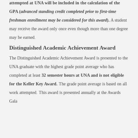
attempted at UNA will be included in the calculation of the
GPA (
advanced standing credit completed prior to first-time
freshman enrollment may be considered for this award
).
A student
may receive the award only once even though more than one degree
may be earned.
Distinguished Academic Achievement Award
The Distinguished Academic Achievement Award is presented to the
UNA graduate with the highest grade point average who has
completed at least
32 semester hours at UNA and is not eligible
for the Keller Key Award.
The grade point average is based on all
work attempted. This award is presented annually at the Awards
Gala