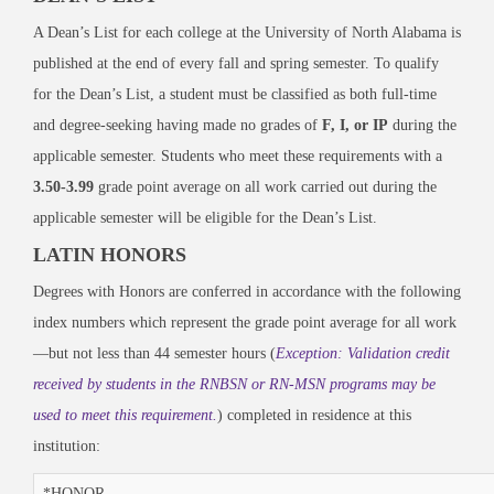
A Dean’s List for each college at the University of North Alabama is
published at the end of every fall and spring semester. To qualify
for the Dean’s List, a student must be classified as both full-time
and degree-seeking having made no grades of
F, I, or IP
during the
applicable semester. Students who meet these requirements with a
3.50-3.99
grade point average on all work carried out during the
applicable semester will be eligible for the Dean’s List.
LATIN HONORS
Degrees with Honors are conferred in accordance with the following
index numbers which represent the grade point average for all work
—but not less than 44 semester hours (
Exception: Validation credit
received by students in the RNBSN or RN-MSN programs may be
used to meet this requirement.
) completed in residence at this
institution:
*HONOR