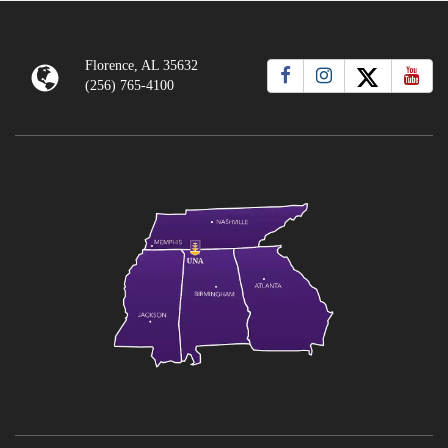
Florence, AL 35632
(256) 765-4100