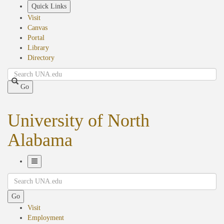
Skip
Quick Links
to
Visit
main
Canvas
content
Portal
Library
Directory
Search
Go
University of North
Alabama
Toggle
Search
Navigation
Go
Visit
Employment