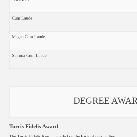
Cum Laude
Magna Cum Laude
Summa Cum Laude
DEGREE AWA
Turris Fidelis Award
The Turris Fidelis Key – awarded on the basis of outstanding