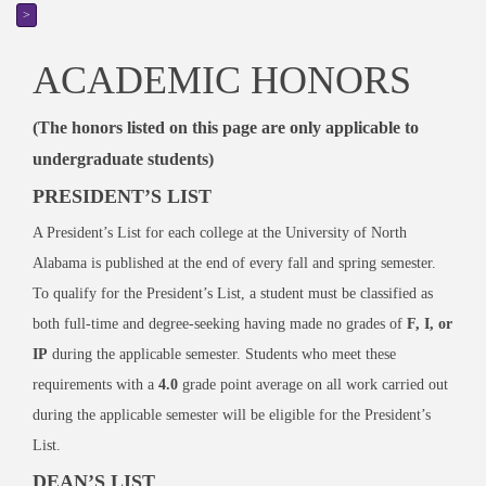
>
ACADEMIC HONORS
(The honors listed on this page are only applicable to
undergraduate students)
PRESIDENT’S LIST
A President’s List for each college at the University of North
Alabama is published at the end of every fall and spring semester.
To qualify for the President’s List, a student must be classified as
both full-time and degree-seeking having made no grades of
F, I, or
IP
during the applicable semester. Students who meet these
requirements with a
4.0
grade point average on all work carried out
during the applicable semester will be eligible for the President’s
List.
DEAN’S LIST