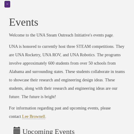
>
Events
Welcome to the UNA Steam Outreach Initiative's events page.
UNA is honored to currently host three STEAM competitions. They
are UNA Rocketry, UNA ROV, and UNA Robotics. The programs
involve approximately 600 students from over 50 schools from
Alabama and surrounding states. These students collaborate in teams
to showcase their research and engineering design ideas. These
students, along with their research and engineering ideas are our
future. The future is bright!
For information regarding past and upcoming events, please
contact
Lee Brownell
.
Upcoming Events