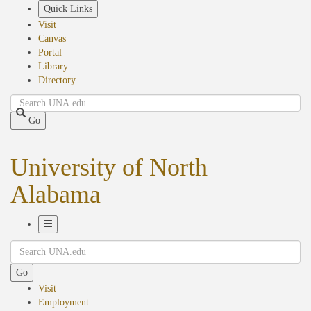
Skip
Quick Links
to
Visit
main
Canvas
content
Portal
Library
Directory
Search
Go
University of North
Alabama
Toggle
Search
Navigation
Go
Visit
Employment