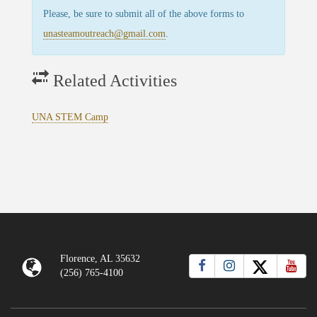
Please, be sure to submit all of the above forms to
unasteamoutreach@gmail.com
.
Related Activities
UNA STEM Camp
Florence, AL 35632
(256) 765-4100