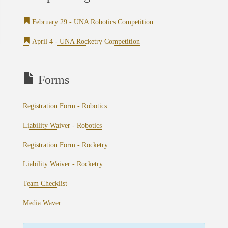
February 29 - UNA Robotics Competition
April 4 - UNA Rocketry Competition
Forms
Registration Form - Robotics
Liability Waiver - Robotics
Registration Form - Rocketry
Liability Waiver - Rocketry
Team Checklist
Media Waver