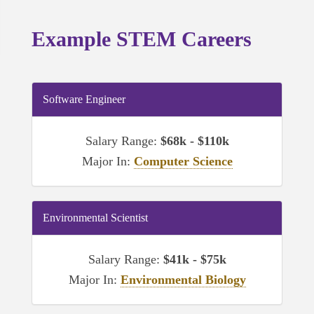
Example STEM Careers
Software Engineer
Salary Range:
$68k - $110k
Major In:
Computer Science
Environmental Scientist
Salary Range:
$41k - $75k
Major In:
Environmental Biology