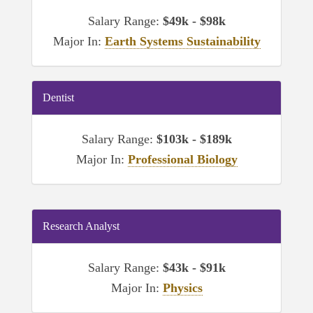
Salary Range:
$49k - $98k
Major In:
Earth Systems Sustainability
Dentist
Salary Range:
$103k - $189k
Major In:
Professional Biology
Research Analyst
Salary Range:
$43k - $91k
Major In:
Physics