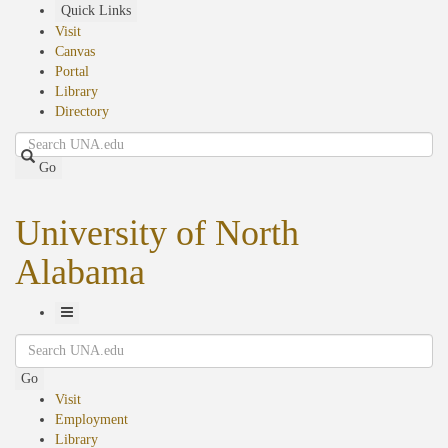
Skip
Quick Links
to
Visit
main
Canvas
content
Portal
Library
Directory
Search
Go
University of North
Alabama
Toggle
Search
Navigation
Go
Visit
Employment
Library