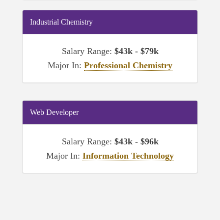
Industrial Chemistry
Salary Range:
$43k - $79k
Major In:
Professional Chemistry
Web Developer
Salary Range:
$43k - $96k
Major In:
Information Technology