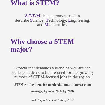
What is STEM?
S.T.E.M.
is an acronym used to
describe
S
cience,
T
echnology,
E
ngineering,
and
M
athematics.
Why choose a STEM
major?
Growth that demands a blend of well-trained
college students to be prepared for the growing
number of STEM-focused jobs in the region.
STEM employment for north Alabama to increase, on
average, by over 20% by 2026
-AL Department of Labor, 2017