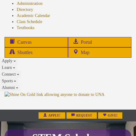
Administration
Directory
Academic Calendar
Class Schedule
(opens
Textbooks
in
new
(opens
Canvas
Portal
tab)
in
Shuttles
Map
new
Apply
tab)
Learn
Connect
Sports
Alumni
APPLY!
REQUEST
GIVE!