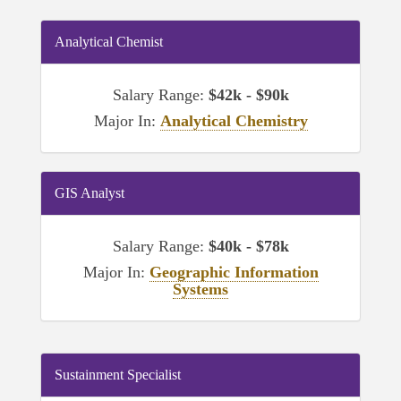
Analytical Chemist
Salary Range:
$42k - $90k
Major In:
Analytical Chemistry
GIS Analyst
Salary Range:
$40k - $78k
Major In:
Geographic Information
Systems
Sustainment Specialist