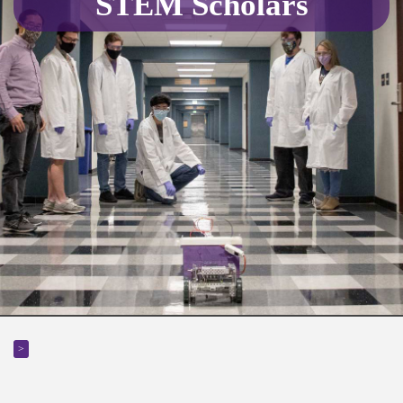
STEM Scholars
>