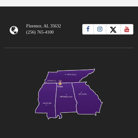
Florence, AL 35632
(256) 765-4100