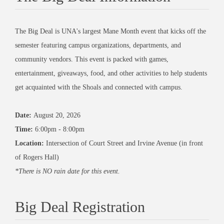
The Big Deal is UNA's largest Mane Month event that kicks off the
semester featuring campus organizations, departments, and
community vendors. This event is packed with games,
entertainment, giveaways, food, and other activities to help students
get acquainted with the Shoals and connected with campus.
Date:
August 20, 2026
Time:
6:00pm - 8:00pm
Location:
Intersection of Court Street and Irvine Avenue (in front
of Rogers Hall)
*There is NO rain date for this event.
Big Deal Registration