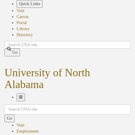
Skip
Quick Links
to
Visit
main
Canvas
content
Portal
Library
Directory
Search
Go
University of North
Alabama
Toggle
Search
Navigation
Go
Visit
Employment