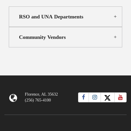
RSO and UNA Departments
Community Vendors
Florence, AL 35632
(256) 765-4100