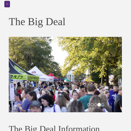
>
The Big Deal
The Big Deal Information