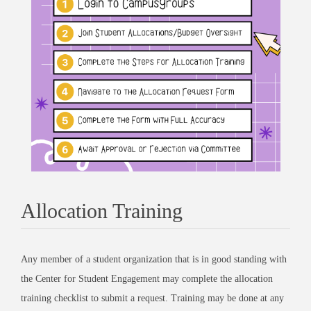
Allocation Training
Any member of a student organization that is in good standing with
the Center for Student Engagement may complete the allocation
training checklist to submit a request. Training may be done at any