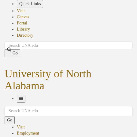
Skip
Quick Links
to
Visit
main
Canvas
content
Portal
Library
Directory
Search
Go
University of North
Alabama
Toggle
Search
Navigation
Go
Visit
Employment