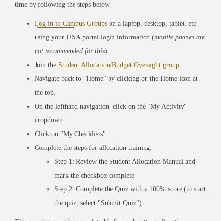
time by following the steps below.
Log in to Campus Groups
on a laptop, desktop, tablet, etc.
using your UNA portal login information (
mobile phones are
not recommended for this
).
Join the
Student Allocation/Budget Oversight group.
Navigate back to "Home" by clicking on the Home icon at
the top.
On the lefthand navigation, click on the "My Activity"
dropdown.
Click on "My Checklists"
Complete the steps for allocation training.
Step 1: Review the Student Allocation Manual and
mark the checkbox complete
Step 2: Complete the Quiz with a 100% score (to start
the quiz, select "Submit Quiz")