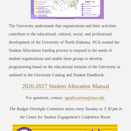
The University understands that organizations and their activities
contribute to the educational, cultural, social, and professional
development of the University of North Alabama. SGA created the
Student Allocations funding process to respond to the needs of
student organizations and enable these groups to develop
programming based on the educational mission of the University as
outlined in the University Catalog and Student Handbook.
2026-2027 Student Allocation Manual
For questions, contact:
sgaallocations@una.edu
The Budget Oversight Committee meets every Tuesday at 3:30 pm in
the Center for Student Engagement's Conference Room.