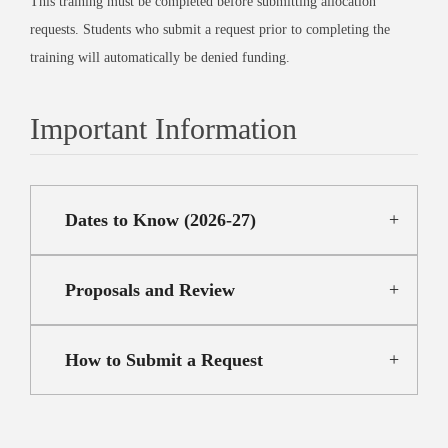
This training must be completed before submitting allocation
requests. Students who submit a request prior to completing the
training will automatically be denied funding.
Important Information
Dates to Know (2026-27)
Proposals and Review
How to Submit a Request