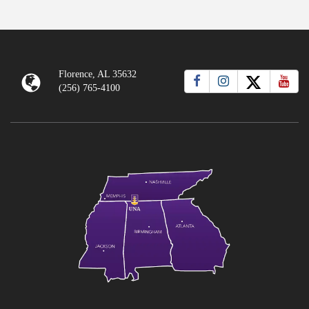
Florence, AL 35632
(256) 765-4100