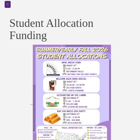
>
Student Allocation
Funding