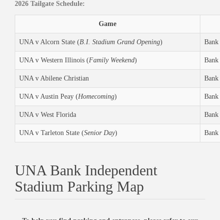
2026 Tailgate Schedule:
Game
UNA v Alcorn State (
B.I. Stadium Grand Opening
)
Bank 
UNA v Western Illinois (
Family Weekend
)
Bank 
UNA v Abilene Christian
Bank 
UNA v Austin Peay (
Homecoming
)
Bank 
UNA v West Florida
Bank 
UNA v Tarleton State (
Senior Day
)
Bank 
UNA Bank Independent
Stadium Parking Map