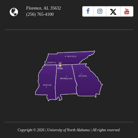
Florence, AL 35632
(256) 765-4100
Copyright ©
2026
| University of North Alabama | All rights reserved.