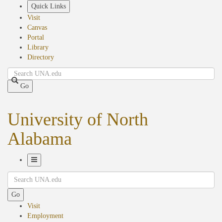
Skip
Quick Links
to
Visit
main
Canvas
content
Portal
Library
Directory
Search
Go
University of North
Alabama
Toggle
Search
Navigation
Go
Visit
Employment