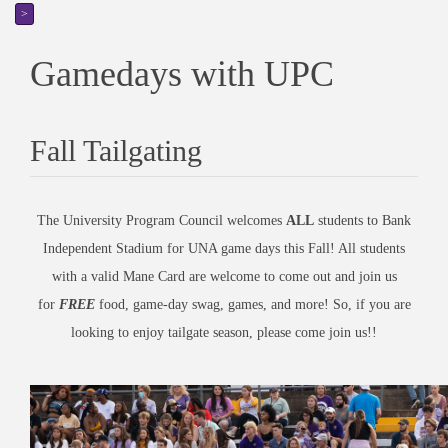
>
Gamedays with UPC
Fall Tailgating
The University Program Council welcomes
ALL
students to Bank
Independent Stadium for UNA game days this Fall! All students
with a valid Mane Card are welcome to come out and join us
for
FREE
food, game-day swag, games, and more! So, if you are
looking to enjoy tailgate season, please come join us!!