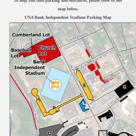
To help you find parking and entrances, please refer to our
map below.
UNA Bank Independent Stadium Parking Map