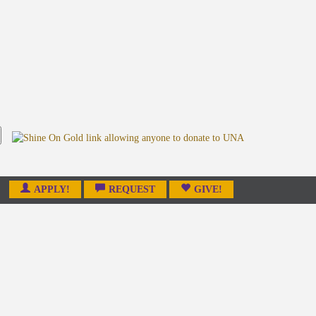
APPLY!
REQUEST
GIVE!