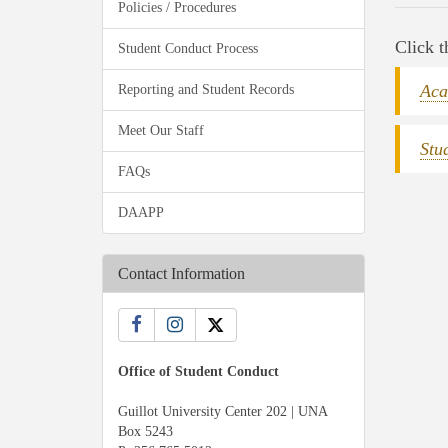
Policies / Procedures
Click t
Student Conduct Process
Aca
Reporting and Student Records
Meet Our Staff
Stu
FAQs
DAAPP
Contact Information
Office of Student Conduct
Guillot University Center 202 | UNA
Box 5243