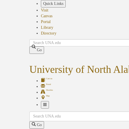
Skip
Quick Links
to
Visit
main
Canvas
content
Portal
Library
Directory
Search
Go
University of North Al
Canvas
Portal
Shuttles
Map
Toggle
Search
Navigation
Go