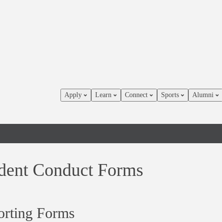
Apply
Learn
Connect
Sports
Alumni
dent Conduct Forms
orting Forms