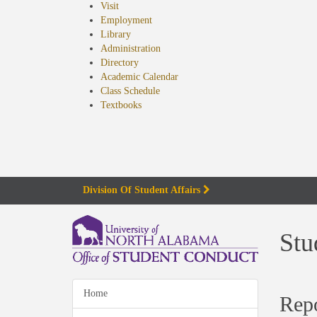
Visit
Employment
Library
Administration
Directory
Academic Calendar
Class Schedule
(opens
Textbooks
in
new
tab)
Division Of Student Affairs
Stu
Home
Rep