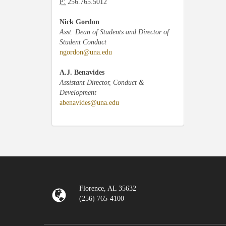
P:
256.765.5012
Nick Gordon
Asst. Dean of Students and Director of
Student Conduct
ngordon@una.edu
A.J. Benavides
Assistant Director, Conduct &
Development
abenavides@una.edu
Florence, AL 35632
(256) 765-4100