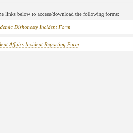
he links below to access/download the following forms:
demic Dishonesty Incident Form
dent Affairs Incident Reporting Form