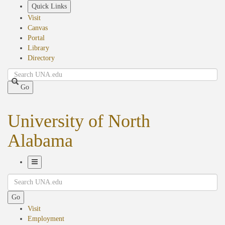
Skip
Quick Links
to
Visit
main
Canvas
content
Portal
Library
Directory
Search
Go
University of North
Alabama
Toggle
Search
Navigation
Go
Visit
Employment