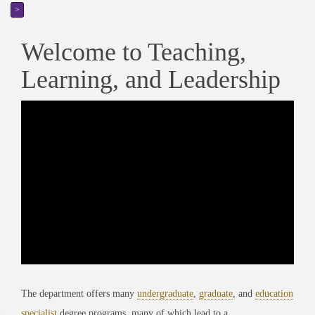
>
Welcome to Teaching,
Learning, and Leadership
The department offers many
undergraduate
,
graduate
, and
education
specialist
degree programs, many of which lead to a