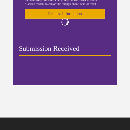
Alabama consent to contact me through phone, text, or email.
Request Information
Loading...
Submission Received
Thank you for your interest in UNA! Roar
Lions!