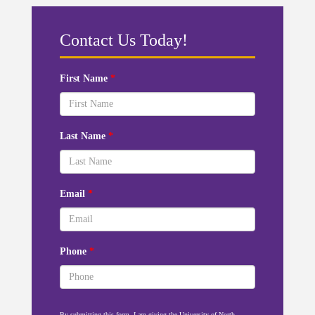
Contact Us Today!
First Name
*
Last Name
*
Email
*
Phone
*
By submitting this form, I am giving the University of North