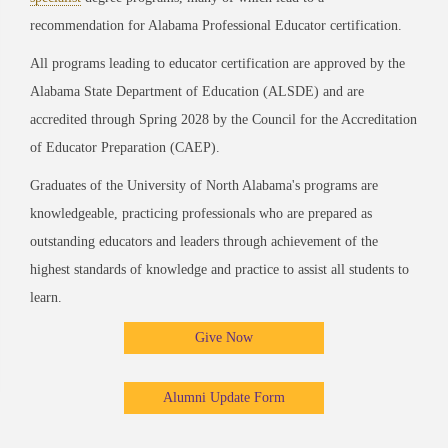
recommendation for Alabama Professional Educator certification.
All programs leading to educator certification are approved by the
Alabama State Department of Education (ALSDE) and are
accredited through Spring 2028 by the Council for the Accreditation
of Educator Preparation (CAEP).
Graduates of the University of North Alabama's programs are
knowledgeable, practicing professionals who are prepared as
outstanding educators and leaders through achievement of the
highest standards of knowledge and practice to assist all students to
learn.
Give Now
Alumni Update Form