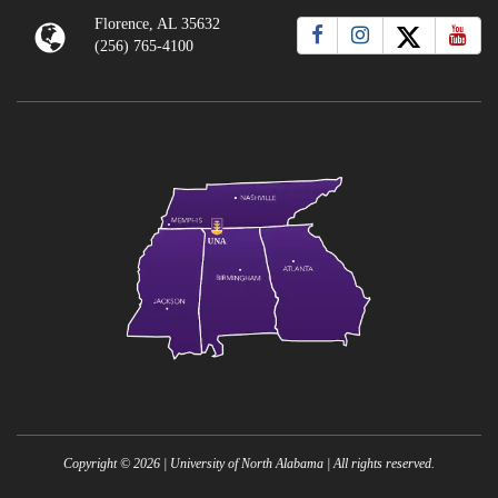
Florence, AL 35632
(256) 765-4100
Copyright ©
2026
| University of North Alabama | All rights reserved.