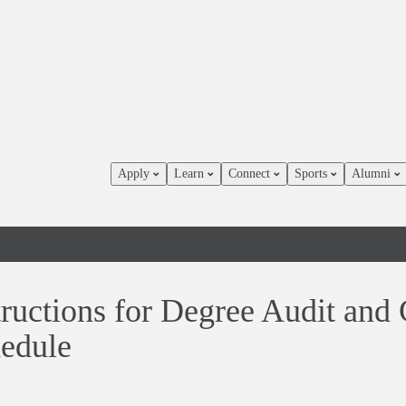
Apply
Learn
Connect
Sports
Alumni
tructions for Degree Audit and
edule