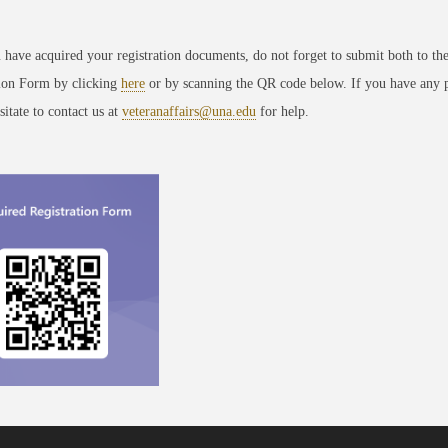
have acquired your registration documents, do not forget to submit both to th
tion Form by clicking
here
or by scanning the QR code below. If you have any 
sitate to contact us at
veteranaffairs@una.edu
for help.