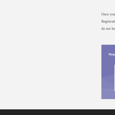
Once you 
Registra
do not he