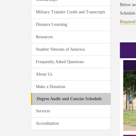
Below are
Military Transfer Credit and Transcripts
Schedule
Required
Distance Learning
Resources
Student Veterans of America
Frequently Asked Questions
About Us
Make a Donation
Degree Audit and Concise Schedule
Services
Accreditation