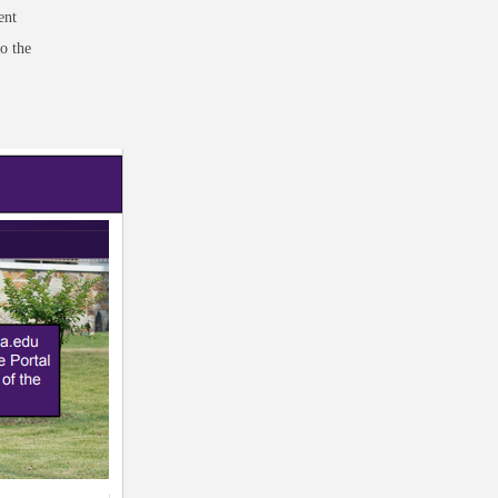
ent
o the