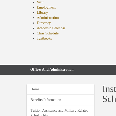
Visit
Employment
Library
Administration
Directory
Academic Calendar
Class Schedule
(opens
Textbooks
in
new
tab)
Offices And Administration
Ins
Home
Sch
Benefits Information
Tuition Assistance and Military Related
Scholarships