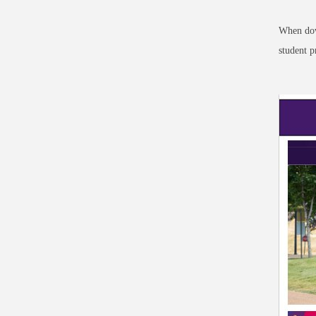
When dow
student p