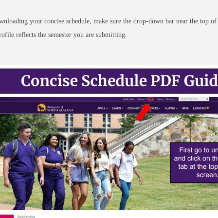
nloading your concise schedule, make sure the drop-down bar near the top of
rofile reflects the semester you are submitting.