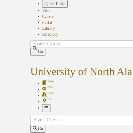
Skip
Quick Links
to
Visit
main
Canvas
content
Portal
Library
Directory
Search
Go
University of North Al
Canvas
Portal
Shuttles
Map
Toggle
Search
Navigation
Go