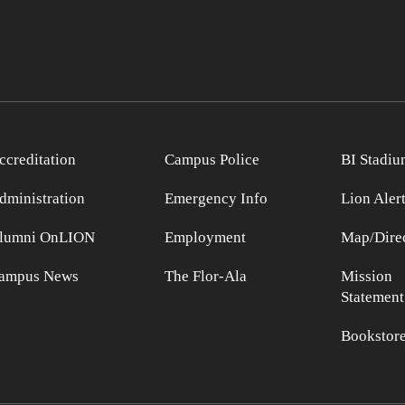
ccreditation
Campus Police
BI Stadiu
dministration
Emergency Info
Lion Aler
lumni OnLION
Employment
Map/Direc
ampus News
The Flor-Ala
Mission
Statement
Bookstor