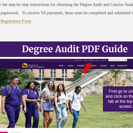
 the step-by-step instructions for obtaining the Degree Audit and Concise Stud
 paperwork. To receive VA payments, these must be completed and submitted t
 Registration Form
.