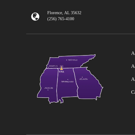
Florence, AL 35632
(256) 765-4100
A
A
A
C