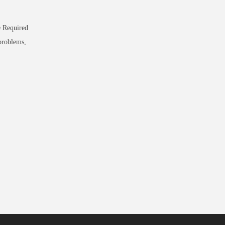
e Required
problems,