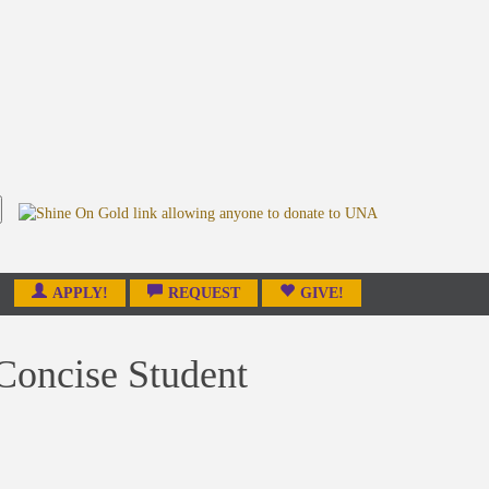
APPLY!
REQUEST
GIVE!
 Concise Student