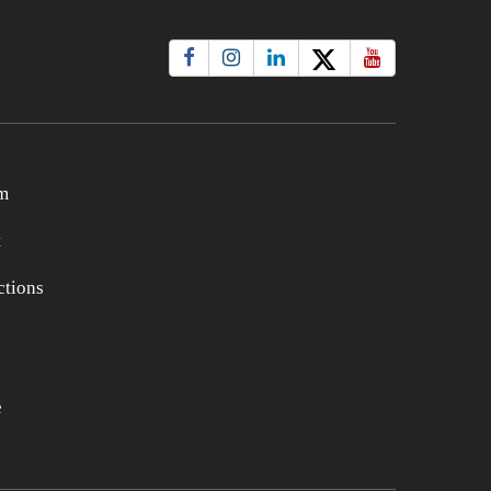
m
t
tions
e