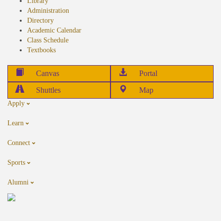
Library
Administration
Directory
Academic Calendar
Class Schedule
Textbooks
Canvas
Portal
Shuttles
Map
Apply
Learn
Connect
Sports
Alumni