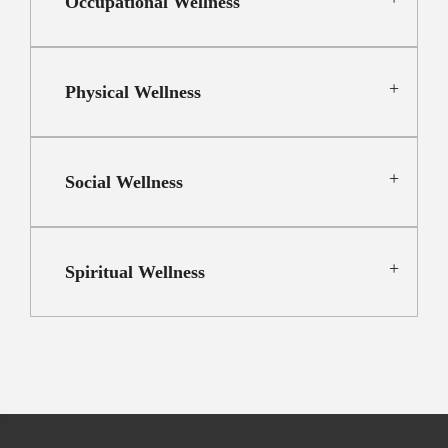
Occupational Wellness
Physical Wellness
Social Wellness
Spiritual Wellness