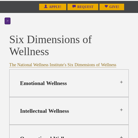
APPLY!
REQUEST
GIVE!
>
Six Dimensions of
Wellness
The National Wellness Institute's Six Dimensions of Wellness
Emotional Wellness
Intellectual Wellness