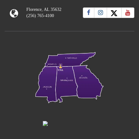
Florence, AL 35632
(256) 765-4100