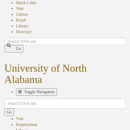
Quick Links
Visit
Canvas
Portal
Library
Directory
Search
Go
University of North
Alabama
Toggle Navigation
Search
Go
Visit
Employment