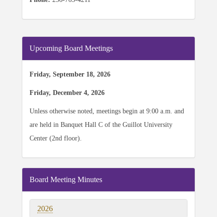
Upcoming Board Meetings
Friday, September 18, 2026
Friday, December 4, 2026
Unless otherwise noted, meetings begin at 9:00 a.m. and
are held in Banquet Hall C of the Guillot University
Center (2nd floor).
Board Meeting Minutes
2026