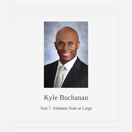
Kyle Buchanan
Seat 7: Alabama State at Large