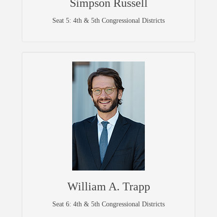
Simpson Russell
Seat 5: 4th & 5th Congressional Districts
William A. Trapp
Seat 6: 4th & 5th Congressional Districts