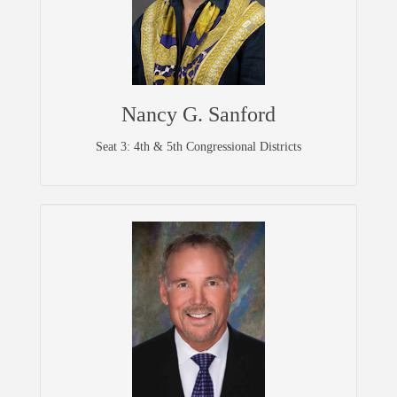
Nancy G. Sanford
Seat 3: 4th & 5th Congressional Districts