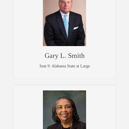
Gary L. Smith
Seat 9: Alabama State at Large