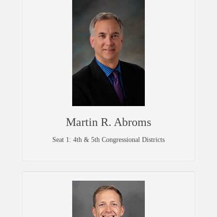
Martin R. Abroms
Seat 1: 4th & 5th Congressional Districts