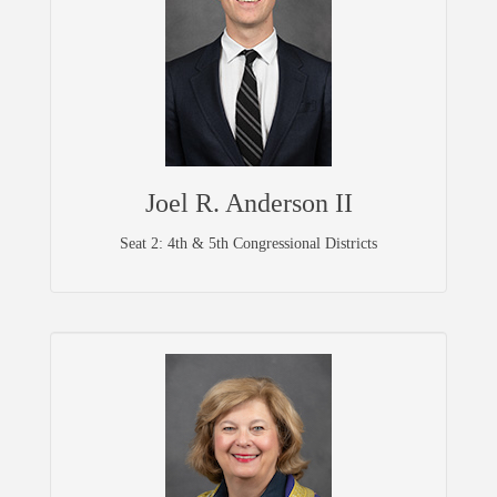
Joel R. Anderson II
Seat 2: 4th & 5th Congressional Districts