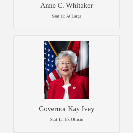
Anne C. Whitaker
Seat 11: At Large
Governor Kay Ivey
Seat 12: Ex Officio