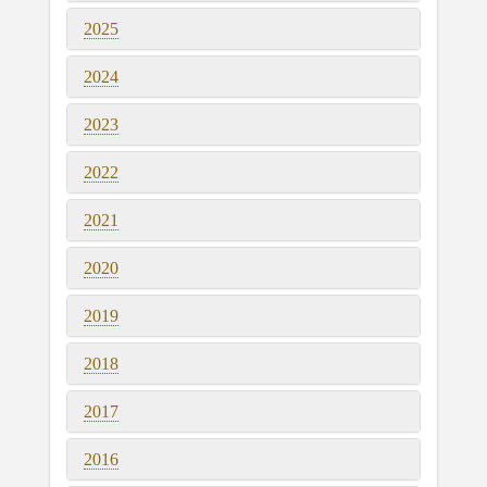
2025
2024
2023
2022
2021
2020
2019
2018
2017
2016