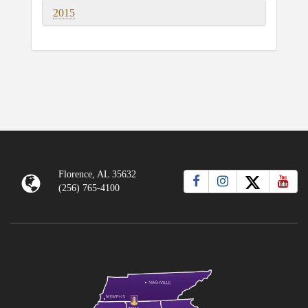
2015
Florence, AL 35632
(256) 765-4100