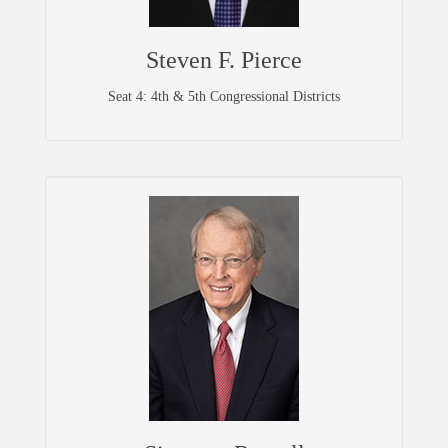
Steven F. Pierce
Seat 4: 4th & 5th Congressional Districts