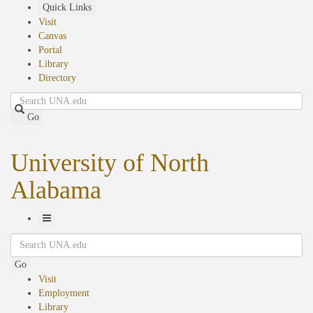
Skip
Quick Links
to
Visit
main
Canvas
content
Portal
Library
Directory
Search
Go
University of North
Alabama
Toggle
Search
Navigation
Go
Visit
Employment
Library