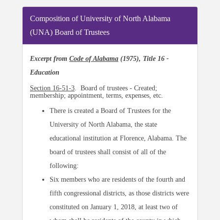
Composition of University of North Alabama
(UNA) Board of Trustees
Excerpt from
Code of Alabama
(1975), Title 16 -
Education
Section 16-51-3
. Board of trustees - Created;
membership; appointment, terms, expenses, etc.
There is created a Board of Trustees for the
University of North Alabama, the state
educational institution at Florence, Alabama. The
board of trustees shall consist of all of the
following:
Six members who are residents of the fourth and
fifth congressional districts, as those districts were
constituted on January 1, 2018, at least two of