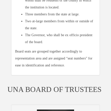
whom shall be residents of the county in which
the institution is located.
Three members from the state at large.
Two at-large members from within or outside of
the state.
The Governor, who shall be ex officio president
of the board.
Board seats are grouped together accordingly to
representation area and are assigned “seat numbers” for
ease in identification and reference.
UNA BOARD OF TRUSTEES