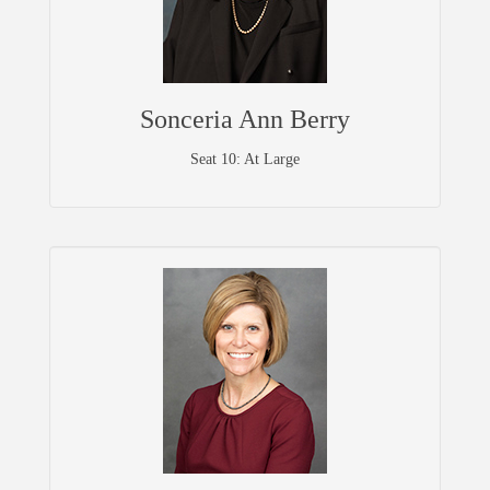
Sonceria Ann Berry
Seat 10: At Large