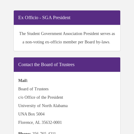
Ex Officio - SGA President
The Student Government Association President serves
as
a non-voting ex-officio member per Board by-laws.
Contact the Board of Trustees
Mail:
Board of Trustees
c/o Office of the President
University of North Alabama
UNA Box 5004
Florence, AL 35632-0001
Phone:
256-765-4211