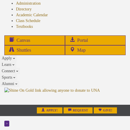
Administration
Directory
Academic Calendar
Class Schedule
(opens
Textbooks
in
new
(opens
Canvas
Portal
tab)
in
Shuttles
Map
new
Apply
tab)
Learn
Connect
Sports
Alumni
APPLY!
REQUEST
GIVE!
>