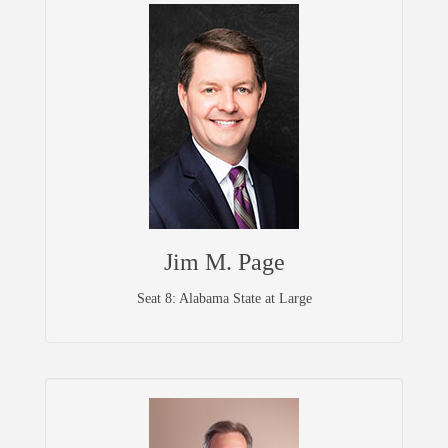
Jim M. Page
Seat 8: Alabama State at Large