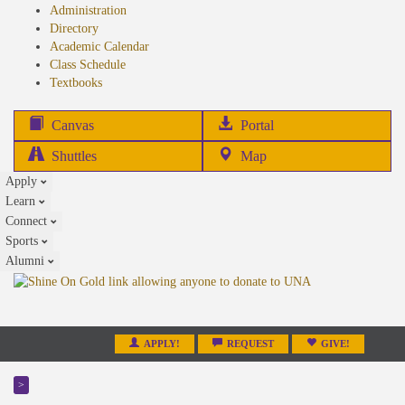
Administration
Directory
Academic Calendar
Class Schedule
(opens
Textbooks
in
new
(opens
Canvas
Portal
tab)
in
Shuttles
Map
new
Apply
tab)
Learn
Connect
Sports
Alumni
APPLY!
REQUEST
GIVE!
>