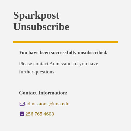
Sparkpost
Unsubscribe
You have been successfully unsubscribed.
Please contact Admissions if you have
further questions.
Contact Information:
admissions@una.edu
256.765.4608