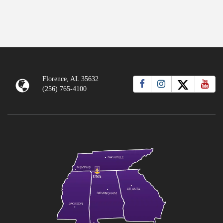
Florence, AL 35632
(256) 765-4100