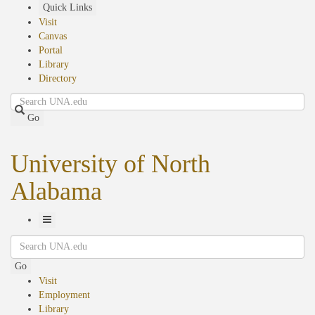
Skip
Quick Links
to
Visit
main
Canvas
content
Portal
Library
Directory
Search
Go
University of North
Alabama
Toggle
Search
Navigation
Go
Visit
Employment
Library