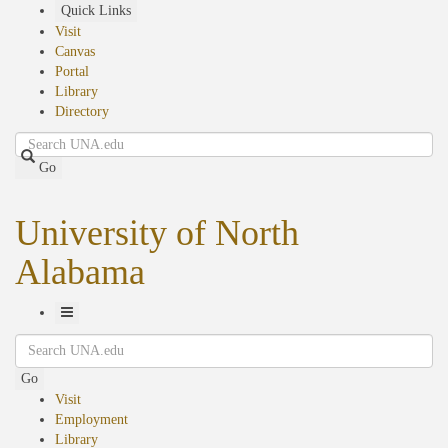
Skip
Quick Links
to
Visit
main
Canvas
content
Portal
Library
Directory
Search
Go
University of North
Alabama
Toggle
Search
Navigation
Go
Visit
Employment
Library