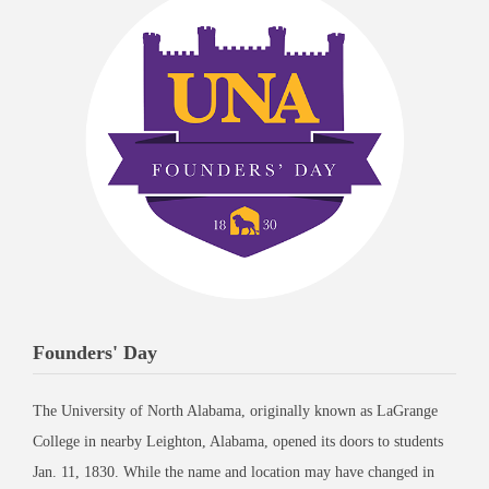
Founders' Day
The University of North Alabama, originally known as LaGrange
College in nearby Leighton, Alabama, opened its doors to students
Jan. 11, 1830. While the name and location may have changed in