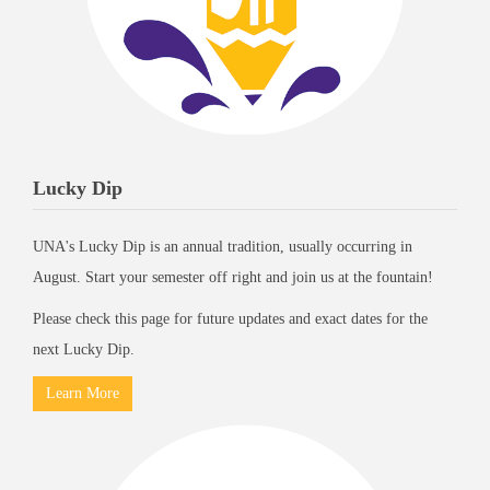
Lucky Dip
UNA's Lucky Dip is an annual tradition, usually occurring in
August. Start your semester off right and join us at the fountain!
Please check this page for future updates and exact dates for the
next Lucky Dip.
Learn More