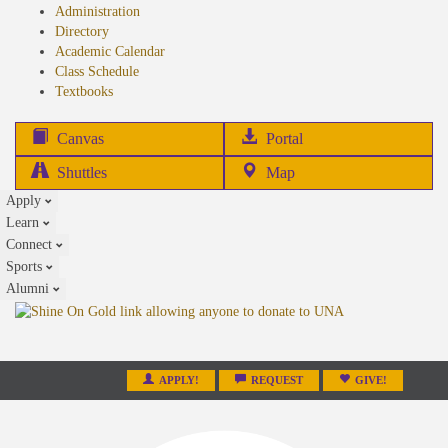
Administration
Directory
Academic Calendar
Class Schedule
(opens
Textbooks
in
new
(opens
Canvas
Portal
tab)
in
Shuttles
Map
new
Apply
tab)
Learn
Connect
Sports
Alumni
APPLY!
REQUEST
GIVE!