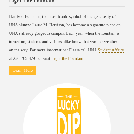
Light The Fountain
Harrison Fountain, the most iconic symbol of the generosity of
UNA alumna Laura M. Harrison, has become a signature piece on
UNA’s already gorgeous campus. Each year, when the fountain is
turned on, students and visitors alike know that warmer weather is
on the way. For more information: Please call UNA
Student Affairs
at 256-765-4791 or visit
Light the Fountain
.
Learn More