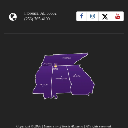
Florence, AL 35632
(256) 765-4100
Copyright ©
2026
| University of North Alabama | All rights reserved.