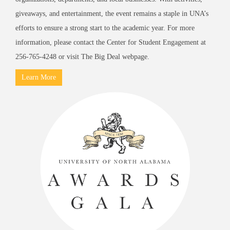
giveaways, and entertainment, the event remains a staple in UNA’s
efforts to ensure a strong start to the academic year. For more
information, please contact the Center for Student Engagement at
256-765-4248 or visit
The Big Deal
webpage.
Learn More