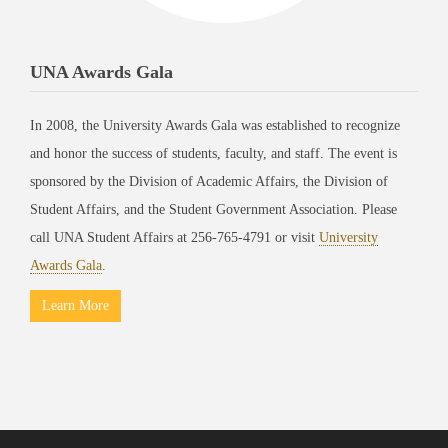
UNA Awards Gala
In 2008, the University Awards Gala was established to recognize
and honor the success of students, faculty, and staff. The event is
sponsored by the Division of Academic Affairs, the Division of
Student Affairs, and the Student Government Association. Please
call UNA Student Affairs at 256-765-4791 or visit
University
Awards Gala
.
Learn More