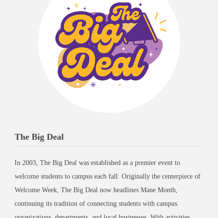
The Big Deal
In 2003, The Big Deal was established as a premier event to
welcome students to campus each fall. Originally the centerpiece of
Welcome Week, The Big Deal now headlines Mane Month,
continuing its tradition of connecting students with campus
organizations, departments, and local businesses. With activities,