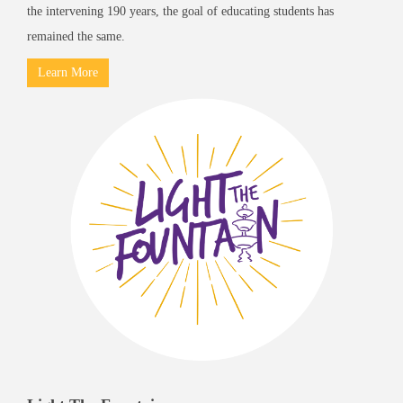
the intervening 190 years, the goal of educating students has
remained the same.
Learn More