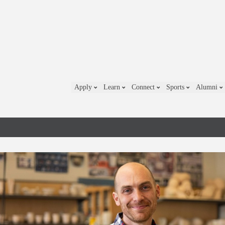
Apply
Learn
Connect
Sports
Alumni