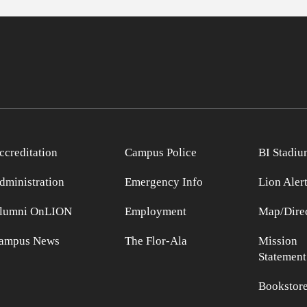
ccreditation
Campus Police
BI Stadiu
dministration
Emergency Info
Lion Aler
lumni OnLION
Employment
Map/Direc
ampus News
The Flor-Ala
Mission
Statement
Bookstor