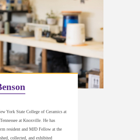
Benson
ew York State College of Ceramics at
 Tennessee at Knoxville. He has
erm resident and MJD Fellow at the
hed, collected, and exhibited