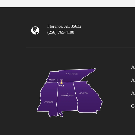
Florence, AL 35632
(256) 765-4100
A
A
A
C