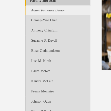
Faculty and Staff
Aaron Tennessee Benson
Chiong-Yiao Chen
Anthony Crisafulli
Suzanne S. Duvall
Einar Gudmundsson
Lisa M. Kirch
Laura McKee
Kendra McLain
Prema Monteiro
Johnson Ogun