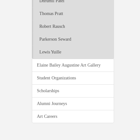
Dhrumil Patel
Thomas Pratt
Robert Rausch
Parkerson Seward
Lewis Yuille
Elaine Bailey Augustine Art Gallery
Student Organizations
Scholarships
Alumni Journeys
Art Careers