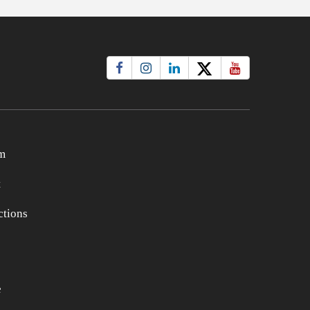
m
t
tions
e