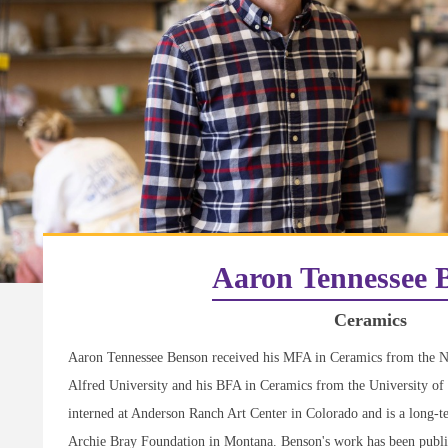
Aaron Tennessee 
Ceramics
Aaron Tennessee Benson received his MFA in Ceramics from the N
Alfred University and his BFA in Ceramics from the University of
interned at Anderson Ranch Art Center in Colorado and is a long-t
Archie Bray Foundation in Montana. Benson's work has been publis