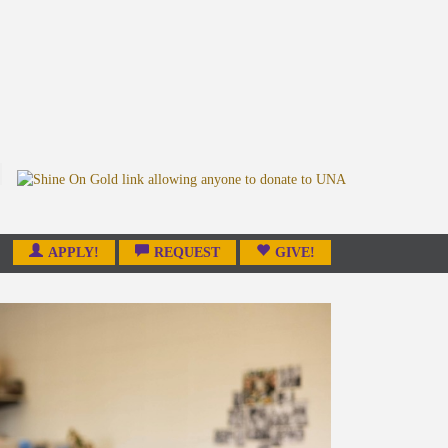
APPLY!
REQUEST
GIVE!