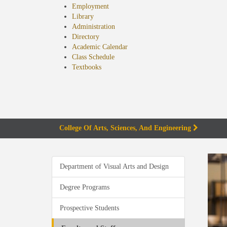
Employment
Library
Administration
Directory
Academic Calendar
Class Schedule
(opens
Textbooks
in
new
tab)
College Of Arts, Sciences, And Engineering
Department of Visual Arts and Design
Degree Programs
Prospective Students