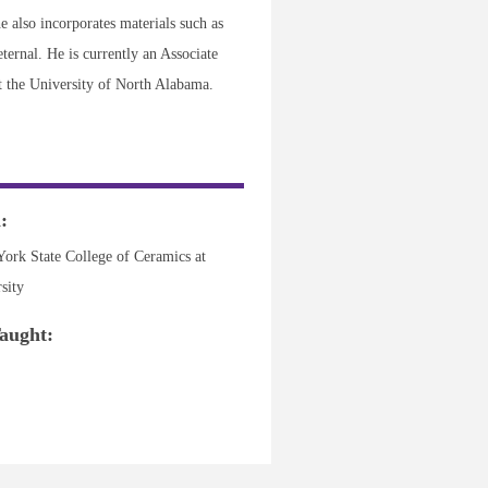
e also incorporates materials such as
ternal. He is currently an Associate
t the University of North Alabama.
:
ork State College of Ceramics at
sity
aught: