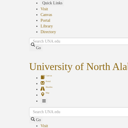
Skip
Quick Links
to
Visit
main
Canvas
content
Portal
Library
Directory
Search
Go
University of North Al
Canvas
Portal
Shuttles
Map
Toggle
Search
Navigation
Go
Visit