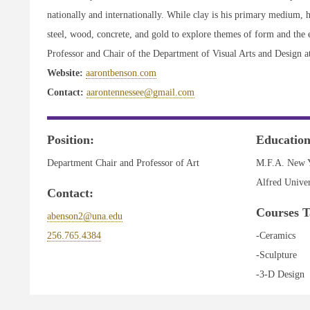
nationally and internationally. While clay is his primary medium, h
steel, wood, concrete, and gold to explore themes of form and the e
Professor and Chair of the Department of Visual Arts and Design a
Website:
aarontbenson.com
Contact:
aarontennessee@gmail.com
Position:
Education
Department Chair and Professor of Art
M.F.A. New Y
Alfred Univer
Contact:
Courses T
abenson2@una.edu
256.765.4384
-Ceramics
-Sculpture
-3-D Design