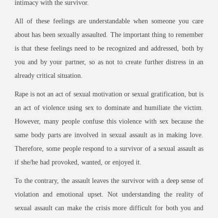
intimacy with the survivor.
All of these feelings are understandable when someone you care
about has been sexually assaulted. The important thing to remember
is that these feelings need to be recognized and addressed, both by
you and by your partner, so as not to create further distress in an
already critical situation.
Rape is not an act of sexual motivation or sexual gratification, but is
an act of violence using sex to dominate and humiliate the victim.
However, many people confuse this violence with sex because the
same body parts are involved in sexual assault as in making love.
Therefore, some people respond to a survivor of a sexual assault as
if she/he had provoked, wanted, or enjoyed it.
To the contrary, the assault leaves the survivor with a deep sense of
violation and emotional upset. Not understanding the reality of
sexual assault can make the crisis more difficult for both you and