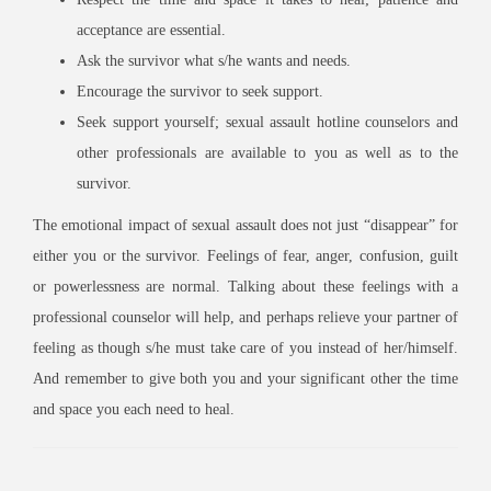
acceptance are essential.
Ask the survivor what s/he wants and needs.
Encourage the survivor to seek support.
Seek support yourself; sexual assault hotline counselors and
other professionals are available to you as well as to the
survivor.
The emotional impact of sexual assault does not just “disappear” for
either you or the survivor. Feelings of fear, anger, confusion, guilt
or powerlessness are normal. Talking about these feelings with a
professional counselor will help, and perhaps relieve your partner of
feeling as though s/he must take care of you instead of her/himself.
And remember to give both you and your significant other the time
and space you each need to heal.