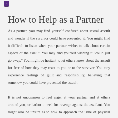
>
How to Help as a Partner
As a partner, you may find yourself confused about sexual assault
and wonder if the survivor could have prevented it. You might find
it difficult to listen when your partner wishes to talk about certain
aspects of the assault. You may find yourself wishing it “could just
go away.” You might be hesitant to let others know about the assault
for fear of how they may react to you or to the survivor. You may
experience feelings of guilt and responsibility, believing that
somehow you could have prevented the assault.
It is not uncommon to feel anger at your partner and at others
around you, or harbor a need for revenge against the assailant. You
might also be unsure as to how to approach the issue of physical