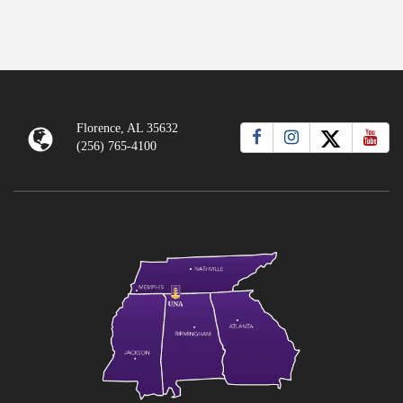
Florence, AL 35632
(256) 765-4100