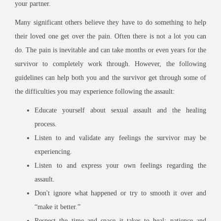
your partner.
Many significant others believe they have to do something to help
their loved one get over the pain. Often there is not a lot you can
do. The pain is inevitable and can take months or even years for the
survivor to completely work through. However, the following
guidelines can help both you and the survivor get through some of
the difficulties you may experience following the assault:
Educate yourself about sexual assault and the healing
process.
Listen to and validate any feelings the survivor may be
experiencing.
Listen to and express your own feelings regarding the
assault.
Don't ignore what happened or try to smooth it over and
“make it better.”
Respect the time and space it takes to heal; patience and