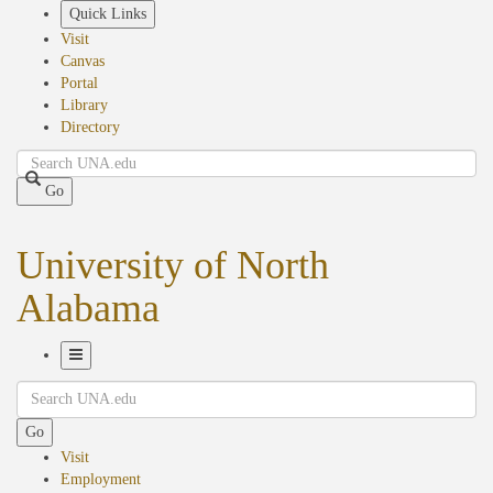
Skip
Quick Links
to
Visit
main
Canvas
content
Portal
Library
Directory
Search
Go
University of North
Alabama
Toggle
Search
Navigation
Go
Visit
Employment