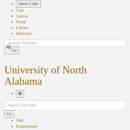
Skip
Quick Links
to
Visit
main
Canvas
content
Portal
Library
Directory
Search
Go
University of North
Alabama
Toggle
Search
Navigation
Go
Visit
Employment