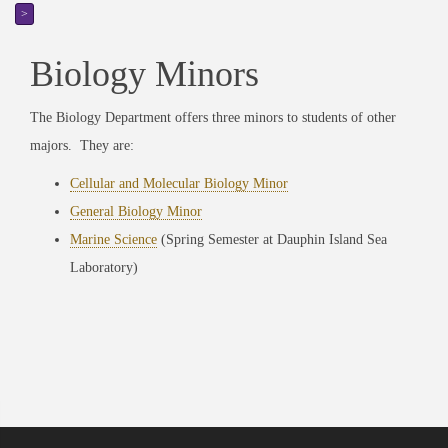
>
Biology Minors
The Biology Department offers three minors to students of other
majors. They are:
Cellular and Molecular Biology Minor
General Biology Minor
Marine Science
(Spring Semester at Dauphin Island Sea
Laboratory)