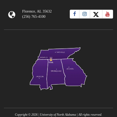
Florence, AL 35632
(256) 765-4100
Copyright ©
2026
| University of North Alabama | All rights reserved.