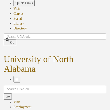
Skip
Quick Links
to
Visit
main
Canvas
content
Portal
Library
Directory
Search
Go
University of North
Alabama
Toggle
Search
Navigation
Go
Visit
Employment