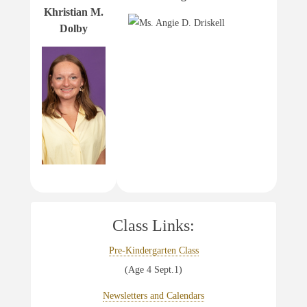
Khristian M.
Dolby
Class Links:
Pre-Kindergarten Class
(Age 4 Sept.1)
Newsletters and Calendars