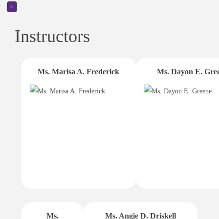
>
Instructors
Ms. Marisa A. Frederick
Ms. Dayon E. Gre
Ms.
Ms. Angie D. Driskell