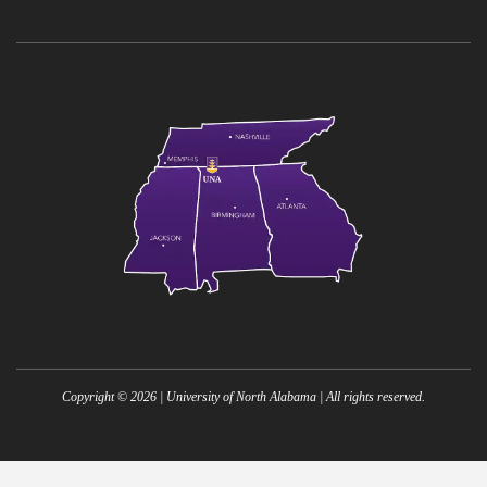
Copyright ©
2026
| University of North Alabama | All rights reserved.