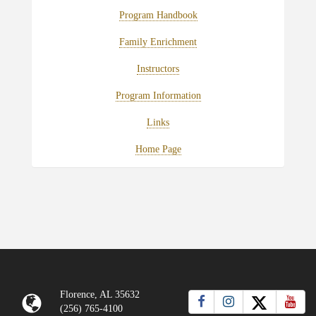
Program Handbook
Family Enrichment
Instructors
Program Information
Links
Home Page
Florence, AL 35632
(256) 765-4100