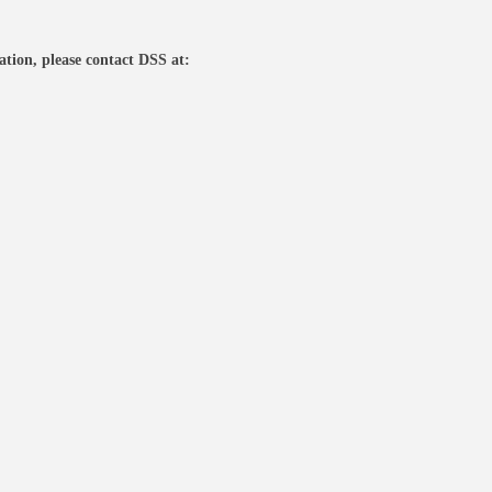
tion, please contact DSS at: