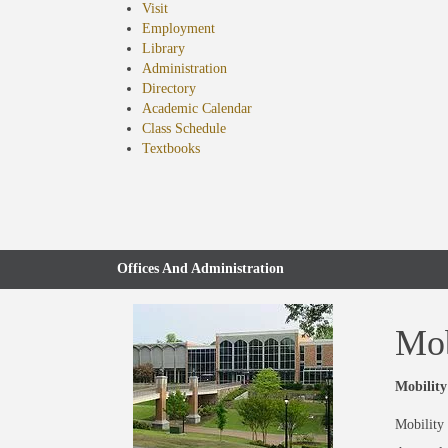
Visit
Employment
Library
Administration
Directory
Academic Calendar
Class Schedule
(opens
Textbooks
in
new
tab)
Offices And Administration
Mob
Mobility
Mobility 