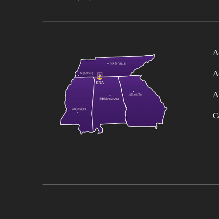
A
A
A
C