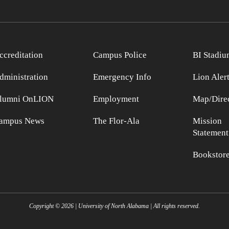
ccreditation
Campus Police
BI Stadiu
dministration
Emergency Info
Lion Aler
lumni OnLION
Employment
Map/Direc
ampus News
The Flor-Ala
Mission
Statement
Bookstor
Copyright ©
2026
| University of North Alabama | All rights reserved.