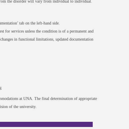
 from the disorder will vary from individual to individual.
mentation’ tab on the left-hand side.
est for services unless the condition is of a permanent and
changes in functional limitations, updated documentation
g
commodations at UNA. The final determination of appropriate
sion of the university.