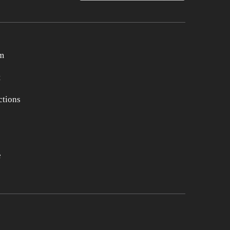
m
t
tions
e