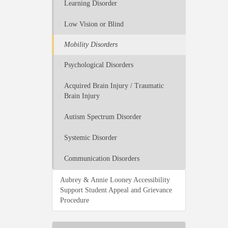
Learning Disorder
Low Vision or Blind
Mobility Disorders
Psychological Disorders
Acquired Brain Injury / Traumatic
Brain Injury
Autism Spectrum Disorder
Systemic Disorder
Communication Disorders
Aubrey & Annie Looney Accessibility
Support Student Appeal and Grievance
Procedure