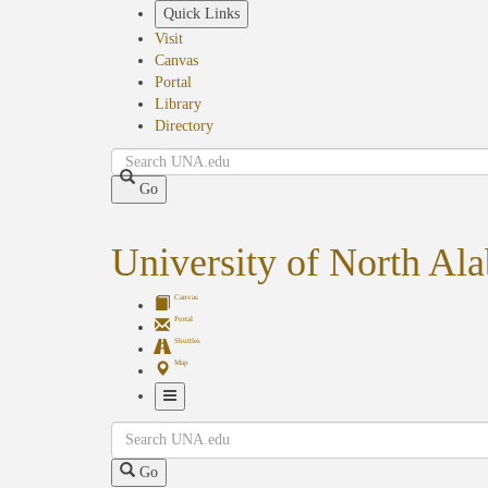
Skip
Quick Links
to
Visit
main
Canvas
content
Portal
Library
Directory
Search
Go
University of North Al
Canvas
Portal
Shuttles
Map
Toggle
Search
Navigation
Go