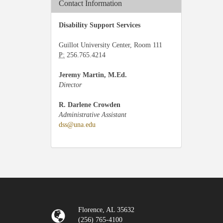
Contact Information
Disability Support Services
Guillot University Center, Room 111
P:
256.765.4214
Jeremy Martin, M.Ed.
Director
R. Darlene Crowden
Administrative Assistant
dss@una.edu
Florence, AL 35632
(256) 765-4100