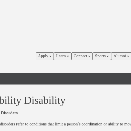
Apply
Learn
Connect
Sports
Alumni
ility Disability
 Disorders
disorders refer to conditions that limit a person’s coordination or ability to m