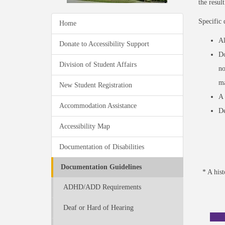
the resul
Specific 
Home
Al
Donate to Accessibility Support
Do
Division of Student Affairs
no
ma
New Student Registration
A 
Accommodation Assistance
De
Accessibility Map
Documentation of Disabilities
Documentation Guidelines
* A his
ADHD/ADD Requirements
Deaf or Hard of Hearing