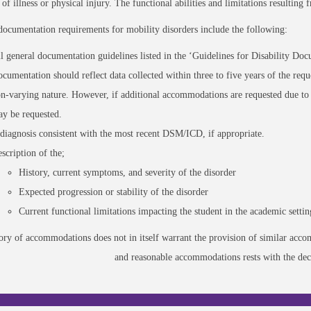
t of illness or physical injury. The functional abilities and limitations resulting
documentation requirements for mobility disorders include the following:
l general documentation guidelines listed in the ‘Guidelines for Disability Docu
cumentation should reflect data collected within three to five years of the requ
n-varying nature. However, if additional accommodations are requested due to 
y be requested.
diagnosis consistent with the most recent DSM/ICD, if appropriate.
scription of the;
History, current symptoms, and severity of the disorder
Expected progression or stability of the disorder
Current functional limitations impacting the student in the academic settin
tory of accommodations does not in itself warrant the provision of similar ac
and reasonable accommodations rests with the deci