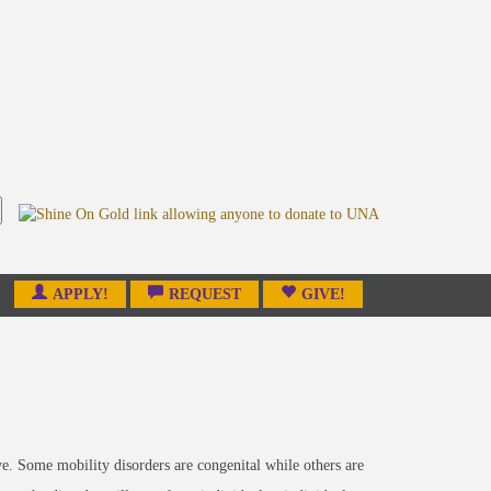
APPLY!
REQUEST
GIVE!
ove. Some mobility disorders are congenital while others are