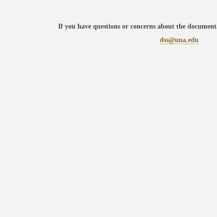
If you have questions or concerns about the documenta
dss@una.edu