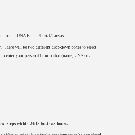
you use in UNA Banner/Portal/Canvas
n. There will be two different drop-down boxes to select
ou to enter your personal information (name, UNA email
xt steps within 24/48 business hours.