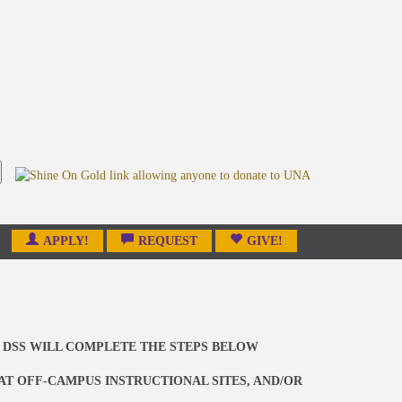
APPLY!
REQUEST
GIVE!
 DSS WILL COMPLETE THE STEPS BELOW
 AT OFF-CAMPUS INSTRUCTIONAL SITES, AND/OR