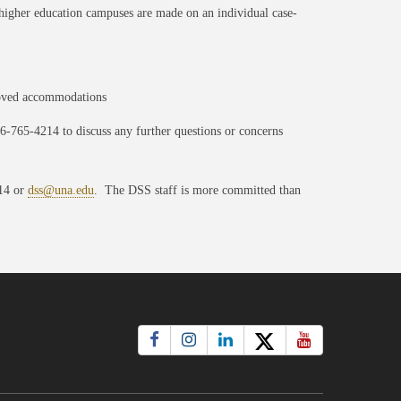
n higher education campuses are made on an individual case-
roved accommodations
56-765-4214 to discuss any further questions or concerns
214 or
dss@una.edu
. The DSS staff is more committed than