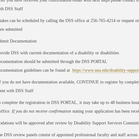
ter you have received your confirmation email with next steps please contact t
th DSS Staff
takes can be scheduled by calling the DSS office at 256-765-4214 or request onl
en submitted
bmit Documentation
ovide DSS with current documentation of a disability or disabilities
cumentation should be submitted through the DSS PORTAL
cumentation guidelines can be found at
https://www.una.edu/disability-suppo
 you do not have documentation available, CONTINUE to register by completin
ent with DSS Staff
 complete the registration in DSS PORTAL, it may take up to 48 business hour
office.
If you do not receive confirmation
stating your application has been rec
ations will be approved after review by Disability Support Services Committ
e DSS review panels consist of appointed professional faculty and staff across