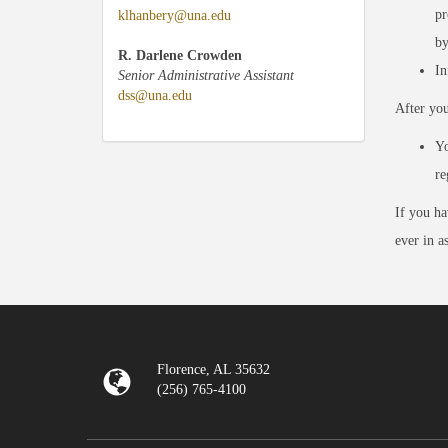
pr
klhanbery@una.edu
by
R. Darlene Crowden
In
Senior Administrative Assistant
dss@una.edu
After yo
Yo
re
If you ha
ever in a
Florence, AL 35632
(256) 765-4100