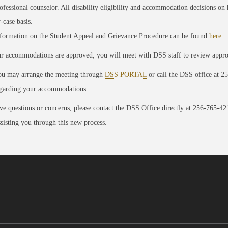
ofessional counselor. All disability eligibility and accommodation decisions o
-case basis.
formation on the Student Appeal and Grievance Procedure can be found
here
ur accommodations are approved, you will meet with DSS staff to review app
u may arrange the meeting through
DSS PORTAL
or call the DSS office at 2
garding your accommodations.
ve questions or concerns, please contact the DSS Office directly at 256-765-4
ssisting you through this new process.