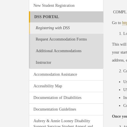
New Student Registration
COMPL
DSS PORTAL
Go to
ht
Registering with DSS
Lo
Request Accommodation Forms
This will
Additional Accommodations
your star
address, e
Instructor
Co
Accommodation Assistance
Us
Accessibility Map
U
Documentation of Disabilities
I
Co
Documentation Guidelines
Once you
Aubrey & Annie Looney Disability
Support Services Student Appeal and