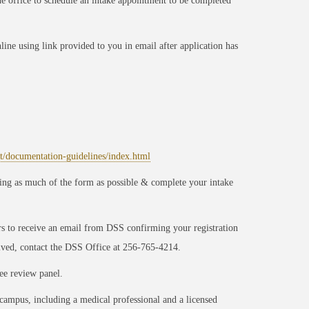
he office to schedule an intake appointment to be completed
ine using link provided to you in email after application has
rt/documentation-guidelines/index.html
g as much of the form as possible & complete your intake
s to receive an email from DSS confirming your registration
eived, contact the DSS Office at 256-765-4214.
ee review panel.
 campus, including a medical professional and a licensed