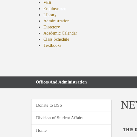
Visit
Employment
Library
Administration
Directory
Academic Calendar
Class Schedule
(opens
Textbooks
in
new
tab)
Offices And Administration
NEW
Donate to DSS
Division of Student Affairs
THIS 
Home