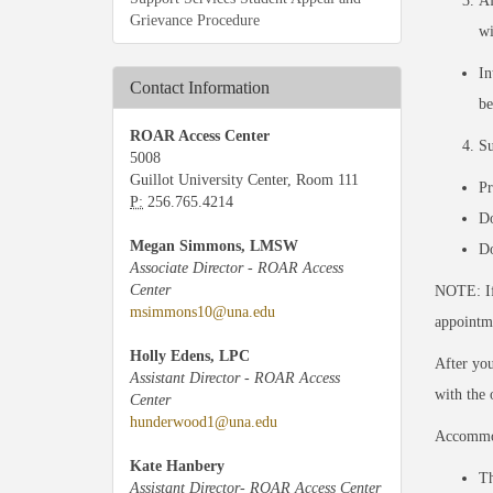
Af
Grievance Procedure
wi
In
Contact Information
be
ROAR Access Center
Su
5008
Guillot University Center, Room 111
Pr
P:
256.765.4214
Do
Megan Simmons, LMSW
Do
Associate Director - ROAR Access
Center
NOTE: If
msimmons10@una.edu
appointm
Holly Edens, LPC
After you
Assistant Director - ROAR Access
with the 
Center
hunderwood1@una.edu
Accommod
Kate Hanbery
Th
Assistant Director- ROAR Access Center