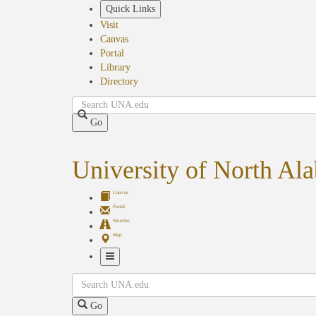
Skip
Quick Links
to
Visit
main
Canvas
content
Portal
Library
Directory
Search
Go
University of North Al
Canvas
Portal
Shuttles
Map
Toggle
Search
Navigation
Go