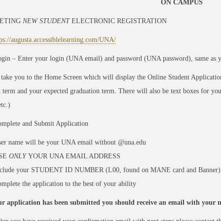
ON CAMPUS
ETING
NEW STUDENT
ELECTRONIC REGISTRATION
tps://augusta.accessiblelearning.com/UNA/
gin – Enter your login (UNA email) and password (UNA password), same as 
 take you to the Home Screen which will display the Online Student Applicatio
t term and your expected graduation term. There will also be text boxes for y
tc.)
mplete and Submit Application
er name will be your UNA email without @una.edu
SE
ONLY
YOUR UNA EMAIL ADDRESS
nclude your STUDENT ID NUMBER (L00, found on MANE card and Banner)
mplete the application to the best of your ability
r application has been submitted you should receive an email with your ne