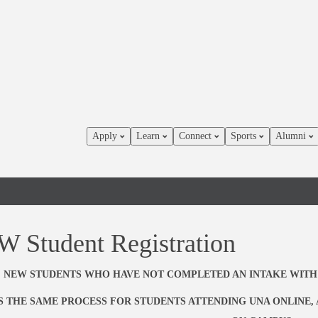
Apply
Learn
Connect
Sports
Alumni
 Student Registration
NEW STUDENTS WHO HAVE NOT COMPLETED AN INTAKE WITH
IS THE SAME PROCESS FOR STUDENTS ATTENDING UNA ONLINE,