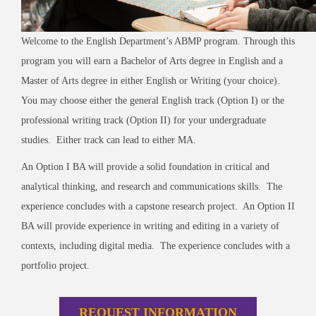
Welcome to the English Department’s ABMP program.
Through this
program you will earn a Bachelor of Arts degree in English and a
Master of Arts degree in either English or Writing (your choice).
You may choose either the general English track (Option I) or the
professional writing track (Option II) for your undergraduate
studies. Either track can lead to either MA.
An Option I BA will provide a solid foundation in critical and
analytical thinking, and research and communications skills. The
experience concludes with a capstone research project. An Option II
BA will provide experience in writing and editing in a variety of
contexts, including digital media. The experience concludes with a
portfolio project.
REQUEST INFORMATION