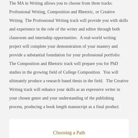
The MA in Writing allows you to choose from three tracks:
Professional Writing, Composition and Rhetoric, or Creative
Writing. The Professional Writing track will provide you with skills
and experience in the role of the writer and editor through both
classroom and internship opportunities. A real-world writing
project will complete your demonstration of your mastery and
provide a substantial foundation for your professional portfolio.
The Composition and Rhetoric track will prepare you for PhD
studies in the growing field of College Composition. You will
ultimately produce a research based thesis in the field. The Creative
Writing track will enhance your skills as an expressive writer in
your chosen genre and your understanding of the publishing
process, producing a book length manuscript as a final product.
Choosing a Path