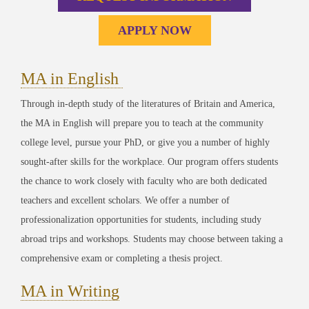
APPLY NOW
MA in English
Through in-depth study of the literatures of Britain and America,
t
he MA in English will prepare you to teach at the community
college level, pursue your PhD, or give you a number of highly
sought-after skills for the workplace. Our program offers students
the chance to work closely with faculty who are both dedicated
teachers and excellent scholars. We offer a number of
professionalization opportunities for students, including study
abroad trips and workshops. Students may choose between taking a
comprehensive exam or completing a thesis project.
MA in Writing