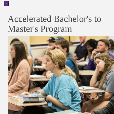
>
Accelerated Bachelor's to
Master's Program