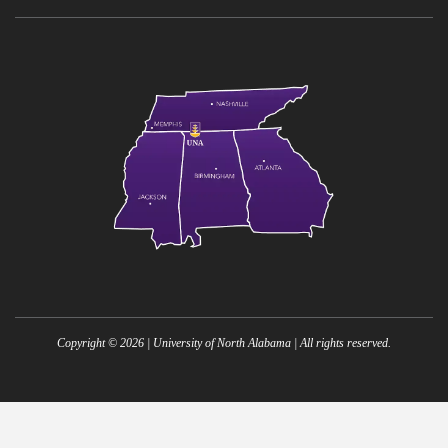
Copyright ©
2026
| University of North Alabama | All rights reserved.