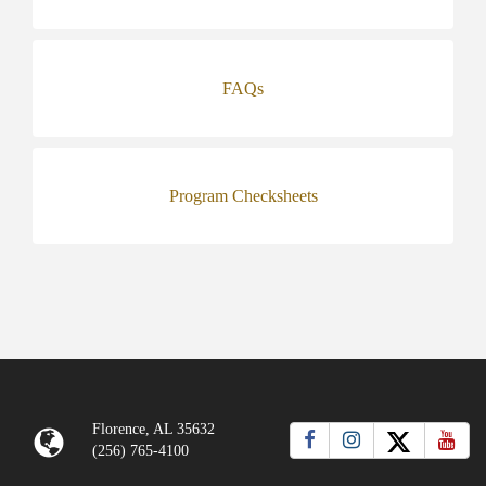
FAQs
Program Checksheets
Florence, AL 35632
(256) 765-4100