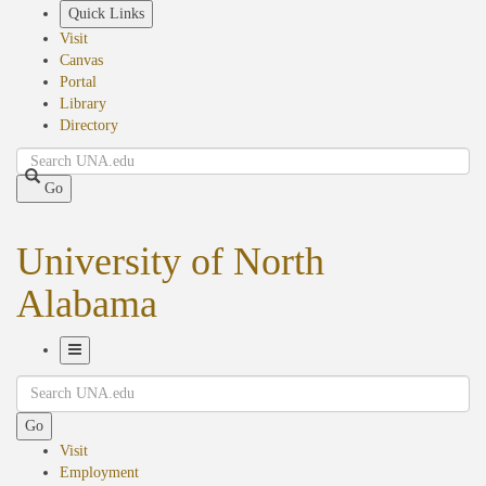
Skip
Quick Links
to
Visit
main
Canvas
content
Portal
Library
Directory
Search
Go
University of North
Alabama
Toggle
Search
Navigation
Go
Visit
Employment