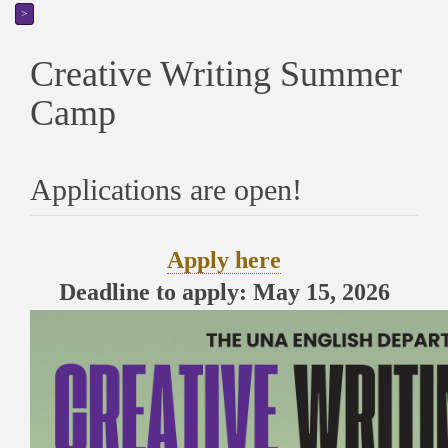
>
Creative Writing Summer
Camp
Applications are open!
Apply here
Deadline to apply: May 15, 2026