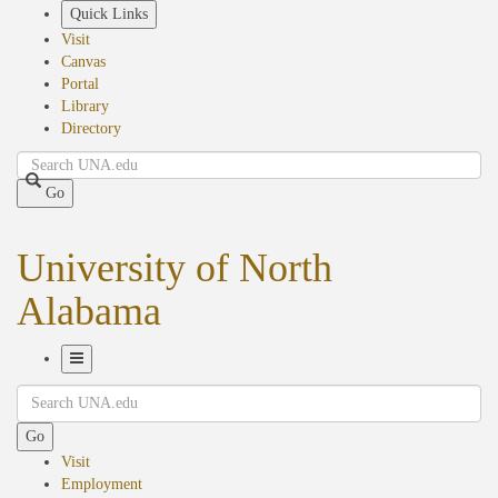
Skip
Quick Links
to
Visit
main
Canvas
content
Portal
Library
Directory
Search
Go
University of North
Alabama
Toggle
Search
Navigation
Go
Visit
Employment