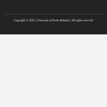
Copyright ©
2026
| University of North Alabama | All rights reserved.