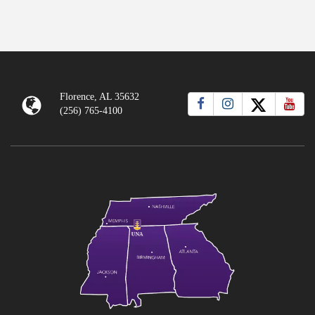
Florence, AL 35632
(256) 765-4100