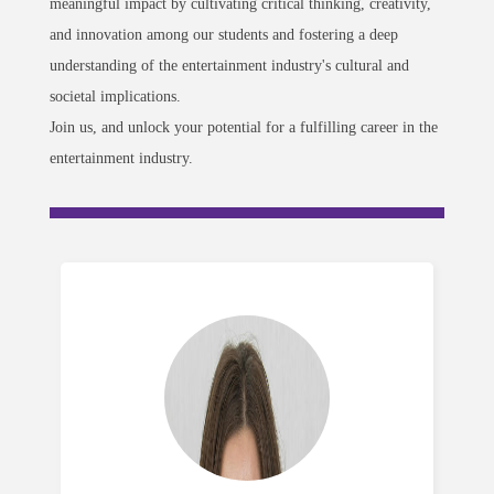
meaningful impact by cultivating critical thinking, creativity,
and innovation among our students and fostering a deep
understanding of the entertainment industry's cultural and
societal implications.
Join us, and unlock your potential for a fulfilling career in the
entertainment industry.