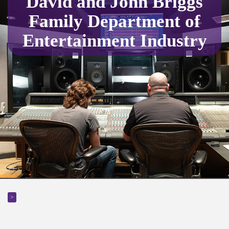
David and John Briggs
Family Department of
Entertainment Industry
>