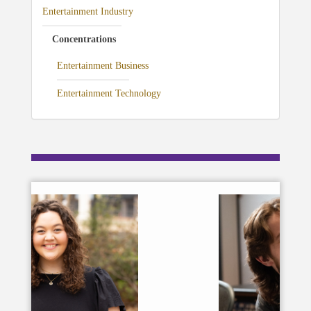
Entertainment Industry
Concentrations
Entertainment Business
Entertainment Technology