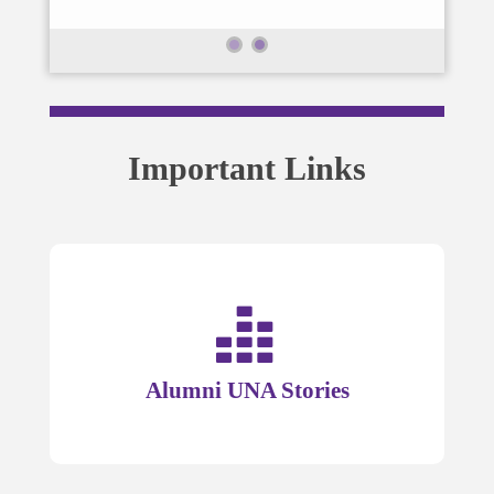
Important Links
Alumni UNA Stories