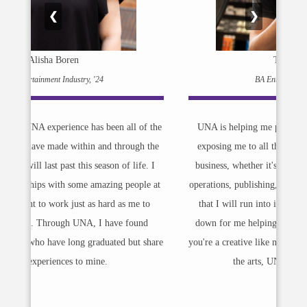
❮
❯
Trey Nichols
BA Entertainment Industry
f the
UNA is helping me prepare myself for my career by
 the
exposing me to all the different aspects of the music
. I
business, whether it's artist management, record label
le at
operations, publishing, and presenting me with contracts
to
that I will run into in the real world, breaking them
d
down for me helping me understand that language. If
share
you're a creative like me and you want to get a degree in
the arts, UNA is the perfect place.