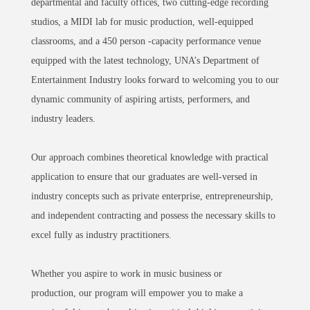
departmental and faculty offices, two cutting-edge recording
studios, a MIDI lab for music production, well-equipped
classrooms, and a 450 person -capacity performance venue
equipped with the latest technology, UNA’s Department of
Entertainment Industry looks forward to welcoming you to our
dynamic community of aspiring artists, performers, and
industry leaders.
Our approach combines theoretical knowledge with practical
application to ensure that our graduates are well-versed in
industry concepts such as private enterprise, entrepreneurship,
and independent contracting and possess the necessary skills to
excel fully as industry practitioners.
Whether you aspire to work in music business or
production,
our program will empower you to make a