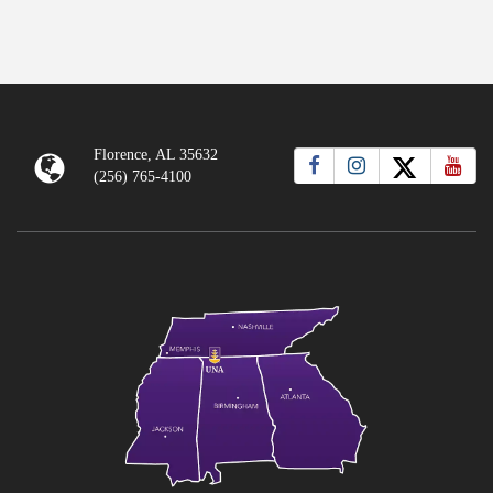
Florence, AL 35632
(256) 765-4100