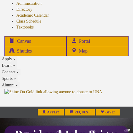
Administration
Directory
Academic Calendar
Class Schedule
(opens
Textbooks
in
new
(opens
Canvas
Portal
tab)
in
Shuttles
Map
new
Apply
tab)
Learn
Connect
Sports
Alumni
APPLY!
REQUEST
GIVE!