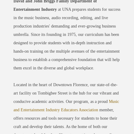
David and John Briggs Family Department of
Entertainment Industry
at UNA prepares students for success
in the music business, audio recording, editing, and live
production industries' demanding and ever-growing business
umbrella. Since its founding in 1975, our curriculum has been
designed to provide students with in-depth instruction and
hands-on training on the multiple avenues of the entertainment
business to establish a comprehensive foundation that will help
them excel in the diverse and global workplace.
Located in the heart of Downtown Florence, our state-of-the-
art facility on Tombigbee Street is the hub for our vibrant and
conducive academic activities. Our program, as a proud
Music
and Entertainment Industry Educators Association
member,
offers resources and tools necessary for students to hone their
craft and develop their talents. As the home of both our