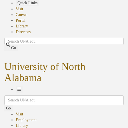
Skip
Quick Links
to
Visit
main
Canvas
content
Portal
Library
Directory
Search
Go
University of North
Alabama
Toggle
Search
Navigation
Go
Visit
Employment
Library