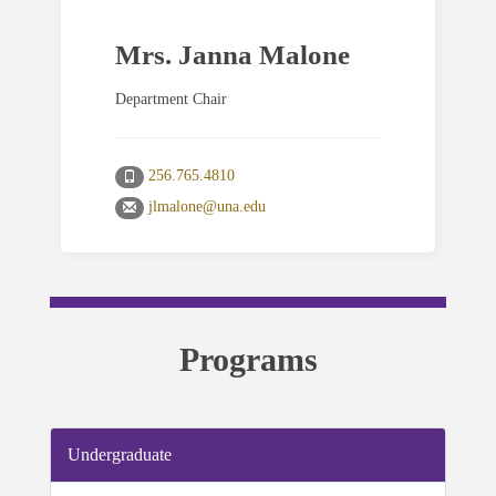
Mrs. Janna Malone
Department Chair
256.765.4810
jlmalone@una.edu
Programs
Undergraduate