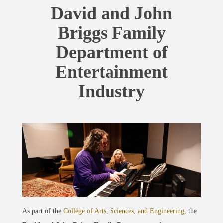
David and John
Briggs Family
Department of
Entertainment
Industry
As part of the
College of Arts, Sciences, and Engineering,
the