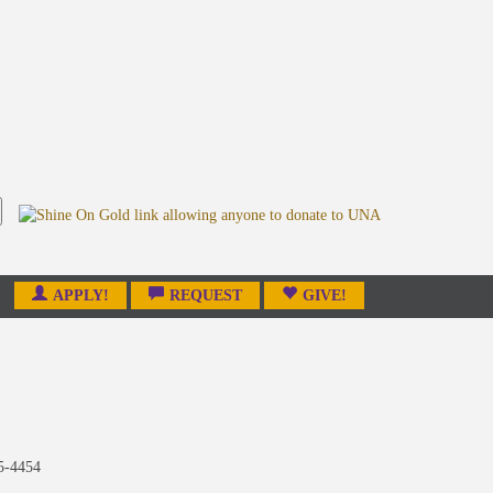
APPLY!
REQUEST
GIVE!
5-4454