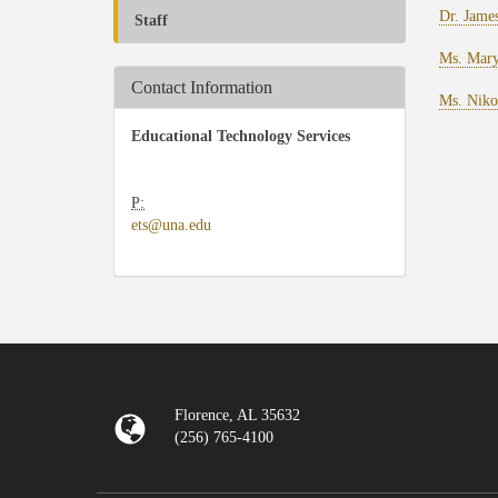
Dr. Jame
Staff
Ms. Mary
Contact Information
Ms. Niko
Educational Technology Services
P:
​
ets@una.edu
Florence, AL 35632
(256) 765-4100