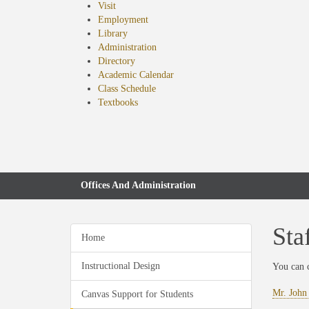
Visit
Employment
Library
Administration
Directory
Academic Calendar
Class Schedule
(opens
Textbooks
in
new
tab)
Offices And Administration
Sta
Home
Instructional Design
You can 
Mr. John
Canvas Support for Students