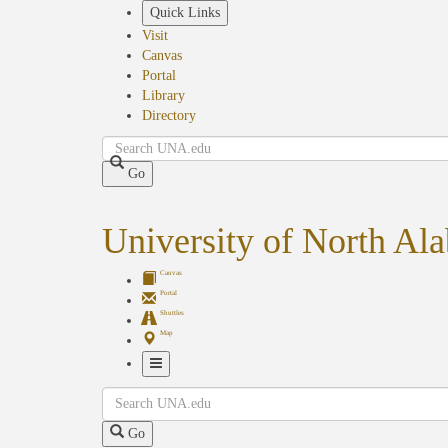
Skip
Quick Links
to
Visit
main
Canvas
content
Portal
Library
Directory
Search
Go
University of North Al
Canvas
Portal
Shuttles
Map
Toggle
Search
Navigation
Go