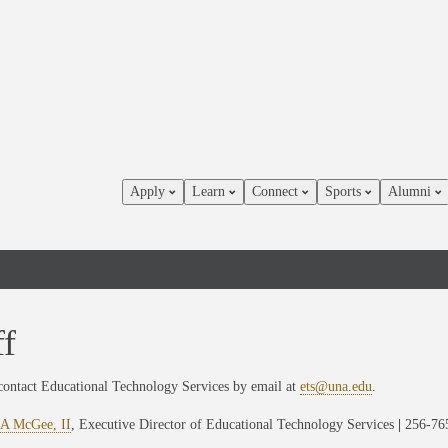
Apply
Learn
Connect
Sports
Alumni
ff
contact Educational Technology Services by email at
ets@una.edu
.
 A McGee, II
, Executive Director of Educational Technology Services
|
256-76