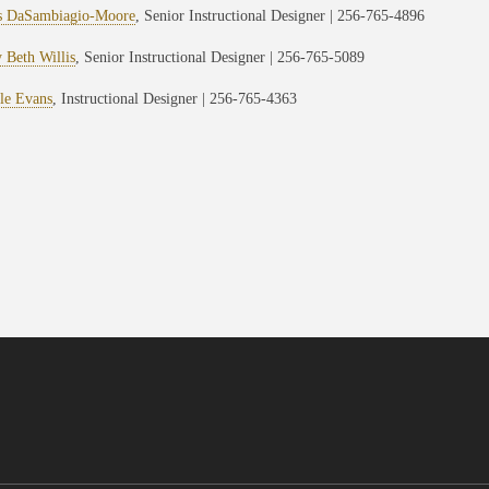
s DaSambiagio-Moore
, Senior Instructional Designer | 256-765-4896
 Beth Willis
, Senior Instructional Designer | 256-765-5089
le Evans
, Instructional Designer | 256-765-4363