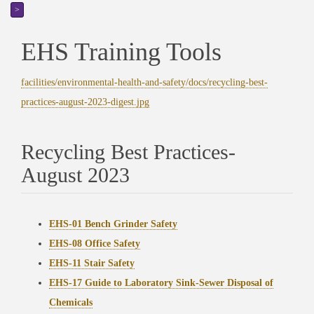
>
EHS Training Tools
facilities/environmental-health-and-safety/docs/recycling-best-
practices-august-2023-digest.jpg
Recycling Best Practices-
August 2023
EHS-01 Bench Grinder Safety
EHS-08 Office Safety
EHS-11 Stair Safety
EHS-17 Guide to Laboratory Sink-Sewer Disposal of
Chemicals