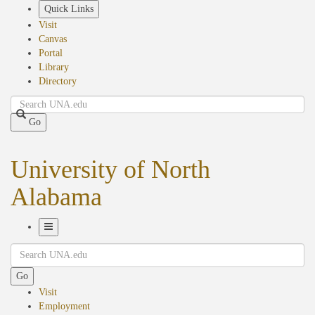
Skip
Quick Links
to
Visit
main
Canvas
content
Portal
Library
Directory
Search
Go
University of North
Alabama
Toggle
Search
Navigation
Go
Visit
Employment