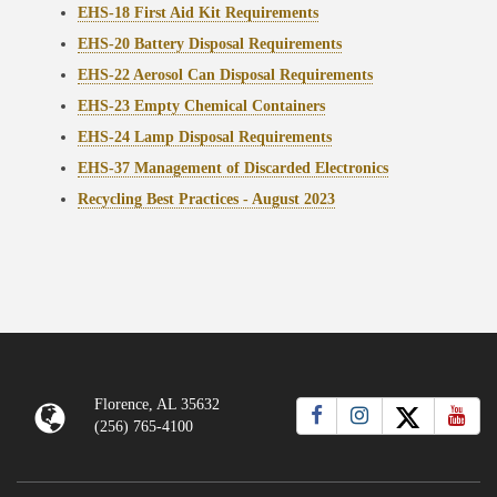
EHS-18 First Aid Kit Requirements
EHS-20 Battery Disposal Requirements
EHS-22 Aerosol Can Disposal Requirements
EHS-23 Empty Chemical Containers
EHS-24 Lamp Disposal Requirements
EHS-37 Management of Discarded Electronics
Recycling Best Practices - August 2023
Florence, AL 35632
(256) 765-4100