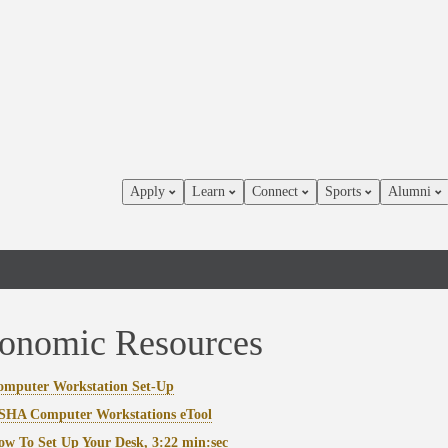
Apply
Learn
Connect
Sports
Alumni
onomic Resources
omputer Workstation Set-Up
SHA Computer Workstations eTool
w To Set Up Your Desk, 3:22 min:sec