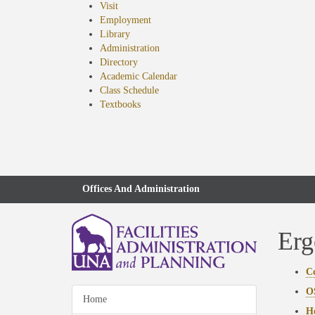
Visit
Employment
Library
Administration
Directory
Academic Calendar
Class Schedule
(opens
Textbooks
in
new
tab)
Offices And Administration
Erg
C
O
Home
Ho