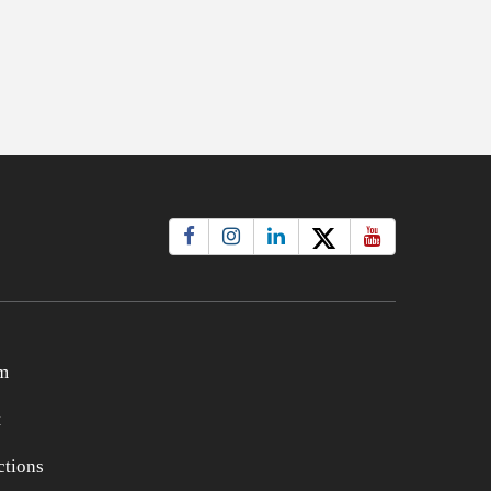
m
t
tions