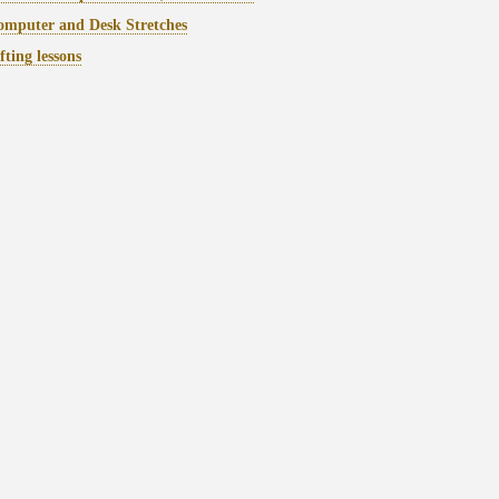
mputer and Desk Stretches
fting lessons