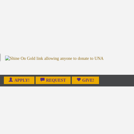
APPLY!
REQUEST
GIVE!