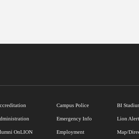
ccreditation
Campus Police
BI Stadiu
dministration
Emergency Info
Lion Aler
lumni OnLION
Employment
Map/Direc