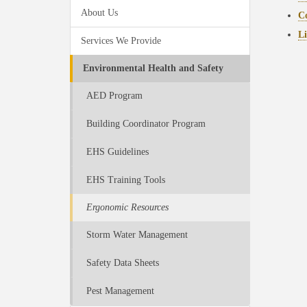
About Us
Co
Li
Services We Provide
Environmental Health and Safety
AED Program
Building Coordinator Program
EHS Guidelines
EHS Training Tools
Ergonomic Resources
Storm Water Management
Safety Data Sheets
Pest Management