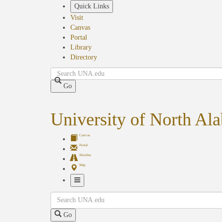
Skip
Quick Links
to
Visit
main
Canvas
content
Portal
Library
Directory
Search
Go
University of North Al
Canvas
Portal
Shuttles
Map
Toggle
Search
Navigation
Go