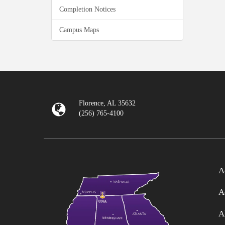
Completion Notices
Campus Maps
Florence, AL 35632
(256) 765-4100
A
A
A