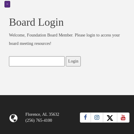
>
Board Login
Welcome, Foundation Board Member. Please login to access your
board meeting resources!
Florence, AL 35632
(256) 765-4100