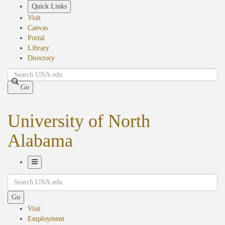
Skip
Quick Links
to
Visit
main
Canvas
content
Portal
Library
Directory
Search
Go
University of North
Alabama
Toggle
Search
Navigation
Go
Visit
Employment