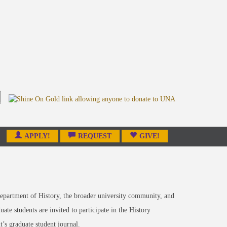
APPLY!
REQUEST
GIVE!
epartment of History, the broader university community, and
te students are invited to participate in the History
s graduate student journal.