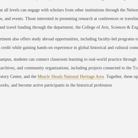
at all levels can engage with scholars from other institutions through the Nels
, and events. Those interested in presenting research at conferences or traveli
 and travel funding through the department, the College of Arts, Sciences &
tment also offers study abroad opportunities, including faculty-led programs to
credit while gaining hands-on experience in global historical and cultural conte
mpus, students can connect classroom learning to real-world practice through 
, archives, and community organizations, including projects connected to the T
story Center, and the
Muscle Shoals National Heritage Area
. Together, these op
works, and become active participants in the historical profession.