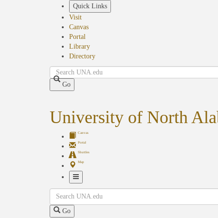
Skip
Quick Links
to
Visit
main
Canvas
content
Portal
Library
Directory
Search
Go
University of North Al
Canvas
Portal
Shuttles
Map
Toggle
Search
Navigation
Go