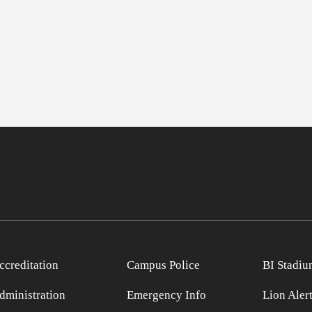
ccreditation
Campus Police
BI Stadiu
dministration
Emergency Info
Lion Aler