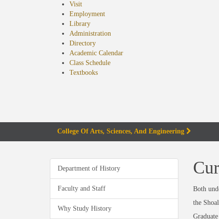
Visit
Employment
Library
Administration
Directory
Academic Calendar
Class Schedule
(opens
Textbooks
in
new
tab)
College Of Arts, Sciences, And Engineering
Cur
Department of History
Faculty and Staff
Both unde
the Shoal
Why Study History
Graduate 