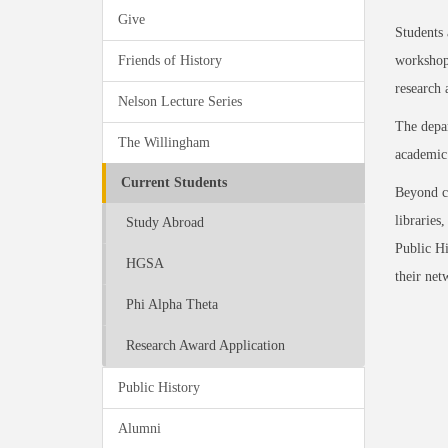
Give
Students 
Friends of History
workshops
research
Nelson Lecture Series
The depar
The Willingham
academic 
Current Students
Beyond ca
libraries
Study Abroad
Public Hi
HGSA
their net
Phi Alpha Theta
Research Award Application
Public History
Alumni