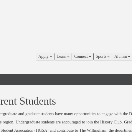
Apply
Learn
Connect
Sports
Alumni
rent Students
rgraduate and graduate students have many opportunities to engage with the D
s region. Undergraduate students are encouraged to join the History Club. Gradua
Student Association (HGSA) and contribute to The Willingham, the department’