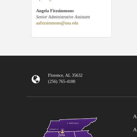
Angela Fitzsimmons
Senior Administrative Assistant
aafitzsimmons@una.edu
Florence, AL 35632
(256) 765-4100
A
A