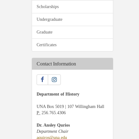
Scholarships
Undergraduate
Graduate
Certificates
Contact Information
Department of History
UNA Box 5019 | 107 Willingham Hall
P:
256.765.4306
Dr. Ansley Qurios
Department Chair
aquiros@una.edu