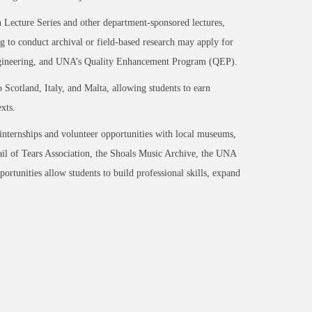
on Lecture Series and other department-sponsored lectures,
ng to conduct archival or field-based research may apply for
 Engineering, and UNA’s Quality Enhancement Program (QEP).
 Scotland, Italy, and Malta, allowing students to earn
xts.
internships and volunteer opportunities with local museums,
rail of Tears Association, the Shoals Music Archive, the UNA
portunities allow students to build professional skills, expand