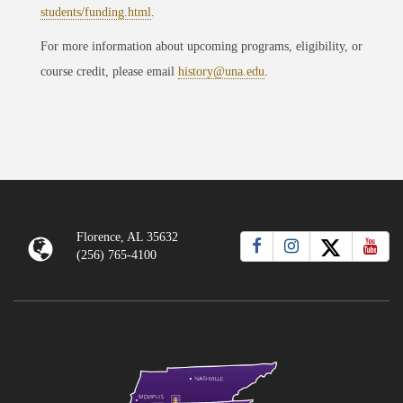
students/funding.html
.
For more information about upcoming programs, eligibility, or
course credit, please email
history@una.edu
.
Florence, AL 35632
(256) 765-4100