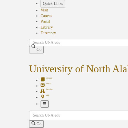
Skip
Quick Links
to
Visit
main
Canvas
content
Portal
Library
Directory
Search
Go
University of North Al
Canvas
Portal
Shuttles
Map
Toggle
Search
Navigation
Go