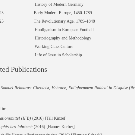
90 History of Modern Germany
3/523 Early Modern Europe, 1450-1789
/525 The Revolutionary Age, 1789–1848
9 Hooliganism in European Football
5 Historiography and Methodology
0 Working Class Culture
2 Life of Jesus in Scholarship
ted Publications
Samuel Reimarus: Classicist, Hebraist, Enlightenment Radical in Disguise
(Bri
 in:
ationsmittel (IFB)
(2016)
[Till Kinzel]
sophisches Jahrbuch
(2016) [Hannes Kerber]