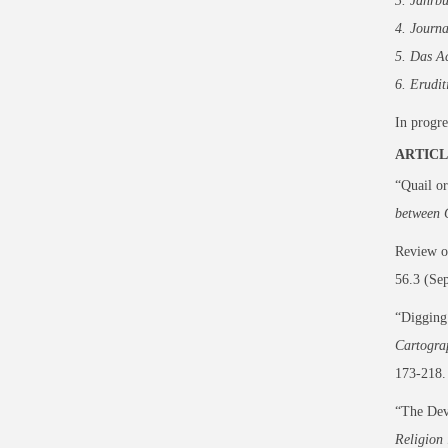
3. Jahrb
4. Journa
5. Das A
6. Erudit
In progre
ARTICL
“Quail or
between 
Review 
56.3 (Se
“Digging 
Cartogra
173-218.
“The Dev
Religion