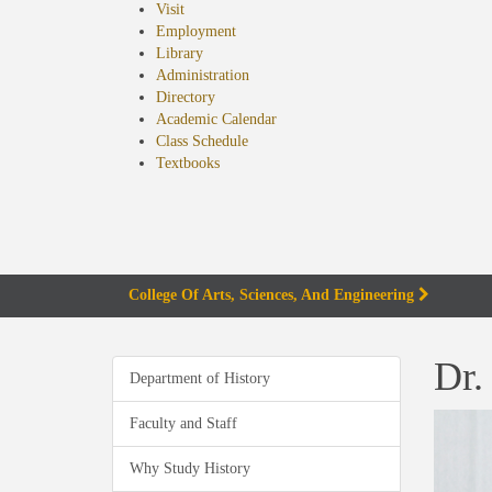
Visit
Employment
Library
Administration
Directory
Academic Calendar
Class Schedule
(opens
Textbooks
in
new
tab)
College Of Arts, Sciences, And Engineering
Dr.
Department of History
Faculty and Staff
Why Study History