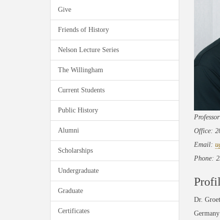
Give
Friends of History
Nelson Lecture Series
The Willingham
Current Students
Public History
Professor
Alumni
Office: 
Email:
u
Scholarships
Phone: 2
Undergraduate
Profi
Graduate
Dr. Groet
Certificates
Germany a