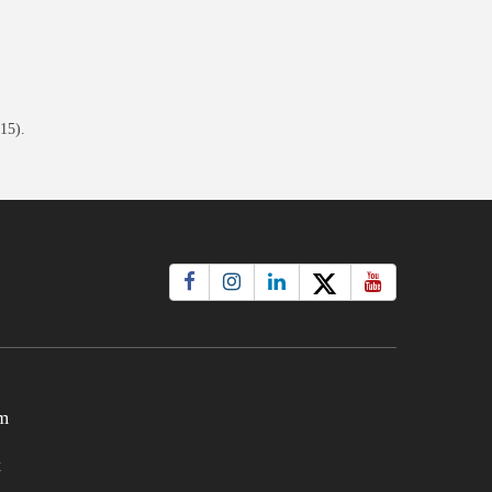
15).
m
t