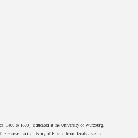
 (ca. 1400 to 1800). Educated at the University of Würzburg,
fers courses on the history of Europe from Renaissance to