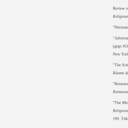
Review 
Religious
“Hermann 
“Adversu
(gegr.161
New York
“The Sch
Räume de
“Reimaru
Reimarus
“The Mira
Religion
199. Tüb