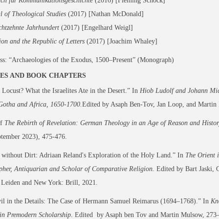
uch für Kommunikationsgeschichte
(2016) [Fleming Schock]
l of Theological Studies
(2017) [Nathan McDonald]
chtzehnte Jahrhundert
(2017) [Engelhard Weigl]
ion and the Republic of Letters
(2017) [Joachim Whaley]
ss:
“Archaeologies of the Exodus, 1500–Present” (Monograph)
ES AND BOOK CHAPTERS
 Locust? What the Israelites Ate in the Desert.” In
Hiob Ludolf and Johann Mich
Gotha and Africa, 1650-1700.
Edited by Asaph Ben-Tov, Jan Loop, and Martin 
of
The Rebirth of Revelation: German Theology in an Age of Reason and Histo
ptember 2023), 475-476.
without Dirt: Adriaan Reland's Exploration of the Holy Land.” In
The Orient 
pher, Antiquarian and Scholar of Comparative Religion.
Edited by Bart Jaski, 
 Leiden and New York: Brill, 2021.
il in the Details: The Case of Hermann Samuel Reimarus (1694–1768).” In
Kn
 in Premodern Scholarship
. Edited by Asaph ben Tov and Martin Mulsow, 273–