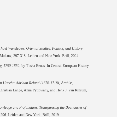
ael Wansleben: Oriental Studies, Politics, and History
Mulsow, 297-318. Leiden and New York: Brill, 2024.
ry, 1750-1850
, by Tuska Benes. In
Central European History
in Utrecht: Adriaan Reland (1676-1718), Arabist,
Christian Lange, Anna Pytlowany, and Henk J. van Rinsum,
owledge and Profanation: Transgressing the Boundaries of
296. Leiden and New York: Brill, 2019.