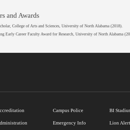
rs and Awards
holar, College of Arts and Sciences, University of North Alabama (2018).
ing Early Career Faculty Award for Research, University of North Alabama (20
ccreditation
Campus Police
BI Stadiu
dministration
Emergency Info
Lion Aler