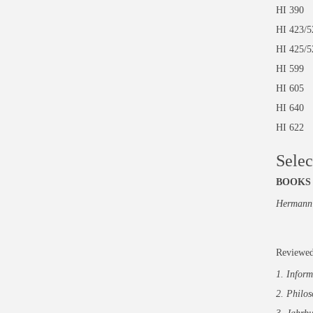
HI 3
HI 42
HI 425
HI 59
HI 60
HI 64
HI 62
Selec
BOOKS
Hermann 
Reviewed
1. Inform
2. Philo