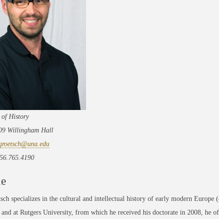
 of History
209 Willingham Hall
groetsch@una.edu
56.765.4190
le
sch specializes in the cultural and intellectual history of early modern Europe
nd at Rutgers University, from which he received his doctorate in 2008, he of