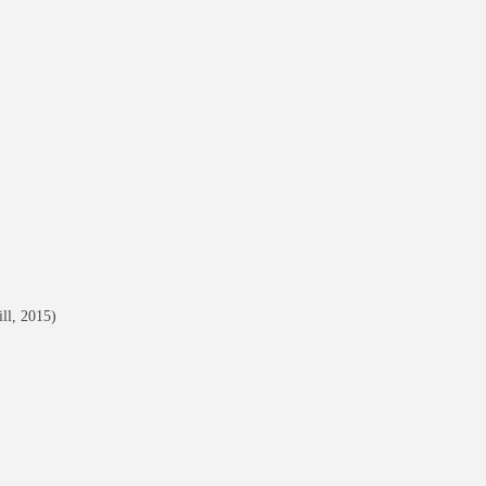
ll, 2015)