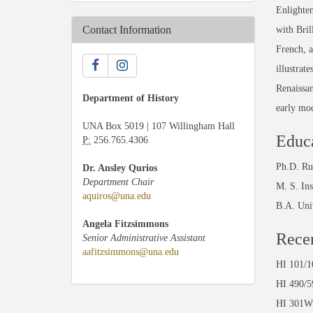
Enlighten
Contact Information
with Bril
French, a
illustrat
Renaissan
Department of History
early mod
UNA Box 5019 | 107 Willingham Hall
Educ
P:
256.765.4306
Ph.D. Ru
Dr. Ansley Qurios
Department Chair
M. S. In
aquiros@una.edu
B.A. Uni
Angela Fitzsimmons
Recen
Senior Administrative Assistant
aafitzsimmons@una.edu
HI 10
HI 49
HI 30