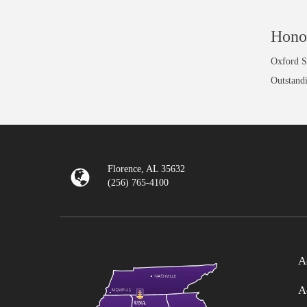
Hono
Oxford Sc
Outstand
Florence, AL 35632
(256) 765-4100
A
A