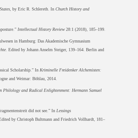
States
, by Eric R. Schlereth. In
Church History and
mposture.”
Intellectual History Review
28:1 (2018), 185–199.
hschulwesen in Hamburg: Das Akademische Gymnasium
chte
. Edited by Johann Anselm Steiger, 139–164. Berlin and
sical Scholarship.” In
Kriminelle Freidenker Alchemisten:
ogne and Weimar: Böhlau, 2014.
n Philology and Radical Enlightenment: Hermann Samuel
agmentenstreit did not see.” In
Lessings
Edited by Christoph Bultmann and Friedrich Vollhardt, 181–