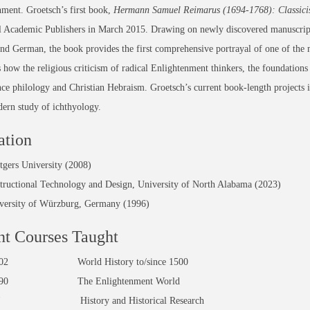
ment. Groetsch’s first book,
Hermann Samuel Reimarus (1694-1768): Classicist
l Academic Publishers in March 2015. Drawing on newly discovered manuscript
nd German, the book provides the first comprehensive portrayal of one of the 
es how the religious criticism of radical Enlightenment thinkers, the foundations 
ce philology and Christian Hebraism. Groetsch’s current book-length projects i
ern study of ichthyology.
ation
tgers University (2008)
structional Technology and Design, University of North Alabama (2023)
versity of Würzburg, Germany (1996)
t Courses Taught
1/102 World History to/since 1500
0/590 The Enlightenment World
1W History and Historical Research