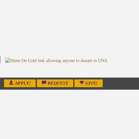
APPLY!
REQUEST
GIVE!