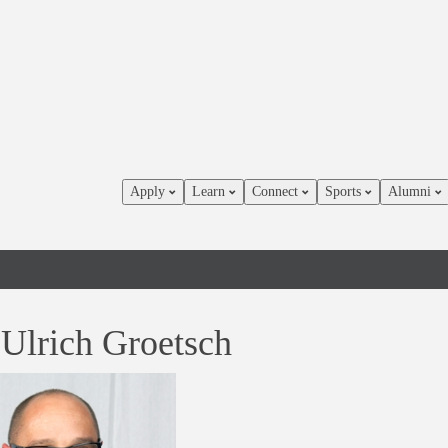
Apply
Learn
Connect
Sports
Alumni
 Ulrich Groetsch