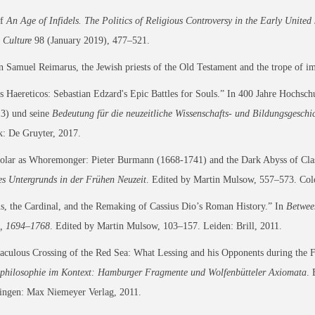
of
An Age of Infidels. The Politics of Religious Controversy in the Early United 
 Culture
98 (January 2019), 477–521.
Samuel Reimarus, the Jewish priests of the Old Testament and the trope of i
s Haereticos: Sebastian Edzard's Epic Battles for Souls.” In 400 Jahre Hoc
3) und seine
Bedeutung für die neuzeitliche Wissenschafts- und Bildungsgeschi
: De Gruyter, 2017.
olar as Whoremonger: Pieter Burmann (1668-1741) and the Dark Abyss of Clas
s Untergrunds in der Frühen Neuzeit
. Edited by Martin Mulsow, 557–573. Col
s, the Cardinal, and the Remaking of Cassius Dio’s Roman History.” In
Betwee
, 1694–1768
. Edited by Martin Mulsow, 103–157. Leiden: Brill, 2011.
culous Crossing of the Red Sea: What Lessing and his Opponents during the Fr
sphilosophie im Kontext: Hamburger Fragmente und Wolfenbütteler Axiomata
. 
ingen: Max Niemeyer Verlag, 2011.