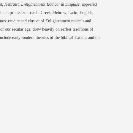
, Hebraist, Enlightenment Radical in Disguise
, appeared
 and printed sources in Greek, Hebrew, Latin, English,
most erudite and elusive of Enlightenment radicals and
of our secular age, drew heavily on earlier traditions of
nclude early modern theories of the biblical Exodus and the