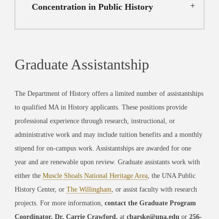
Concentration in Public History
Graduate Assistantship
The Department of History offers a limited number of assistantships
to qualified MA in History applicants. These positions provide
professional experience through research, instructional, or
administrative work and may include tuition benefits and a monthly
stipend for on-campus work. Assistantships are awarded for one
year and are renewable upon review. Graduate assistants work with
either the
Muscle Shoals National Heritage Area
, the UNA Public
History Center, or
The Willingham
, or assist faculty with research
projects. For more information,
contact the Graduate Program
Coordinator, Dr. Carrie Crawford,
at
cbarske@una.edu
or
256-