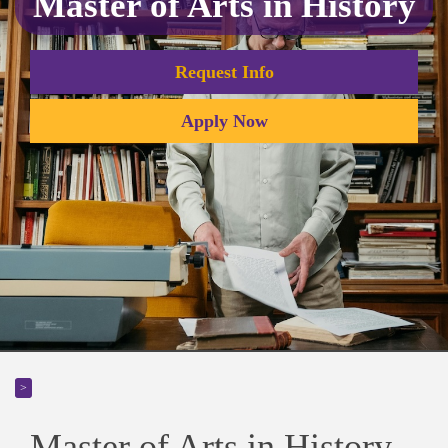
Master of Arts in History
Request Info
Apply Now
>
Master of Arts in History