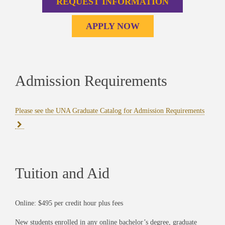
REQUEST INFORMATION
APPLY NOW
Admission Requirements
Please see the UNA Graduate Catalog for Admission Requirements
Tuition and Aid
Online: $495 per credit hour plus fees
New students enrolled in any online bachelor’s degree, graduate