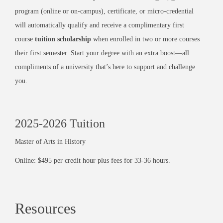
program (online or on-campus), certificate, or micro-credential
will automatically qualify and receive a complimentary first
course
tuition scholarship
when enrolled in two or more courses
their first semester. Start your degree with an extra boost—all
compliments of a university that’s here to support and challenge
you.
2025-2026 Tuition
Master of Arts in History
Online: $495 per credit hour plus fees for 33-36 hours.
Resources