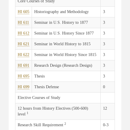
Core Courses of Study
HI 605
Historiography and Methodology
3
HI 611
Seminar in U.S. History to 1877
3
HI 612
Seminar in U.S. History Since 1877
3
HI 621
Seminar in World History to 1815
3
HI 622
Seminar in World History Since 1815
3
HI 691
Research Design (Research Design)
3
HI 695
Thesis
3
HI 699
Thesis Defense
0
Elective Courses of Study
12 hours from History Electives (500-600)
12
1
level
2
Research Skill Requirement
0-3