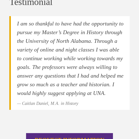
Testimonial
I am so thankful to have had the opportunity to
pursue my Master’s Degree in History through
the University of North Alabama. Through a
variety of online and night classes I was able
to continue working while working towards my
goals. The professors were always willing to
answer any questions that I had and helped me
grow so much as a teacher and historian. I
would highly suggest applying at UNA.
Caitlan Daniel, M.A. in History