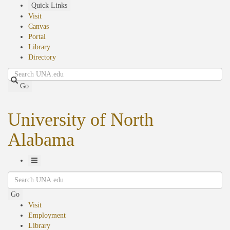
Skip
Quick Links
to
Visit
main
Canvas
content
Portal
Library
Directory
Search
Go
University of North
Alabama
Toggle
Search
Navigation
Go
Visit
Employment
Library