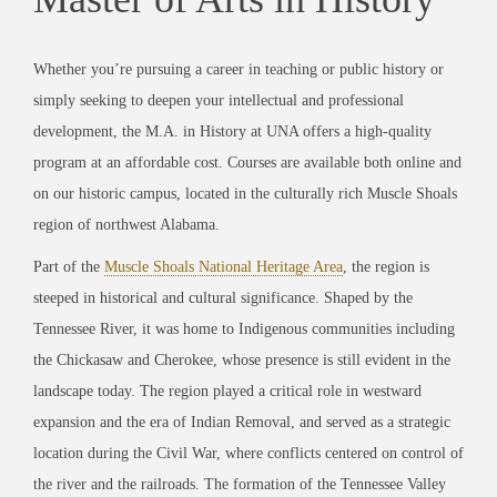
Whether you’re pursuing a career in teaching or public history or
simply seeking to deepen your intellectual and professional
development, the M.A. in History at UNA offers a high-quality
program at an affordable cost. Courses are available both online and
on our historic campus, located in the culturally rich Muscle Shoals
region of northwest Alabama.
Part of the
Muscle Shoals National Heritage Area
, the region is
steeped in historical and cultural significance. Shaped by the
Tennessee River, it was home to Indigenous communities including
the Chickasaw and Cherokee, whose presence is still evident in the
landscape today. The region played a critical role in westward
expansion and the era of Indian Removal, and served as a strategic
location during the Civil War, where conflicts centered on control of
the river and the railroads. The formation of the Tennessee Valley