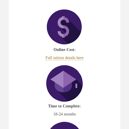
Online Cost:
Full tuition details here
Time to Complete:
18-24 months