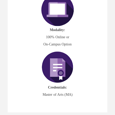
Modality:
100% Online or
On-Campus Option
Credentials:
Master of Arts (MA)