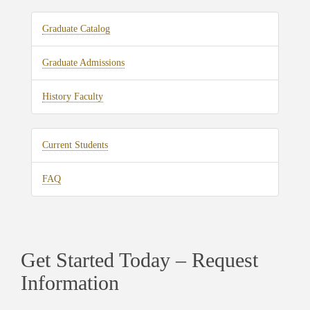
Graduate Catalog
Graduate Admissions
History Faculty
Current Students
FAQ
Get Started Today – Request
Information