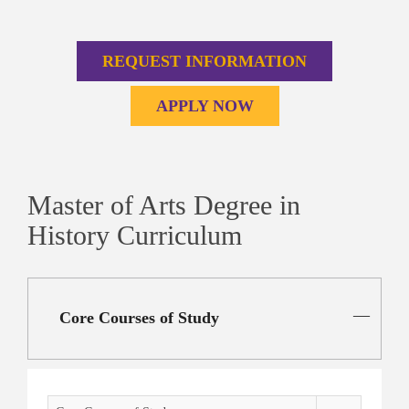
REQUEST INFORMATION
APPLY NOW
Master of Arts Degree in
History Curriculum
Core Courses of Study