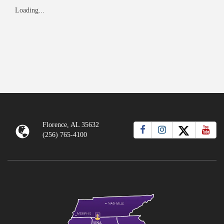
Loading...
Florence, AL 35632
(256) 765-4100