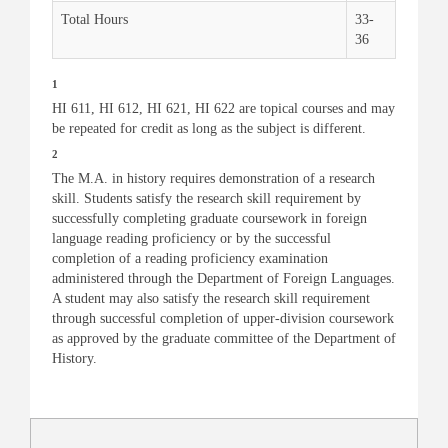
Total Hours
33-
36
1
HI 611, HI 612, HI 621, HI 622 are topical courses and may
be repeated for credit as long as the subject is different.
2
The M.A. in history requires demonstration of a research
skill. Students satisfy the research skill requirement by
successfully completing graduate coursework in foreign
language reading proficiency or by the successful
completion of a reading proficiency examination
administered through the Department of Foreign Languages.
A student may also satisfy the research skill requirement
through successful completion of upper-division coursework
as approved by the graduate committee of the Department of
History.