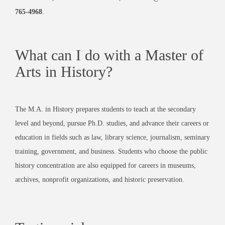
765-4968
.
What can I do with a Master of
Arts in History?
The M.A. in History prepares students to teach at the secondary
level and beyond, pursue Ph.D. studies, and advance their careers or
education in fields such as law, library science, journalism, seminary
training, government, and business. Students who choose the public
history concentration are also equipped for careers in museums,
archives, nonprofit organizations, and historic preservation.