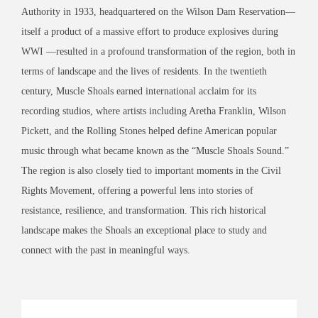
Authority in 1933, headquartered on the Wilson Dam Reservation—
itself a product of a massive effort to produce explosives during
WWI —resulted in a profound transformation of the region, both in
terms of landscape and the lives of residents. In the twentieth
century, Muscle Shoals earned international acclaim for its
recording studios, where artists including Aretha Franklin, Wilson
Pickett, and the Rolling Stones helped define American popular
music through what became known as the “Muscle Shoals Sound.”
The region is also closely tied to important moments in the Civil
Rights Movement, offering a powerful lens into stories of
resistance, resilience, and transformation. This rich historical
landscape makes the Shoals an exceptional place to study and
connect with the past in meaningful ways.