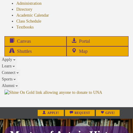
Administration
Directory
Academic Calendar
Class Schedule
(opens
Textbooks
in
new
(opens
Canvas
Portal
tab)
in
Shuttles
Map
new
Apply
tab)
Learn
Connect
Sports
Alumni
APPLY!
REQUEST
GIVE!