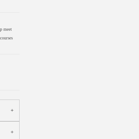
lp meet
courses