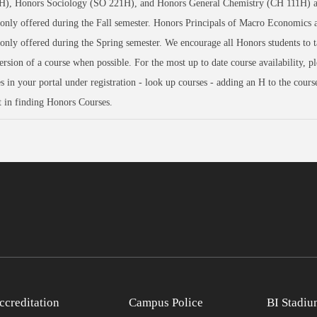
), Honors Sociology (SO 221H), and Honors General Chemistry (CH 111H) a
 only offered during the Fall semester. Honors Principals of Macro Economics 
 only offered during the Spring semester. We encourage all Honors students to t
rsion of a course when possible. For the most up to date course availability, pl
s in your portal under registration - look up courses - adding an H to the cour
st in finding Honors Courses.
ccreditation
Campus Police
BI Stadiu