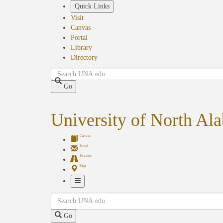
Skip
Quick Links
to
Visit
main
Canvas
content
Portal
Library
Directory
Search
Go
University of North Al
Canvas
Portal
Shuttles
Map
Toggle
Search
Navigation
Go