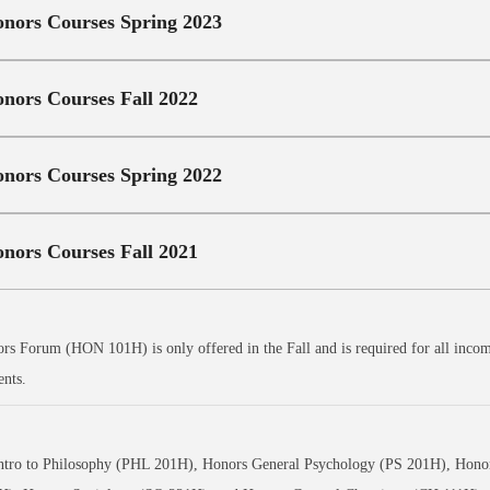
nors Courses Spring 2023
nors Courses Fall 2022
nors Courses Spring 2022
nors Courses Fall 2021
s Forum (HON 101H) is only offered in the Fall and is required for all incomi
ents.
ntro to Philosophy (PHL 201H), Honors General Psychology (PS 201H), Honor