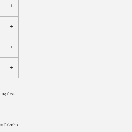
ng first-
s Calculus