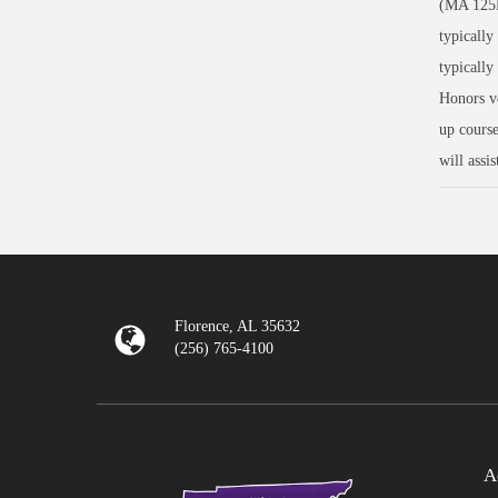
(MA 125H
typically
typically
Honors ve
up course
will assi
Florence, AL 35632
(256) 765-4100
A