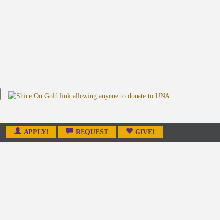
APPLY!
REQUEST
GIVE!