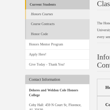
Clas
Current Students
Honors Courses
The Honor
Course Contracts
Universit
Honor Code
every sem
Honors Mentor Program
Apply Here!
Info
Cont
Give Today - Thank You!
Contact Information
Ho
Delores and Weldon Cole Honors
College
Co
Coby Hall: 459 N Court St, Florence,
AL 35630