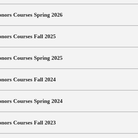
nors Courses Spring 2026
nors Courses Fall 2025
nors Courses Spring 2025
nors Courses Fall 2024
nors Courses Spring 2024
nors Courses Fall 2023