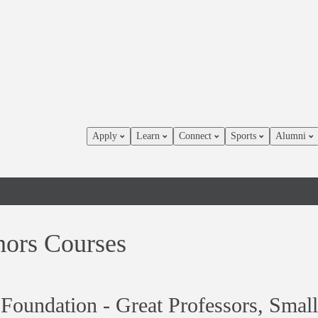
Apply
Learn
Connect
Sports
Alumni
ors Courses
Foundation - Great Professors, Small