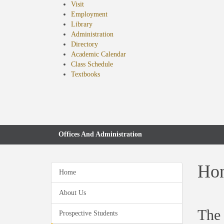
Visit
Employment
Library
Administration
Directory
Academic Calendar
Class Schedule
(opens
Textbooks
in
new
tab)
Offices And Administration
Hon
Home
About Us
The 
Prospective Students