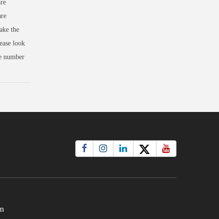
re
are
ake the
ease look
se number
m