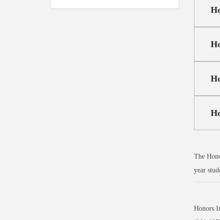
Ho
Ho
Ho
Ho
The Honor
year stud
Honors I