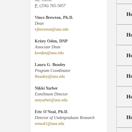
P:
(256) 765-5057
Ho
Vince Brewton, Ph.D.
Dean
vjbrewton@una.edu
Ho
Kristy Oden, DNP
Associate Dean
kooden@una.edu
Ho
Laura G. Beasley
Program Coordinator
Ho
lbeasley@una.edu
Nikki Yarber
Enrollment Director
Ho
nmyarber@una.edu
Eric O'Neal, Ph.D.
Ho
Director of Undergraduate Research
eoneal1@una.edu