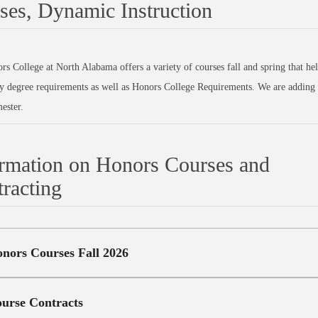
ses, Dynamic Instruction
s College at North Alabama offers a variety of courses fall and spring that he
y degree requirements as well as Honors College Requirements. We are adding 
ester.
rmation on Honors Courses and
racting
nors Courses Fall 2026
urse Contracts