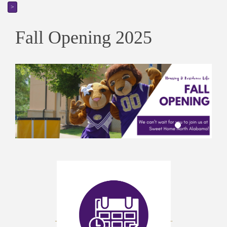
>
Fall Opening 2025