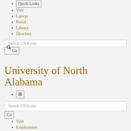
Skip
Quick Links
to
Visit
main
Canvas
content
Portal
Library
Directory
Search
Go
University of North
Alabama
Toggle
Search
Navigation
Go
Visit
Employment