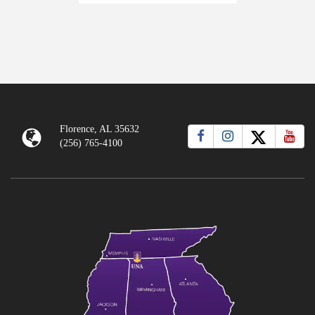
Florence, AL 35632
(256) 765-4100