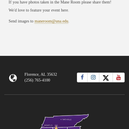
If you have photos taken in the Mane Room please share them!
We'd love to feature your event here.
Send images to
maneroom@una.edu
.
Florence, AL 35632
(256) 765-4100