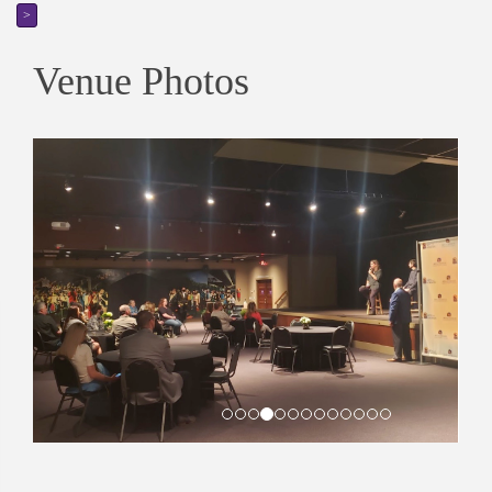
>
Venue Photos