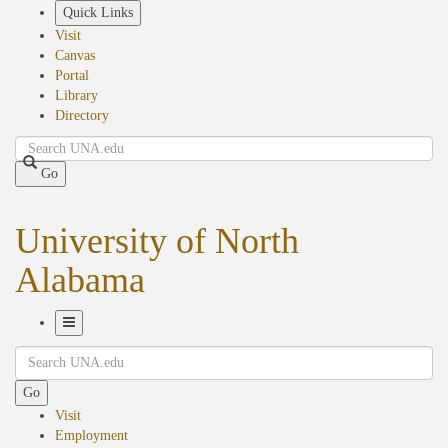
Skip
Quick Links
to
Visit
main
Canvas
content
Portal
Library
Directory
Search
Go
University of North
Alabama
Toggle
Search
Navigation
Go
Visit
Employment